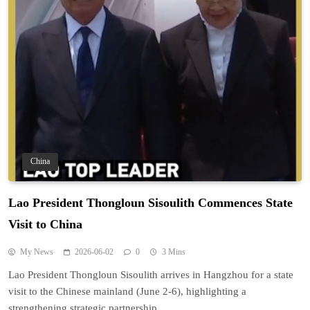
China
Lao President Thongloun Sisoulith Commences State
Visit to China
My News
2026-06-02
0
3 Mins
Lao President Thongloun Sisoulith arrives in Hangzhou for a state
visit to the Chinese mainland (June 2-6), highlighting a
strengthening strategic partnership.