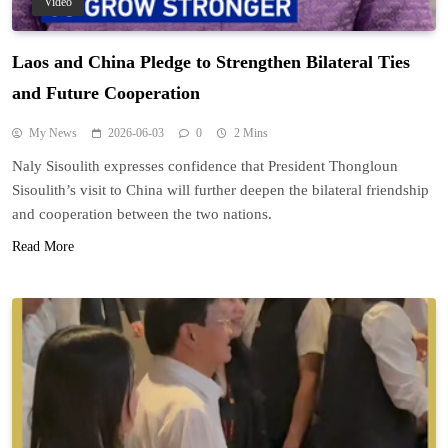
Video
Laos and China Pledge to Strengthen Bilateral Ties
and Future Cooperation
My News
2026-06-03
0
2 Mins
Naly Sisoulith expresses confidence that President Thongloun
Sisoulith’s visit to China will further deepen the bilateral friendship
and cooperation between the two nations.
Read More