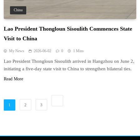
China
Lao President Thongloun Sisoulith Commences State
Visit to China
My News
2026-06-02
0
1 Mins
Lao President Thongloun Sisoulith arrived in Hangzhou on June 2,
initiating a five-day state visit to China to strengthen bilateral ties.
Read More
1
2
3