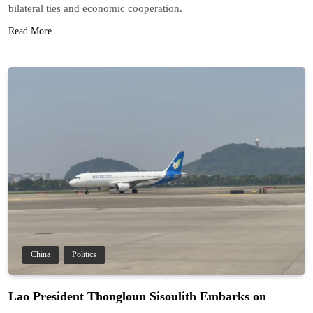
bilateral ties and economic cooperation.
Read More
China
Politics
Lao President Thongloun Sisoulith Embarks on