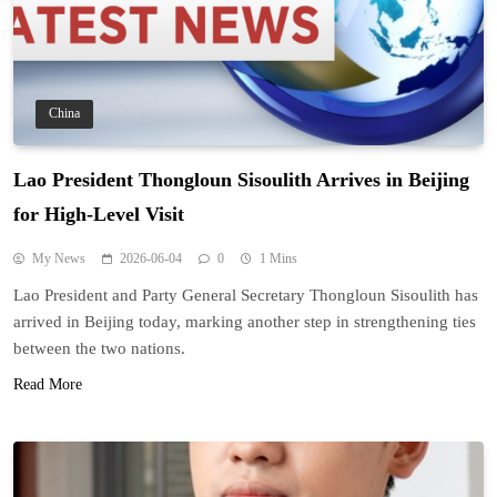
China
Lao President Thongloun Sisoulith Arrives in Beijing
for High-Level Visit
My News
2026-06-04
0
1 Mins
Lao President and Party General Secretary Thongloun Sisoulith has
arrived in Beijing today, marking another step in strengthening ties
between the two nations.
Read More