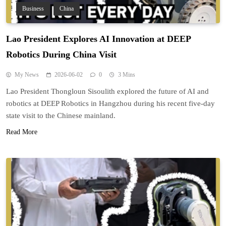
Business
China
Lao President Explores AI Innovation at DEEP
Robotics During China Visit
My News
2026-06-02
0
3 Mins
Lao President Thongloun Sisoulith explored the future of AI and
robotics at DEEP Robotics in Hangzhou during his recent five-day
state visit to the Chinese mainland.
Read More