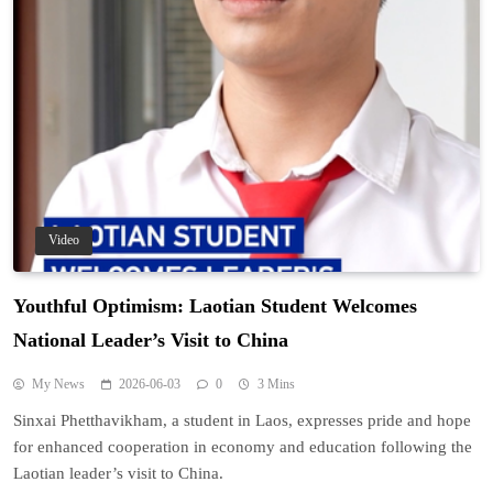
Video
Youthful Optimism: Laotian Student Welcomes
National Leader’s Visit to China
My News
2026-06-03
0
3 Mins
Sinxai Phetthavikham, a student in Laos, expresses pride and hope
for enhanced cooperation in economy and education following the
Laotian leader’s visit to China.