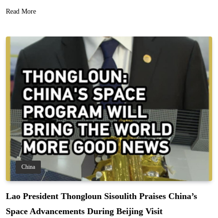
Read More
China
Lao President Thongloun Sisoulith Praises China’s
Space Advancements During Beijing Visit