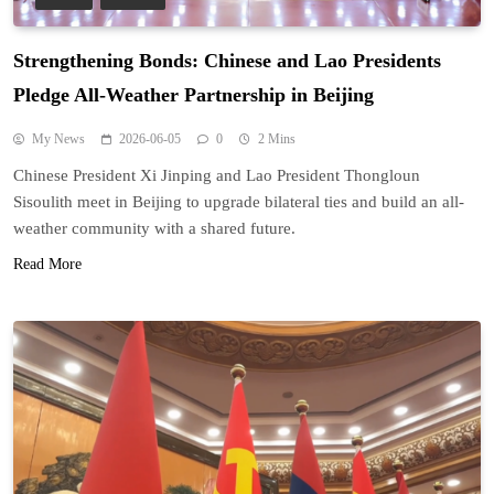
Strengthening Bonds: Chinese and Lao Presidents
Pledge All-Weather Partnership in Beijing
My News
2026-06-05
0
2 Mins
Chinese President Xi Jinping and Lao President Thongloun
Sisoulith meet in Beijing to upgrade bilateral ties and build an all-
weather community with a shared future.
Read More