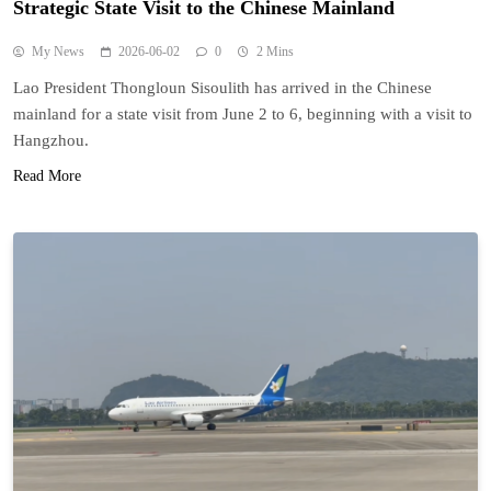
Strategic State Visit to the Chinese Mainland
My News
2026-06-02
0
2 Mins
Lao President Thongloun Sisoulith has arrived in the Chinese
mainland for a state visit from June 2 to 6, beginning with a visit to
Hangzhou.
Read More