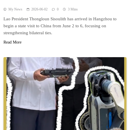
My News
2026-06-02
0
3 Mins
Lao President Thongloun Sisoulith has arrived in Hangzhou to
begin a state visit to China from June 2 to 6, focusing on
strengthening bilateral ties.
Read More