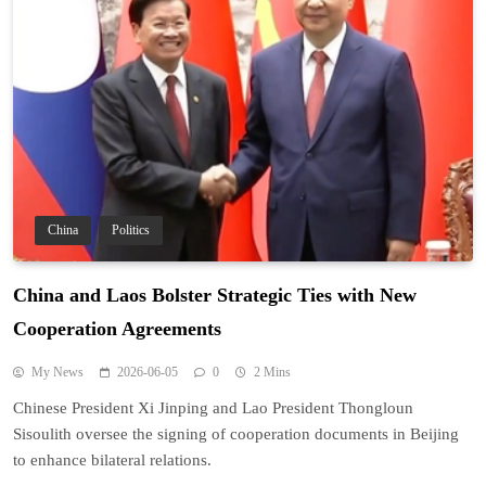
China
Politics
China and Laos Bolster Strategic Ties with New
Cooperation Agreements
My News
2026-06-05
0
2 Mins
Chinese President Xi Jinping and Lao President Thongloun
Sisoulith oversee the signing of cooperation documents in Beijing
to enhance bilateral relations.