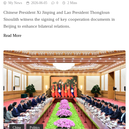
My News
2026-06-05
0
2 Mins
Chinese President Xi Jinping and Lao President Thongloun
Sisoulith witness the signing of key cooperation documents in
Beijing to enhance bilateral relations.
Read More
China
Politics