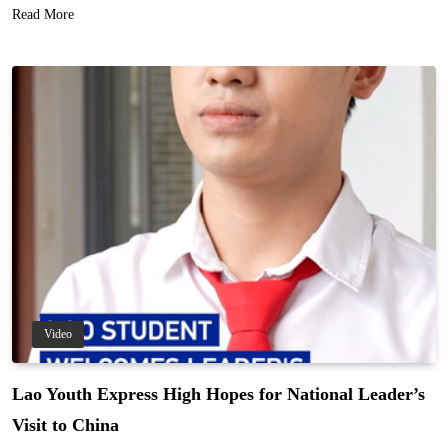
Read More
Video
Lao Youth Express High Hopes for National Leader’s
Visit to China