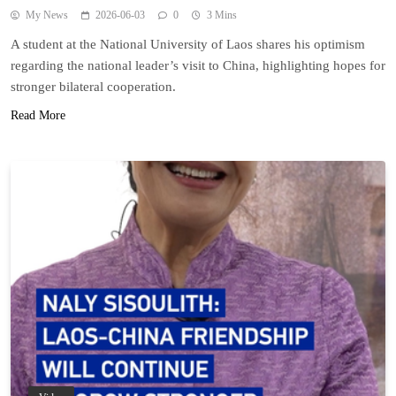
My News
2026-06-03
0
3 Mins
A student at the National University of Laos shares his optimism
regarding the national leader’s visit to China, highlighting hopes for
stronger bilateral cooperation.
Read More