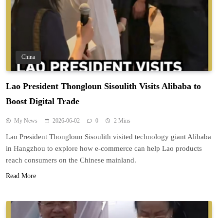
China
Lao President Thongloun Sisoulith Visits Alibaba to
Boost Digital Trade
My News
2026-06-02
0
2 Mins
Lao President Thongloun Sisoulith visited technology giant Alibaba
in Hangzhou to explore how e-commerce can help Lao products
reach consumers on the Chinese mainland.
Read More