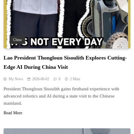
China
Lao President Thongloun Sisoulith Explores Cutting-
Edge AI During China Visit
My News
2026-06-02
0
2 Mins
President Thongloun Sisoulith gains firsthand experience with
advanced robotics and AI during a state visit to the Chinese
mainland.
Read More