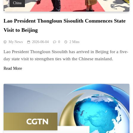
China
Lao President Thongloun Sisoulith Commences State
Visit to Beijing
My News
2026-06-04
0
2 Mins
Lao President Thongloun Sisoulith has arrived in Beijing for a five-
day state visit to strengthen ties with the Chinese mainland.
Read More