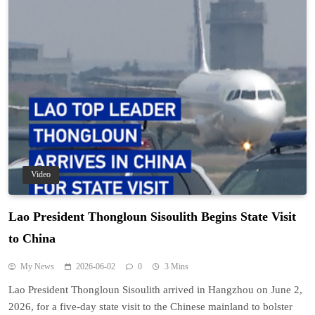
Video
Lao President Thongloun Sisoulith Begins State Visit
to China
My News
2026-06-02
0
3 Mins
Lao President Thongloun Sisoulith arrived in Hangzhou on June 2,
2026, for a five-day state visit to the Chinese mainland to bolster