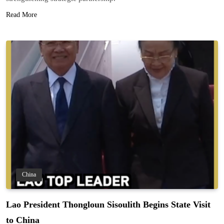
Read More
China
Lao President Thongloun Sisoulith Begins State Visit
to China