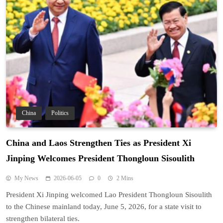
China
Politics
China and Laos Strengthen Ties as President Xi
Jinping Welcomes President Thongloun Sisoulith
My News
2026-06-05
0
2 Mins
President Xi Jinping welcomed Lao President Thongloun Sisoulith
to the Chinese mainland today, June 5, 2026, for a state visit to
strengthen bilateral ties.