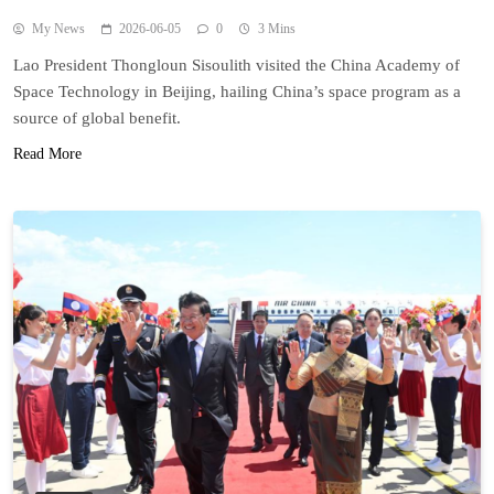
My News
2026-06-05
0
3 Mins
Lao President Thongloun Sisoulith visited the China Academy of
Space Technology in Beijing, hailing China’s space program as a
source of global benefit.
Read More