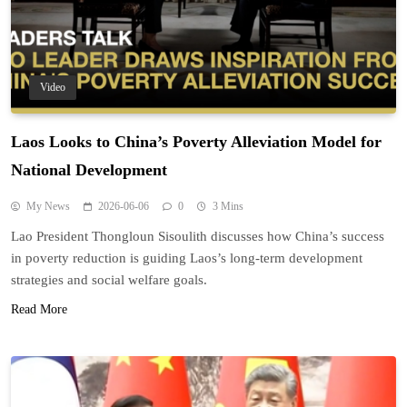
Video
Laos Looks to China’s Poverty Alleviation Model for
National Development
My News
2026-06-06
0
3 Mins
Lao President Thongloun Sisoulith discusses how China’s success
in poverty reduction is guiding Laos’s long-term development
strategies and social welfare goals.
Read More