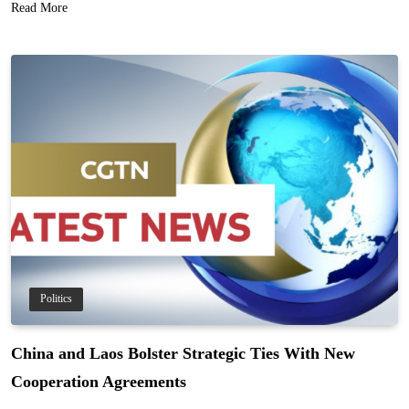
Read More
Politics
China and Laos Bolster Strategic Ties With New
Cooperation Agreements