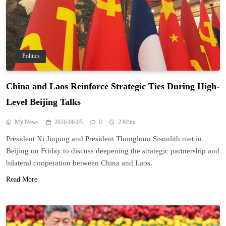
Politics
China and Laos Reinforce Strategic Ties During High-
Level Beijing Talks
My News
2026-06-05
0
2 Mins
President Xi Jinping and President Thongloun Sisoulith met in
Beijing on Friday to discuss deepening the strategic partnership and
bilateral cooperation between China and Laos.
Read More