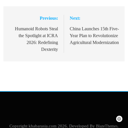
Previous:
Next:
Post
navigation
Humanoid Robots Steal
China Launches 15th Five-
the Spotlight at ICRA
Year Plan to Revolutionize
2026: Redefining
Agricultural Modernization
Dexterity
Copyright khabarasia.com 2026. Developed By
BlazeThemes
.