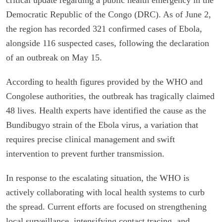
Democratic Republic of the Congo (DRC). As of June 2,
the region has recorded 321 confirmed cases of Ebola,
alongside 116 suspected cases, following the declaration
of an outbreak on May 15.
According to health figures provided by the WHO and
Congolese authorities, the outbreak has tragically claimed
48 lives. Health experts have identified the cause as the
Bundibugyo strain of the Ebola virus, a variation that
requires precise clinical management and swift
intervention to prevent further transmission.
In response to the escalating situation, the WHO is
actively collaborating with local health systems to curb
the spread. Current efforts are focused on strengthening
local surveillance, intensifying contact tracing, and