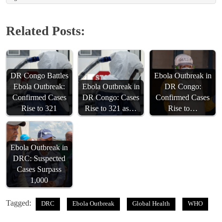
Related Posts:
DR Congo Battles
Ebola Outbreak in
Ebola Outbreak:
Ebola Outbreak in
DR Congo:
Confirmed Cases
DR Congo: Cases
Confirmed Cases
Rise to 321
Rise to 321 as…
Rise to…
Ebola Outbreak in
DRC: Suspected
Cases Surpass
1,000
Tagged:
DRC
Ebola Outbreak
Global Health
WHO