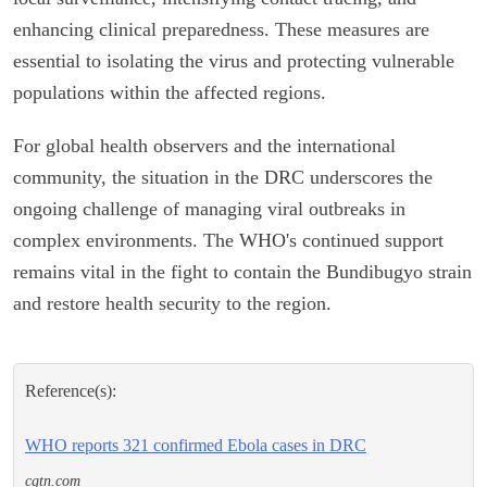
enhancing clinical preparedness. These measures are
essential to isolating the virus and protecting vulnerable
populations within the affected regions.
For global health observers and the international
community, the situation in the DRC underscores the
ongoing challenge of managing viral outbreaks in
complex environments. The WHO's continued support
remains vital in the fight to contain the Bundibugyo strain
and restore health security to the region.
Reference(s):
WHO reports 321 confirmed Ebola cases in DRC
cgtn.com