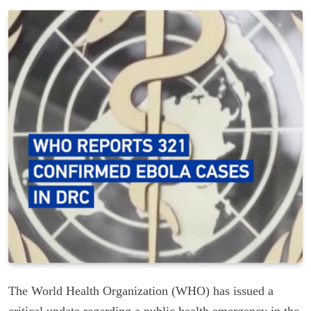
The World Health Organization (WHO) has issued a
critical update regarding a public health emergency in the