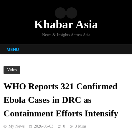
Skip
to
content
Khabar Asia
News & Insights Across Asia
MENU
Video
WHO Reports 321 Confirmed
Ebola Cases in DRC as
Containment Efforts Intensify
My News
2026-06-03
0
3 Mins