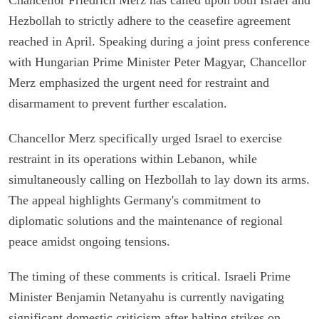
Hezbollah to strictly adhere to the ceasefire agreement
reached in April. Speaking during a joint press conference
with Hungarian Prime Minister Peter Magyar, Chancellor
Merz emphasized the urgent need for restraint and
disarmament to prevent further escalation.
Chancellor Merz specifically urged Israel to exercise
restraint in its operations within Lebanon, while
simultaneously calling on Hezbollah to lay down its arms.
The appeal highlights Germany's commitment to
diplomatic solutions and the maintenance of regional
peace amidst ongoing tensions.
The timing of these comments is critical. Israeli Prime
Minister Benjamin Netanyahu is currently navigating
significant domestic criticism after halting strikes on