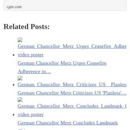
cgtn.com
Related Posts:
German Chancellor Merz Urges Ceasefire
Adherence in…
German Chancellor Merz Criticizes US 'Planless'…
German Chancellor Merz Concludes Landmark