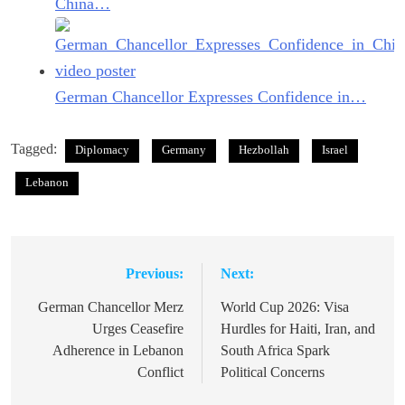
China…
German Chancellor Expresses Confidence in…
Tagged:
Diplomacy
Germany
Hezbollah
Israel
Lebanon
Previous:
Next:
Post
navigation
German Chancellor Merz
World Cup 2026: Visa
Urges Ceasefire
Hurdles for Haiti, Iran, and
Adherence in Lebanon
South Africa Spark
Conflict
Political Concerns