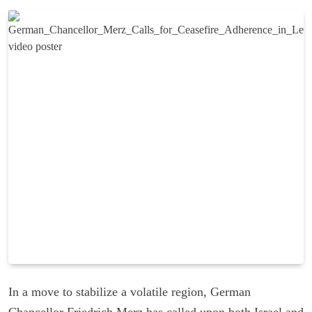
In a move to stabilize a volatile region, German
Chancellor Friedrich Merz has called upon both Israel and