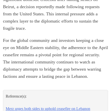
Beirut, a decision reportedly made following requests
from the United States. This internal pressure adds a
complex layer to the diplomatic efforts to sustain the
fragile truce.
For the global community and investors keeping a close
eye on Middle Eastern stability, the adherence to the April
ceasefire remains a pivotal point for regional security.
The international community continues to watch as
diplomacy attempts to bridge the gap between warring
factions and ensure a lasting peace in Lebanon.
Reference(s):
Merz urges both sides to uphold ceasefire on Lebanon