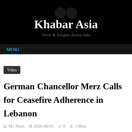
Skip
to
content
Khabar Asia
News & Insights Across Asia
MENU
Video
German Chancellor Merz Calls
for Ceasefire Adherence in
Lebanon
My News
2026-06-03
0
3 Mins