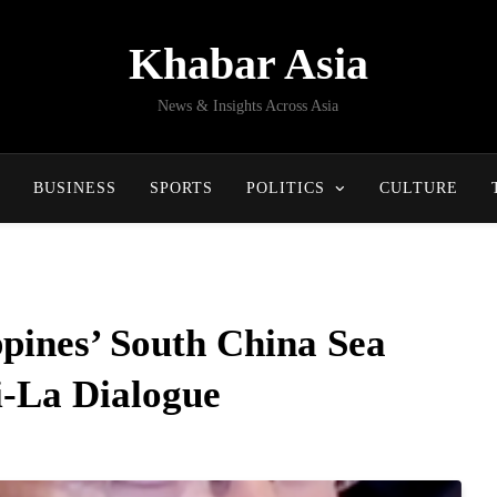
Khabar Asia
News & Insights Across Asia
BUSINESS
SPORTS
POLITICS
CULTURE
ppines’ South China Sea
i-La Dialogue