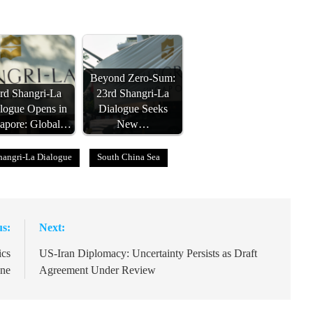
Beyond Zero-Sum:
rd Shangri-La
23rd Shangri-La
logue Opens in
Dialogue Seeks
apore: Global…
New…
hangri-La Dialogue
South China Sea
us:
Next:
ics
US-Iran Diplomacy: Uncertainty Persists as Draft
une
Agreement Under Review