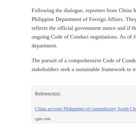
Following the dialogue, reporters from China M
Philippine Department of Foreign Affairs. They
reflects the official government stance and if t
ongoing Code of Conduct negotiations. As of J
department.
The pursuit of a comprehensive Code of Conduct 
stakeholders seek a sustainable framework to m
Reference(s):
China accuses Philippines of contradictory South Ch
cgtn.com