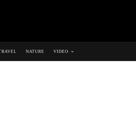
TRAVEL
NATURE
VIDEO