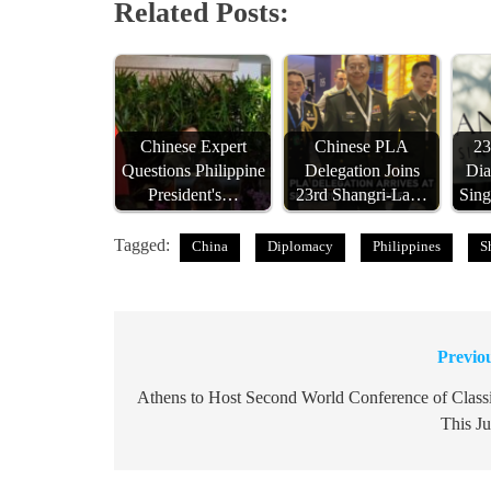
Related Posts:
Chinese Expert
Chinese PLA
23
Questions Philippine
Delegation Joins
Dia
President's…
23rd Shangri-La…
Sing
Tagged:
China
Diplomacy
Philippines
S
Previo
Post
navigation
Athens to Host Second World Conference of Class
This J