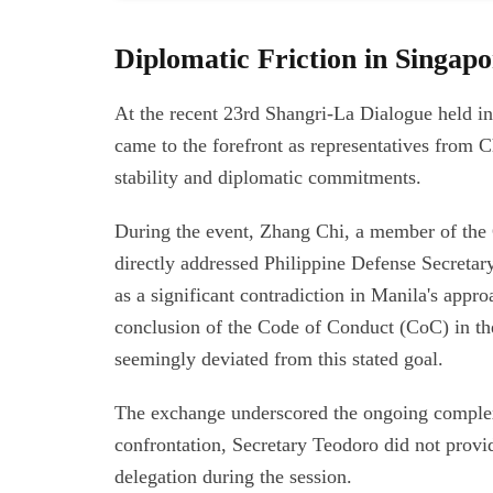
Diplomatic Friction in Singap
At the recent 23rd Shangri-La Dialogue held i
came to the forefront as representatives from 
stability and diplomatic commitments.
During the event, Zhang Chi, a member of the 
directly addressed Philippine Defense Secreta
as a significant contradiction in Manila's appro
conclusion of the Code of Conduct (CoC) in the
seemingly deviated from this stated goal.
The exchange underscored the ongoing complexi
confrontation, Secretary Teodoro did not provid
delegation during the session.