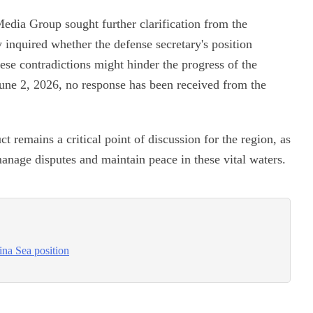
edia Group sought further clarification from the
 inquired whether the defense secretary's position
hese contradictions might hinder the progress of the
une 2, 2026, no response has been received from the
remains a critical point of discussion for the region, as
anage disputes and maintain peace in these vital waters.
ina Sea position