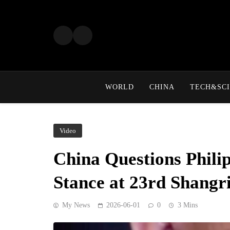
Skip
to
content
WORLD
CHINA
TECH&SCI
Video
China Questions Phili
Stance at 23rd Shangr
My News
2026-06-01
0
3 Mins