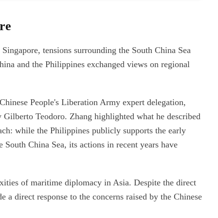
ore
n Singapore, tensions surrounding the South China Sea
China and the Philippines exchanged views on regional
Chinese People's Liberation Army expert delegation,
ry Gilberto Teodoro. Zhang highlighted what he described
ach: while the Philippines publicly supports the early
 South China Sea, its actions in recent years have
ties of maritime diplomacy in Asia. Despite the direct
e a direct response to the concerns raised by the Chinese