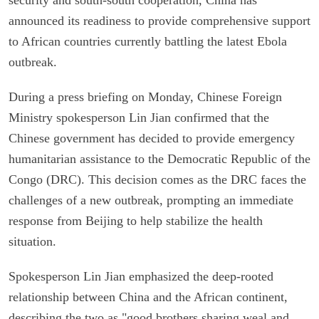
announced its readiness to provide comprehensive support
to African countries currently battling the latest Ebola
outbreak.
During a press briefing on Monday, Chinese Foreign
Ministry spokesperson Lin Jian confirmed that the
Chinese government has decided to provide emergency
humanitarian assistance to the Democratic Republic of the
Congo (DRC). This decision comes as the DRC faces the
challenges of a new outbreak, prompting an immediate
response from Beijing to help stabilize the health
situation.
Spokesperson Lin Jian emphasized the deep-rooted
relationship between China and the African continent,
describing the two as "good brothers sharing weal and