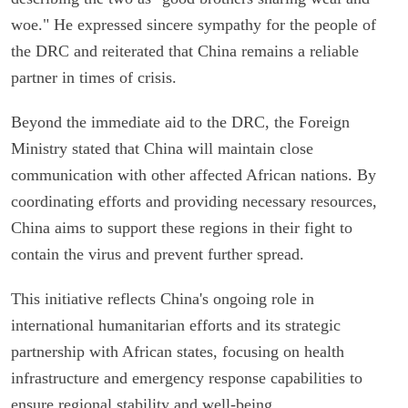
woe." He expressed sincere sympathy for the people of
the DRC and reiterated that China remains a reliable
partner in times of crisis.
Beyond the immediate aid to the DRC, the Foreign
Ministry stated that China will maintain close
communication with other affected African nations. By
coordinating efforts and providing necessary resources,
China aims to support these regions in their fight to
contain the virus and prevent further spread.
This initiative reflects China's ongoing role in
international humanitarian efforts and its strategic
partnership with African states, focusing on health
infrastructure and emergency response capabilities to
ensure regional stability and well-being.