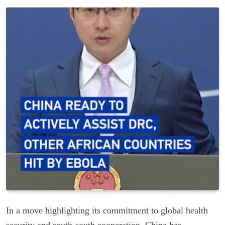
In a move highlighting its commitment to global health
security and south-south cooperation, China has