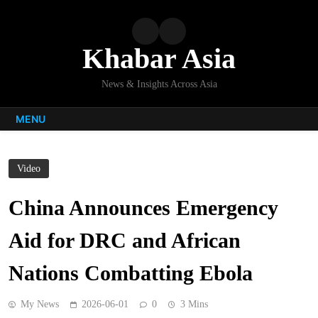
Skip
to
content
Khabar Asia
News & Insights Across Asia
MENU
Video
China Announces Emergency
Aid for DRC and African
Nations Combatting Ebola
My News
2026-06-01
0
3 Mins