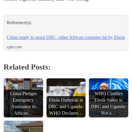
Reference(s):
China ready to assist DRC, other African countries hit by Ebola
cgtn.com
Related Posts:
China Pledges
WHO Clarifies
Emergency
Ebola Outbreak in
Ebola Status in
Assistance to
DRC and Uganda:
DRC and Uganda:
African…
WHO Declares…
Not a…