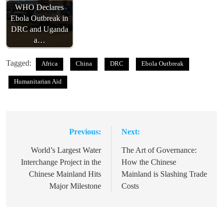
WHO Declares
Ebola Outbreak in
DRC and Uganda
a…
Tagged:
Africa
China
DRC
Ebola Outbreak
Humanitarian Aid
Previous:
Next:
Post
navigation
World’s Largest Water
The Art of Governance:
Interchange Project in the
How the Chinese
Chinese Mainland Hits
Mainland is Slashing Trade
Major Milestone
Costs