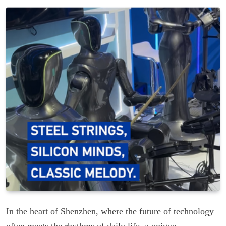
In the heart of Shenzhen, where the future of technology
often meets the rhythms of daily life, a unique