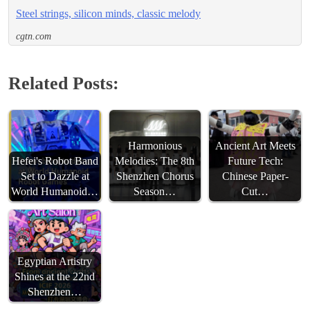
Steel strings, silicon minds, classic melody
cgtn.com
Related Posts:
Harmonious
Ancient Art Meets
Hefei's Robot Band
Melodies: The 8th
Future Tech:
Set to Dazzle at
Shenzhen Chorus
Chinese Paper-
World Humanoid…
Season…
Cut…
Egyptian Artistry
Shines at the 22nd
Shenzhen…