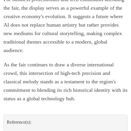
the fair, the display serves as a powerful example of the
creative economy's evolution. It suggests a future where
AI does not replace human artistry but rather provides
new mediums for cultural storytelling, making complex
traditional themes accessible to a modern, global
audience.
As the fair continues to draw a diverse international
crowd, this intersection of high-tech precision and
classical melody stands as a testament to the region's
commitment to blending its rich historical identity with its
status as a global technology hub.
Reference(s):