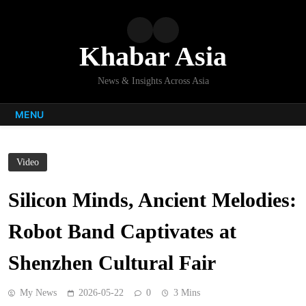
Skip
to
content
Khabar Asia
News & Insights Across Asia
MENU
Video
Silicon Minds, Ancient Melodies:
Robot Band Captivates at
Shenzhen Cultural Fair
My News
2026-05-22
0
3 Mins