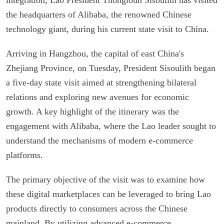
the headquarters of Alibaba, the renowned Chinese
technology giant, during his current state visit to China.
Arriving in Hangzhou, the capital of east China's
Zhejiang Province, on Tuesday, President Sisoulith began
a five-day state visit aimed at strengthening bilateral
relations and exploring new avenues for economic
growth. A key highlight of the itinerary was the
engagement with Alibaba, where the Lao leader sought to
understand the mechanisms of modern e-commerce
platforms.
The primary objective of the visit was to examine how
these digital marketplaces can be leveraged to bring Lao
products directly to consumers across the Chinese
mainland. By utilizing advanced e-commerce