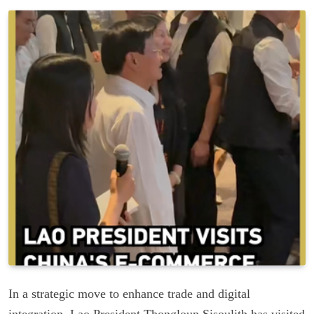
In a strategic move to enhance trade and digital
integration, Lao President Thongloun Sisoulith has visited