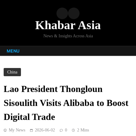
Skip
to
content
Khabar Asia
News & Insights Across Asia
MENU
China
Lao President Thongloun
Sisoulith Visits Alibaba to Boost
Digital Trade
My News
2026-06-02
0
2 Mins