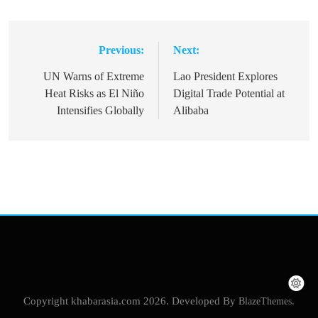
Previous:
Next:
Post
navigation
UN Warns of Extreme
Lao President Explores
Heat Risks as El Niño
Digital Trade Potential at
Intensifies Globally
Alibaba
Copyright khabarasia.com 2026. Developed By
BlazeThemes
.