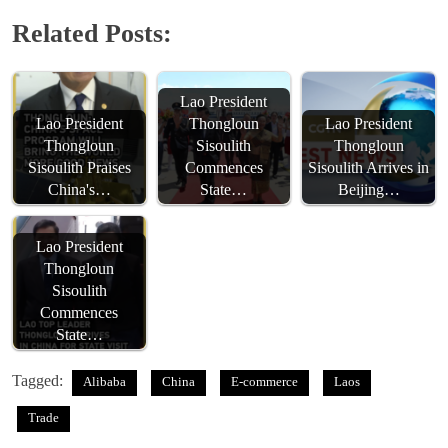
Related Posts:
Lao President
Lao President
Thongloun
Lao President
Thongloun
Sisoulith
Thongloun
Sisoulith Praises
Commences
Sisoulith Arrives in
China's…
State…
Beijing…
Lao President
Thongloun
Sisoulith
Commences
State…
Tagged:
Alibaba
China
E-commerce
Laos
Trade