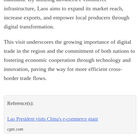
infrastructure, Laos aims to expand its market reach,
increase exports, and empower local producers through
digital transformation.
This visit underscores the growing importance of digital
trade in the region and the commitment of both nations to
fostering economic cooperation through technology and
innovation, paving the way for more efficient cross-
border trade flows.
Reference(s):
Lao President visits China's e-commerce giant
cgtn.com