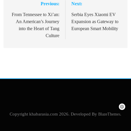
Previous:
Next:
Post
navigation
From Tennessee to Xi’an:
Serbia Eyes Xiaomi EV
An American’s Journey
Expansion as Gateway to
into the Heart of Tang
European Smart Mobility
Culture
Copyright khabarasia.com 2026. Developed By
BlazeThemes
.