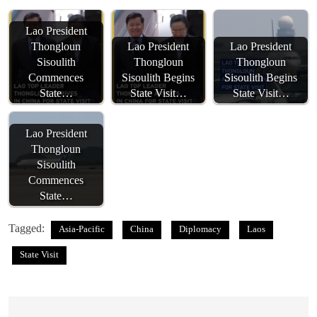
Lao President
Thongloun
Lao President
Lao President
Sisoulith
Thongloun
Thongloun
Commences
Sisoulith Begins
Sisoulith Begins
State…
State Visit…
State Visit…
Lao President
Thongloun
Sisoulith
Commences
State…
Tagged:
Asia-Pacific
China
Diplomacy
Laos
State Visit