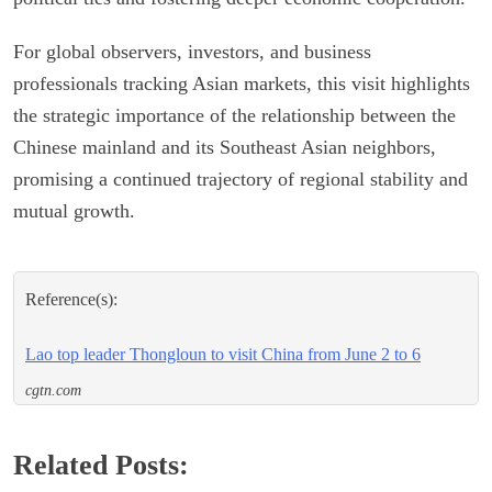
For global observers, investors, and business
professionals tracking Asian markets, this visit highlights
the strategic importance of the relationship between the
Chinese mainland and its Southeast Asian neighbors,
promising a continued trajectory of regional stability and
mutual growth.
Reference(s):
Lao top leader Thongloun to visit China from June 2 to 6
cgtn.com
Related Posts: