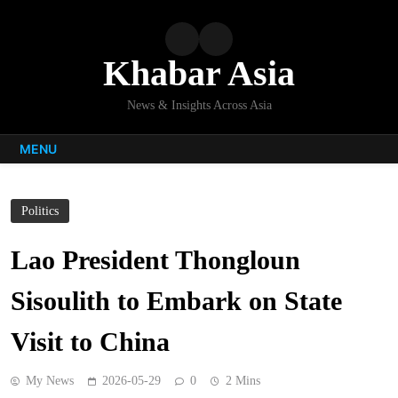
Skip
to
content
Khabar Asia
News & Insights Across Asia
MENU
Politics
Lao President Thongloun
Sisoulith to Embark on State
Visit to China
My News
2026-05-29
0
2 Mins