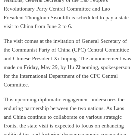
Revolutionary Party Central Committee and Lao
President Thongloun Sisoulith is scheduled to pay a state
visit to China from June 2 to 6.
The visit comes at the invitation of General Secretary of
the Communist Party of China (CPC) Central Committee
and Chinese President Xi Jinping. The announcement was
made on Friday, May 29, by Hu Zhaoming, spokesperson
for the International Department of the CPC Central
Committee.
This upcoming diplomatic engagement underscores the
enduring partnership between the two nations. As Laos
and China continue to collaborate on various strategic
fronts, the state visit is expected to focus on enhancing
political ties and fostering deeper economic cooperation.