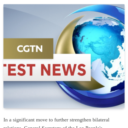
In a significant move to further strengthen bilateral
relations, General Secretary of the Lao People's