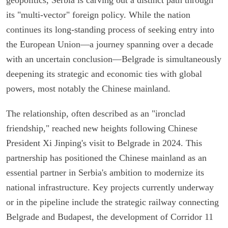
its "multi-vector" foreign policy. While the nation
continues its long-standing process of seeking entry into
the European Union—a journey spanning over a decade
with an uncertain conclusion—Belgrade is simultaneously
deepening its strategic and economic ties with global
powers, most notably the Chinese mainland.
The relationship, often described as an "ironclad
friendship," reached new heights following Chinese
President Xi Jinping's visit to Belgrade in 2024. This
partnership has positioned the Chinese mainland as an
essential partner in Serbia's ambition to modernize its
national infrastructure. Key projects currently underway
or in the pipeline include the strategic railway connecting
Belgrade and Budapest, the development of Corridor 11