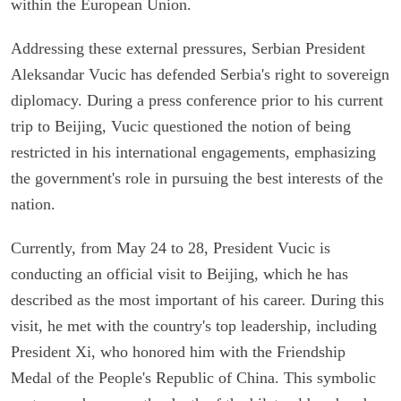
within the European Union.
Addressing these external pressures, Serbian President
Aleksandar Vucic has defended Serbia's right to sovereign
diplomacy. During a press conference prior to his current
trip to Beijing, Vucic questioned the notion of being
restricted in his international engagements, emphasizing
the government's role in pursuing the best interests of the
nation.
Currently, from May 24 to 28, President Vucic is
conducting an official visit to Beijing, which he has
described as the most important of his career. During this
visit, he met with the country's top leadership, including
President Xi, who honored him with the Friendship
Medal of the People's Republic of China. This symbolic