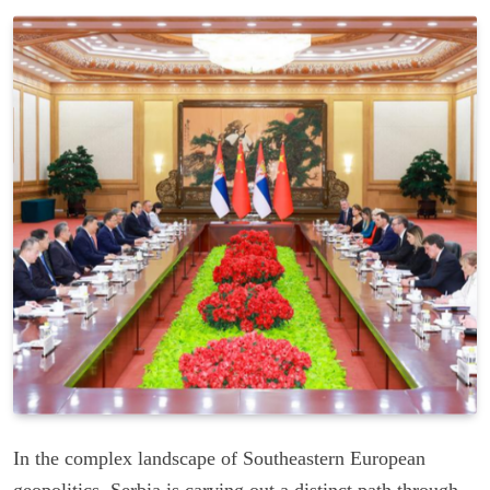
In the complex landscape of Southeastern European
geopolitics, Serbia is carving out a distinct path through