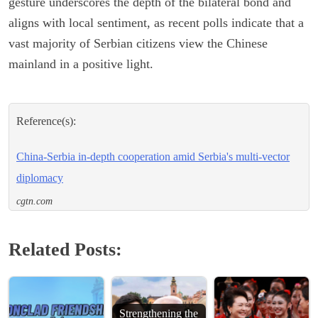
gesture underscores the depth of the bilateral bond and
aligns with local sentiment, as recent polls indicate that a
vast majority of Serbian citizens view the Chinese
mainland in a positive light.
Reference(s):
China-Serbia in-depth cooperation amid Serbia's multi-vector
diplomacy
cgtn.com
Related Posts:
Strengthening the