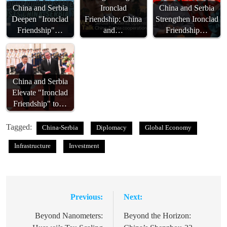
China and Serbia
Ironclad
China and Serbia
Deepen "Ironclad
Friendship: China
Strengthen Ironclad
Friendship"…
and…
Friendship…
China and Serbia
Elevate "Ironclad
Friendship" to…
Tagged:
China-Serbia
Diplomacy
Global Economy
Infrastructure
Investment
Previous:
Next:
Post
navigation
Beyond Nanometers:
Beyond the Horizon: