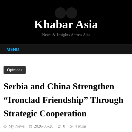
Skip
to
content
Khabar Asia
News & Insights Across Asia
MENU
Opinions
Serbia and China Strengthen
“Ironclad Friendship” Through
Strategic Cooperation
My News
2026-05-26
0
4 Mins