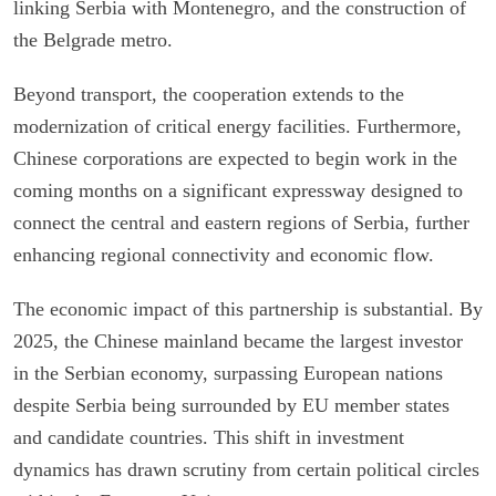
linking Serbia with Montenegro, and the construction of
the Belgrade metro.
Beyond transport, the cooperation extends to the
modernization of critical energy facilities. Furthermore,
Chinese corporations are expected to begin work in the
coming months on a significant expressway designed to
connect the central and eastern regions of Serbia, further
enhancing regional connectivity and economic flow.
The economic impact of this partnership is substantial. By
2025, the Chinese mainland became the largest investor
in the Serbian economy, surpassing European nations
despite Serbia being surrounded by EU member states
and candidate countries. This shift in investment
dynamics has drawn scrutiny from certain political circles