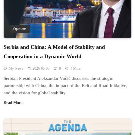
Opinions
Serbia and China: A Model of Stability and
Cooperation in a Dynamic World
My News
2026-06-05
0
4 Mins
Serbian President Aleksandar Vučić discusses the strategic
partnership with China, the impact of the Belt and Road Initiative,
and the vision for global stability.
Read More