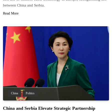
between China and Serbia.
Read More
China
Politics
China and Serbia Elevate Strategic Partnership