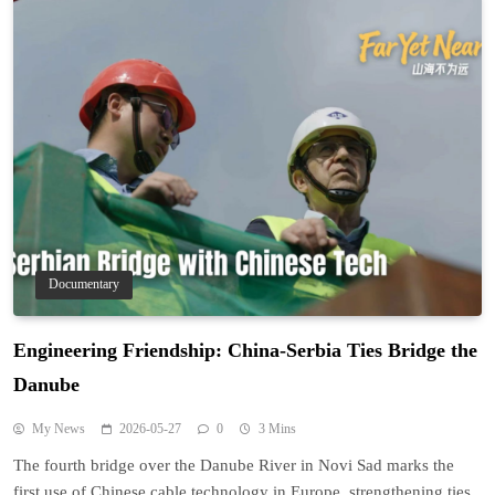
Documentary
Engineering Friendship: China-Serbia Ties Bridge the
Danube
My News
2026-05-27
0
3 Mins
The fourth bridge over the Danube River in Novi Sad marks the
first use of Chinese cable technology in Europe, strengthening ties