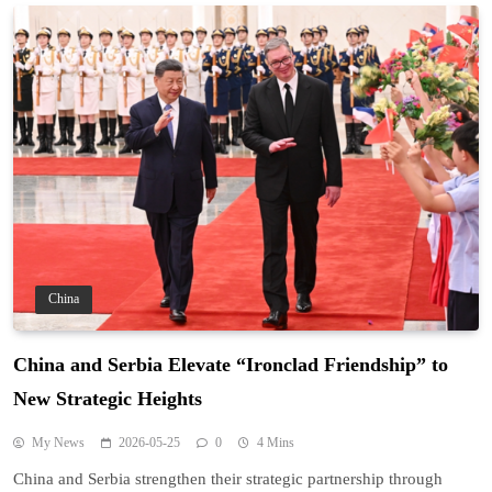
China
China and Serbia Elevate “Ironclad Friendship” to
New Strategic Heights
My News
2026-05-25
0
4 Mins
China and Serbia strengthen their strategic partnership through