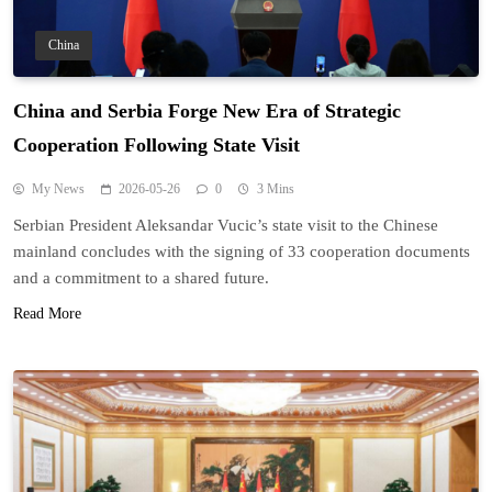
China
China and Serbia Forge New Era of Strategic
Cooperation Following State Visit
My News
2026-05-26
0
3 Mins
Serbian President Aleksandar Vucic’s state visit to the Chinese
mainland concludes with the signing of 33 cooperation documents
and a commitment to a shared future.
Read More