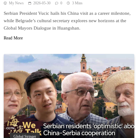
My News
2026-05-30
0
3 Mins
Serbian President Vucic hails his China visit as a career milestone,
while Belgrade’s cultural secretary explores new horizons at the
Global Mayors Dialogue in Huangshan.
Read More
Global Stringer