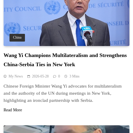
China
Wang Yi Champions Multilateralism and Strengthens
China-Serbia Ties in New York
My News
2026-05-28
0
3 Mins
Chinese Foreign Minister Wang Yi advocates for multilateralism
and the authority of the UN during meetings in New York,
highlighting an ironclad partnership with Serbia.
Read More