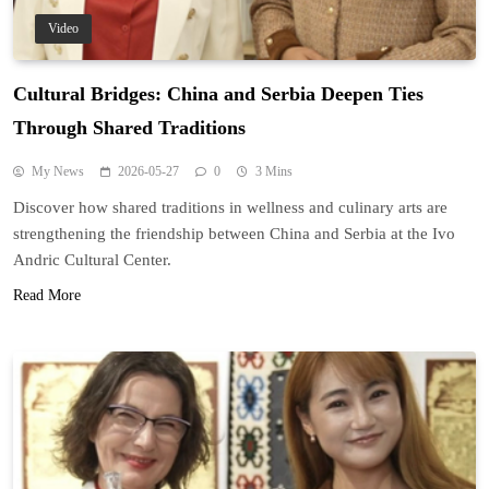
Video
Cultural Bridges: China and Serbia Deepen Ties
Through Shared Traditions
My News
2026-05-27
0
3 Mins
Discover how shared traditions in wellness and culinary arts are
strengthening the friendship between China and Serbia at the Ivo
Andric Cultural Center.
Read More