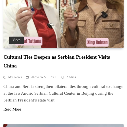
Video
Cultural Ties Deepen as Serbian President Visits
China
My News
2026-05-27
0
2 Mins
China and Serbia strengthen bilateral ties through cultural exchange
at the Ivo Andric Serbian Cultural Center in Beijing during the
Serbian President’s state visit.
Read More