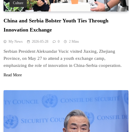
Culture
China and Serbia Bolster Youth Ties Through
Innovation Exchange
My News
2026-05-28
0
2 Mins
Serbian President Aleksandar Vucic visited Jiaxing, Zhejiang
Province, on May 27 to attend a youth exchange camp,
emphasizing the role of innovation in China-Serbia cooperation.
Read More