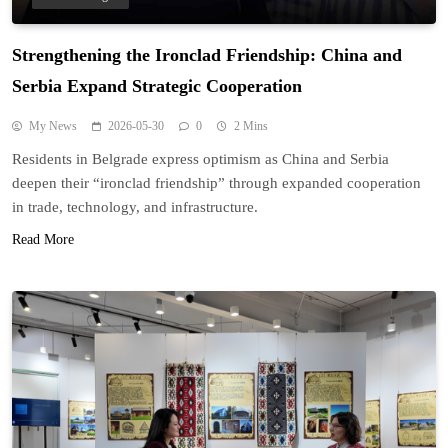
Strengthening the Ironclad Friendship: China and
Serbia Expand Strategic Cooperation
My News
2026-05-30
0
2 Mins
Residents in Belgrade express optimism as China and Serbia
deepen their “ironclad friendship” through expanded cooperation
in trade, technology, and infrastructure.
Read More