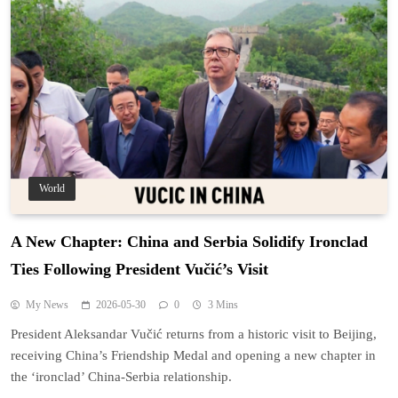
World
A New Chapter: China and Serbia Solidify Ironclad
Ties Following President Vučić’s Visit
My News
2026-05-30
0
3 Mins
President Aleksandar Vučić returns from a historic visit to Beijing,
receiving China’s Friendship Medal and opening a new chapter in
the ‘ironclad’ China-Serbia relationship.