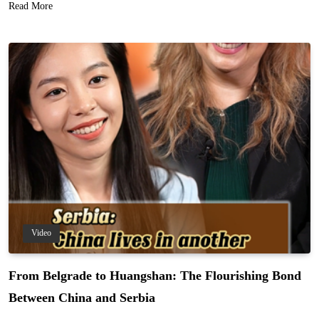
Read More
Video
From Belgrade to Huangshan: The Flourishing Bond
Between China and Serbia