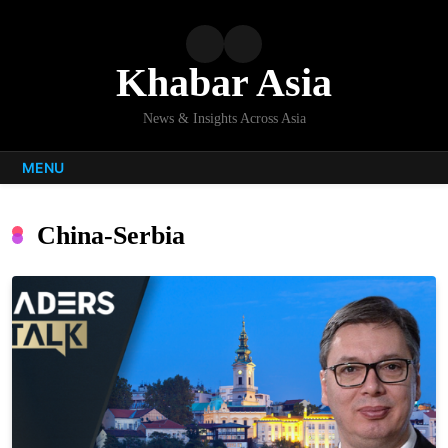
Skip
to
content
Khabar Asia
News & Insights Across Asia
MENU
China-Serbia