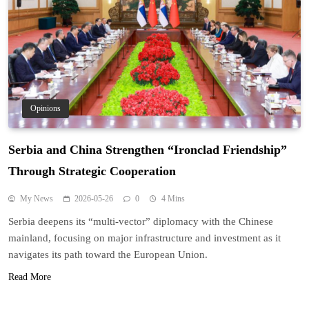
Opinions
Serbia and China Strengthen “Ironclad Friendship”
Through Strategic Cooperation
My News
2026-05-26
0
4 Mins
Serbia deepens its “multi-vector” diplomacy with the Chinese
mainland, focusing on major infrastructure and investment as it
navigates its path toward the European Union.
Read More