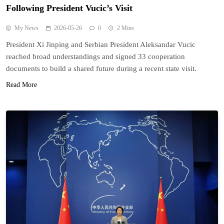
Following President Vucic’s Visit
My News
2026-05-26
0
2 Mins
President Xi Jinping and Serbian President Aleksandar Vucic
reached broad understandings and signed 33 cooperation
documents to build a shared future during a recent state visit.
Read More