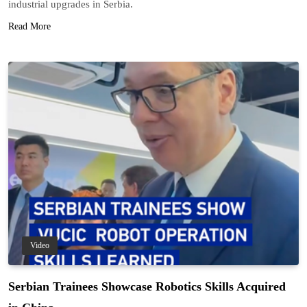
industrial upgrades in Serbia.
Read More
Video
Serbian Trainees Showcase Robotics Skills Acquired