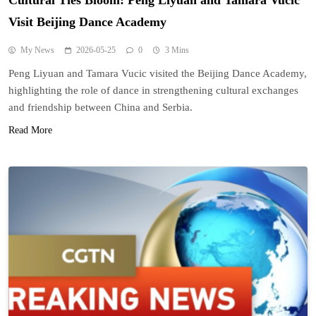
Cultural Ties Bloom: Peng Liyuan and Tamara Vucic
Visit Beijing Dance Academy
My News
2026-05-25
0
3 Mins
Peng Liyuan and Tamara Vucic visited the Beijing Dance Academy,
highlighting the role of dance in strengthening cultural exchanges
and friendship between China and Serbia.
Read More