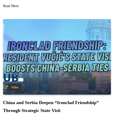
Read More
Video
China and Serbia Deepen “Ironclad Friendship”
Through Strategic State Visit