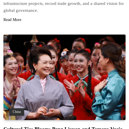
infrastructure projects, record trade growth, and a shared vision for
global governance.
Read More
China