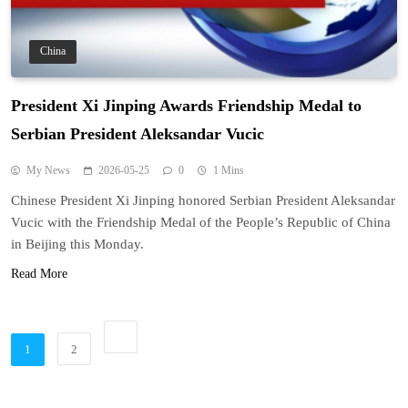
China
President Xi Jinping Awards Friendship Medal to
Serbian President Aleksandar Vucic
My News
2026-05-25
0
1 Mins
Chinese President Xi Jinping honored Serbian President Aleksandar
Vucic with the Friendship Medal of the People’s Republic of China
in Beijing this Monday.
Read More
1
2