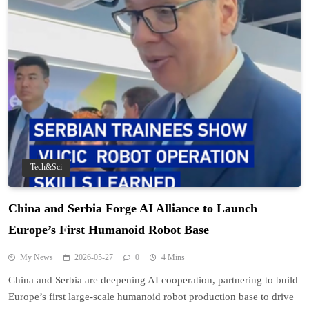
Tech&Sci
China and Serbia Forge AI Alliance to Launch
Europe’s First Humanoid Robot Base
My News
2026-05-27
0
4 Mins
China and Serbia are deepening AI cooperation, partnering to build
Europe’s first large-scale humanoid robot production base to drive