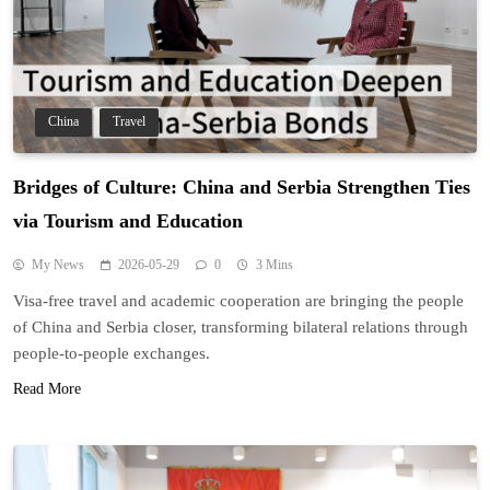
China
Travel
Bridges of Culture: China and Serbia Strengthen Ties
via Tourism and Education
My News
2026-05-29
0
3 Mins
Visa-free travel and academic cooperation are bringing the people
of China and Serbia closer, transforming bilateral relations through
people-to-people exchanges.
Read More