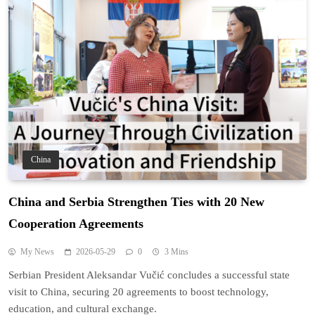
China
China and Serbia Strengthen Ties with 20 New
Cooperation Agreements
My News
2026-05-29
0
3 Mins
Serbian President Aleksandar Vučić concludes a successful state
visit to China, securing 20 agreements to boost technology,
education, and cultural exchange.