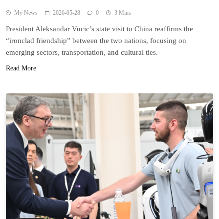
My News
2026-05-28
0
3 Mins
President Aleksandar Vucic’s state visit to China reaffirms the
“ironclad friendship” between the two nations, focusing on
emerging sectors, transportation, and cultural ties.
Read More