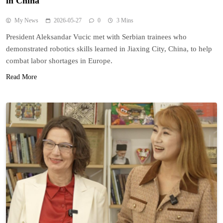
in China
My News
2026-05-27
0
3 Mins
President Aleksandar Vucic met with Serbian trainees who
demonstrated robotics skills learned in Jiaxing City, China, to help
combat labor shortages in Europe.
Read More