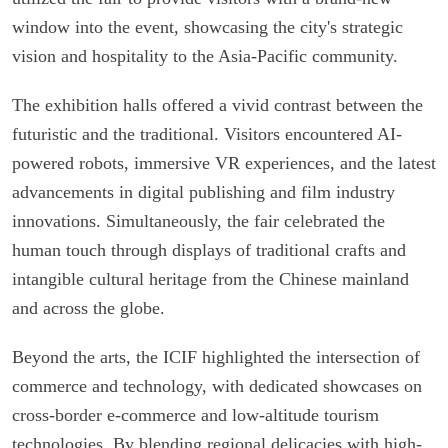
window into the event, showcasing the city's strategic
vision and hospitality to the Asia-Pacific community.
The exhibition halls offered a vivid contrast between the
futuristic and the traditional. Visitors encountered AI-
powered robots, immersive VR experiences, and the latest
advancements in digital publishing and film industry
innovations. Simultaneously, the fair celebrated the
human touch through displays of traditional crafts and
intangible cultural heritage from the Chinese mainland
and across the globe.
Beyond the arts, the ICIF highlighted the intersection of
commerce and technology, with dedicated showcases on
cross-border e-commerce and low-altitude tourism
technologies. By blending regional delicacies with high-