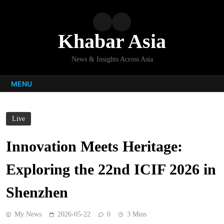
Skip
to
content
Khabar Asia
News & Insights Across Asia
MENU
Live
Innovation Meets Heritage:
Exploring the 22nd ICIF 2026 in
Shenzhen
My News
2026-05-22
0
3 Mins