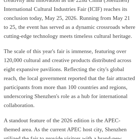
International Cultural Industries Fair (ICIF) reaches its
conclusion today, May 25, 2026. Running from May 21
to 25, the event has served as a dynamic crossroads where
cutting-edge technology meets timeless cultural heritage.
The scale of this year's fair is immense, featuring over
120,000 cultural and creative products distributed across
eight expansive pavilions. Reflecting the city's global
reach, the local government reported that the fair attracted
participants from more than 100 countries and regions,
underscoring Shenzhen's role as a hub for international
collaboration.
A standout feature of the 2026 edition is the APEC-
themed area. As the current APEC host city, Shenzhen
utilized the fair to provide visitors with a brand-new