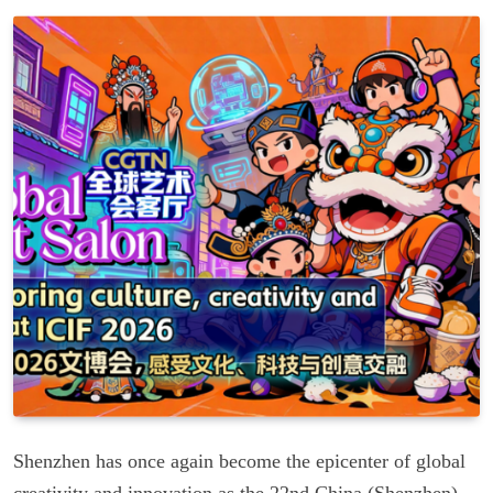
Shenzhen has once again become the epicenter of global
creativity and innovation as the 22nd China (Shenzhen)