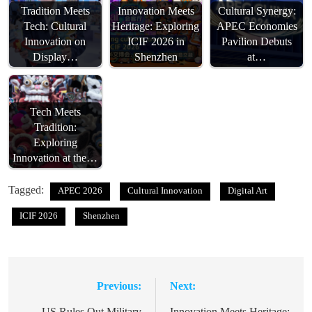
Tradition Meets
Innovation Meets
Cultural Synergy:
Tech: Cultural
Heritage: Exploring
APEC Economies
Innovation on
ICIF 2026 in
Pavilion Debuts
Display…
Shenzhen
at…
Tech Meets
Tradition:
Exploring
Innovation at the…
Tagged:
APEC 2026
Cultural Innovation
Digital Art
ICIF 2026
Shenzhen
Previous:
Next:
Post
US Rules Out Military
Innovation Meets Heritage: