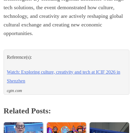
tech solutions, the event demonstrated how culture,
technology, and creativity are actively reshaping global
cultural exchange and creating new economic
opportunities.
Reference(s):
Watch: Exploring culture, creativity and tech at ICIF 2026 in
Shenzhen
cgtn.com
Related Posts: