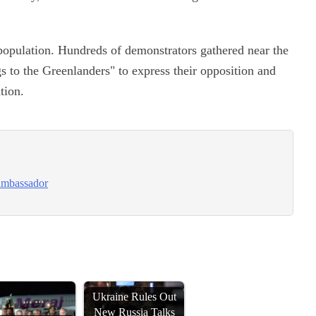
population. Hundreds of demonstrators gathered near the
s to the Greenlanders" to express their opposition and
tion.
 ambassador
Ukraine Rules Out
New Russia Talks