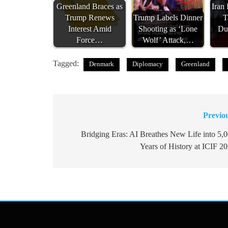
Greenland Braces as
Iran
Trump Renews
Trump Labels Dinner
T
Interest Amid
Shooting as ‘Lone
Du
Force…
Wolf’ Attack,…
Tagged:
Denmark
Diplomacy
Greenland
Previo
Post
navigation
Bridging Eras: AI Breathes New Life into 5,
Years of History at ICIF 2