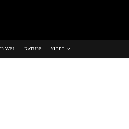
TRAVEL
NATURE
VIDEO