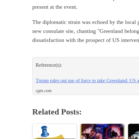
present at the event.
The diplomatic strain was echoed by the local 
new consulate site, chanting "Greenland belong
dissatisfaction with the prospect of US interven
Reference(s):
Trump rules out use of force to take Greenland: US
cgtn.com
Related Posts: