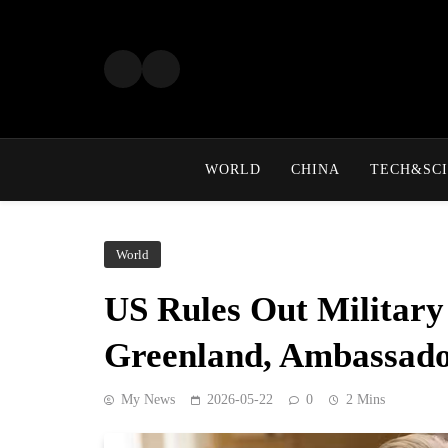
Skip
to
content
WORLD
CHINA
TECH&SCI
World
US Rules Out Military
Greenland, Ambassado
My News
2026-05-22
0
2 Mins