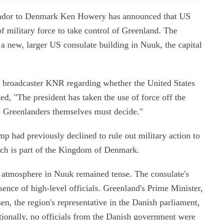
ssador to Denmark Ken Howery has announced that US
f military force to take control of Greenland. The
a new, larger US consulate building in Nuuk, the capital
 broadcaster KNR regarding whether the United States
ted, "The president has taken the use of force off the
e Greenlanders themselves must decide."
mp had previously declined to rule out military action to
hich is part of the Kingdom of Denmark.
e atmosphere in Nuuk remained tense. The consulate's
nce of high-level officials. Greenland's Prime Minister,
n, the region's representative in the Danish parliament,
itionally, no officials from the Danish government were