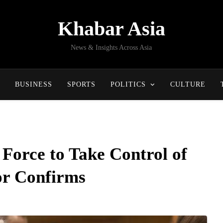
Khabar Asia
News & Insights Across Asia
BUSINESS
SPORTS
POLITICS
CULTURE
 Force to Take Control of
r Confirms