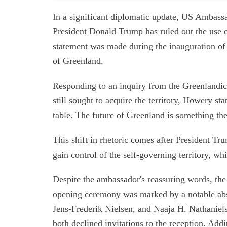
In a significant diplomatic update, US Amba
President Donald Trump has ruled out the use o
statement was made during the inauguration of 
of Greenland.
Responding to an inquiry from the Greenlandic
still sought to acquire the territory, Howery sta
table. The future of Greenland is something th
This shift in rhetoric comes after President Tru
gain control of the self-governing territory, w
Despite the ambassador's reassuring words, th
opening ceremony was marked by a notable abse
Jens-Frederik Nielsen, and Naaja H. Nathanielse
both declined invitations to the reception. Add