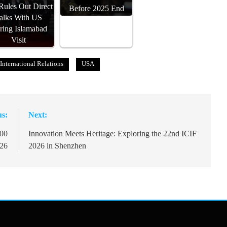
 Rules Out Direct
Before 2025 End
alks With US
ring Islamabad
Visit
International Relations
USA
us:
Next:
000
Innovation Meets Heritage: Exploring the 22nd ICIF
026
2026 in Shenzhen