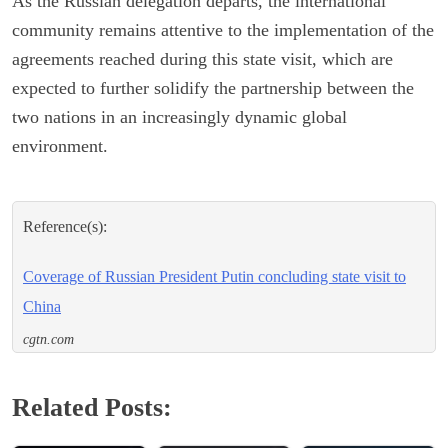
As the Russian delegation departs, the international
community remains attentive to the implementation of the
agreements reached during this state visit, which are
expected to further solidify the partnership between the
two nations in an increasingly dynamic global
environment.
Reference(s):
Coverage of Russian President Putin concluding state visit to
China
cgtn.com
Related Posts: