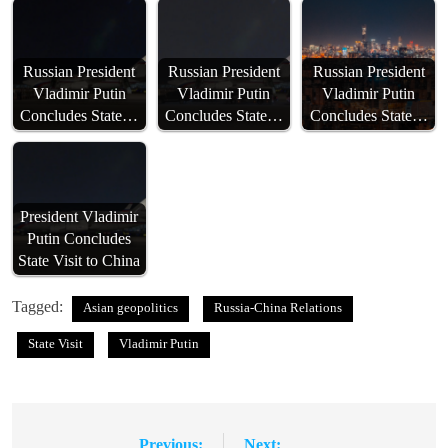
Russian President
Russian President
Russian President
Vladimir Putin
Vladimir Putin
Vladimir Putin
Concludes State…
Concludes State…
Concludes State…
President Vladimir
Putin Concludes
State Visit to China
Tagged:
Asian geopolitics
Russia-China Relations
State Visit
Vladimir Putin
Previous:
Next: