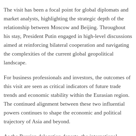
The visit has been a focal point for global diplomats and
market analysts, highlighting the strategic depth of the
relationship between Moscow and Beijing. Throughout
his stay, President Putin engaged in high-level discussions
aimed at reinforcing bilateral cooperation and navigating
the complexities of the current global geopolitical
landscape.
For business professionals and investors, the outcomes of
this visit are seen as critical indicators of future trade
trends and economic stability within the Eurasian region.
The continued alignment between these two influential
powers continues to shape the economic and political
trajectory of Asia and beyond.