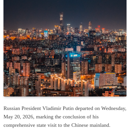
Russian President Vladimir Putin departed on Wednesday,
May 20, 2026, marking the conclusion of his
comprehensive state visit to the Chinese mainland.