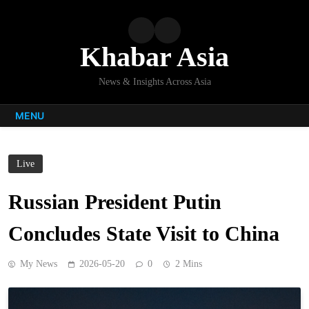
Skip
to
content
Khabar Asia
News & Insights Across Asia
MENU
Live
Russian President Putin
Concludes State Visit to China
My News
2026-05-20
0
2 Mins