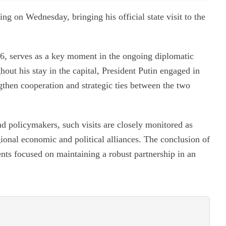
ng on Wednesday, bringing his official state visit to the
6, serves as a key moment in the ongoing diplomatic
out his stay in the capital, President Putin engaged in
ngthen cooperation and strategic ties between the two
nd policymakers, such visits are closely monitored as
egional economic and political alliances. The conclusion of
ents focused on maintaining a robust partnership in an