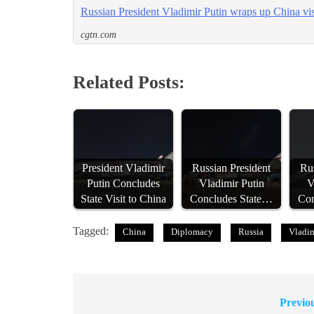
Russian President Vladimir Putin wraps up China visi
cgtn.com
Related Posts:
President Vladimir
Russian President
Rus
Putin Concludes
Vladimir Putin
V
State Visit to China
Concludes State…
Con
Tagged:
China
Diplomacy
Russia
Vladim
Previo
Post