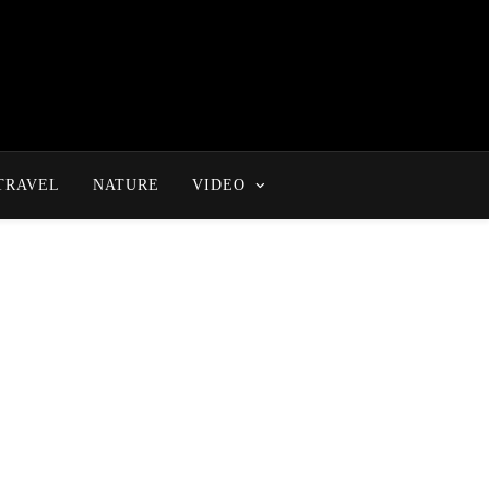
TRAVEL
NATURE
VIDEO