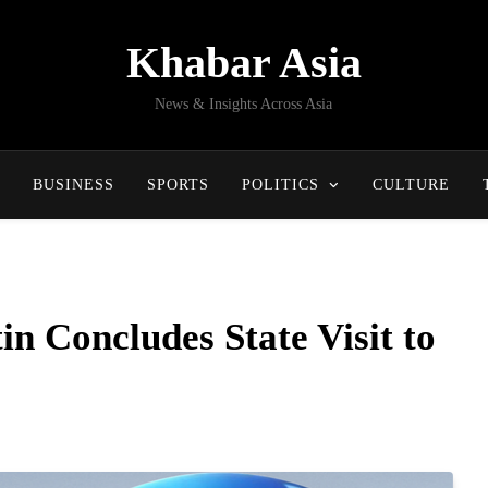
Khabar Asia
News & Insights Across Asia
BUSINESS
SPORTS
POLITICS
CULTURE
in Concludes State Visit to