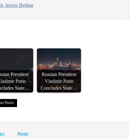
t, leaves Beijing
sian President
Russian President
ladimir Putin
Vladimir Putin
cludes State…
Concludes State…
ir Putin
us:
Next: