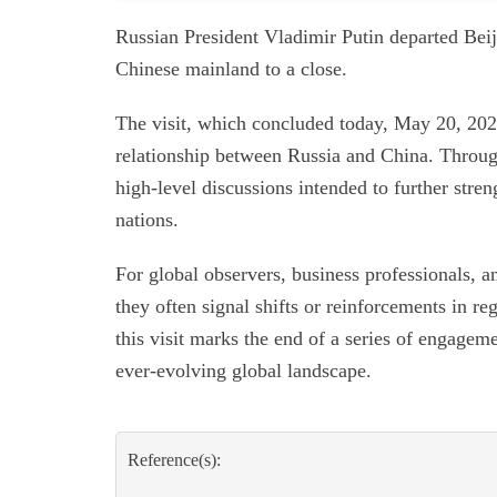
Russian President Vladimir Putin departed Beiji
Chinese mainland to a close.
The visit, which concluded today, May 20, 202
relationship between Russia and China. Through
high-level discussions intended to further stre
nations.
For global observers, business professionals, a
they often signal shifts or reinforcements in r
this visit marks the end of a series of engagem
ever-evolving global landscape.
Reference(s):