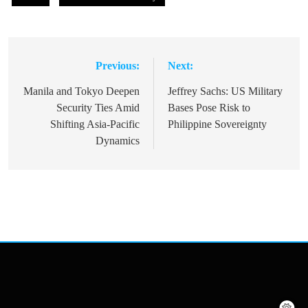
Previous:
Next:
Post
navigation
Manila and Tokyo Deepen
Jeffrey Sachs: US Military
Security Ties Amid
Bases Pose Risk to
Shifting Asia-Pacific
Philippine Sovereignty
Dynamics