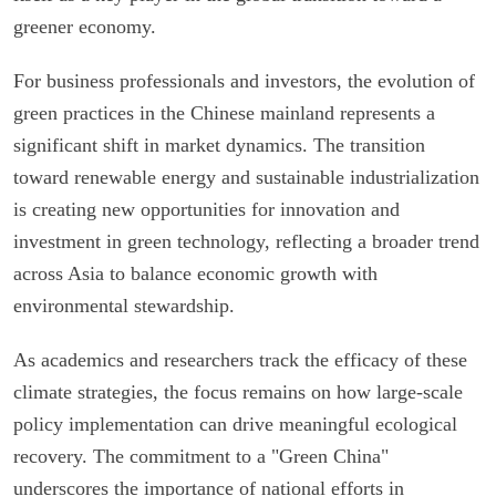
greener economy.
For business professionals and investors, the evolution of
green practices in the Chinese mainland represents a
significant shift in market dynamics. The transition
toward renewable energy and sustainable industrialization
is creating new opportunities for innovation and
investment in green technology, reflecting a broader trend
across Asia to balance economic growth with
environmental stewardship.
As academics and researchers track the efficacy of these
climate strategies, the focus remains on how large-scale
policy implementation can drive meaningful ecological
recovery. The commitment to a "Green China"
underscores the importance of national efforts in