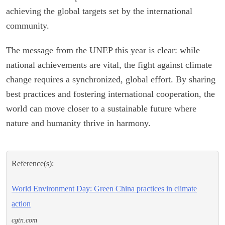
achieving the global targets set by the international
community.
The message from the UNEP this year is clear: while
national achievements are vital, the fight against climate
change requires a synchronized, global effort. By sharing
best practices and fostering international cooperation, the
world can move closer to a sustainable future where
nature and humanity thrive in harmony.
Reference(s):
World Environment Day: Green China practices in climate
action
cgtn.com