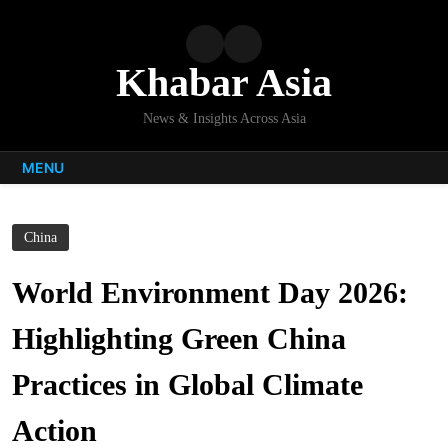
Skip
to
content
Khabar Asia
News & Insights Across Asia
MENU
China
World Environment Day 2026:
Highlighting Green China
Practices in Global Climate
Action