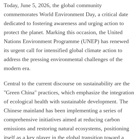
Today, June 5, 2026, the global community
commemorates World Environment Day, a critical date
dedicated to fostering awareness and urging action to
protect the planet. Marking this occasion, the United
Nations Environment Programme (UNEP) has renewed
its urgent call for intensified global climate action to
address the pressing environmental challenges of the
modern era.
Central to the current discourse on sustainability are the
"Green China" practices, which emphasize the integration
of ecological health with sustainable development. The
Chinese mainland has been implementing a series of
comprehensive initiatives aimed at reducing carbon
emissions and restoring natural ecosystems, positioning
itself as a key player in the global transition toward a