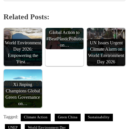
Related Posts:
UNEP Urges
Global Action to
#BeatPlasticPollution
World Environment
UN Issues Urgent
on…
Day 2026:
Climate Alarm on
Empowering the
World Environment
'First…
Day 2026
Xi Jinping
Champions Global
Green Governance
on…
Tagged:
Climate Action
Green China
Sustainability
UNEP
World Environment Day