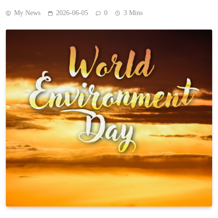
My News
2026-06-05
0
3 Mins