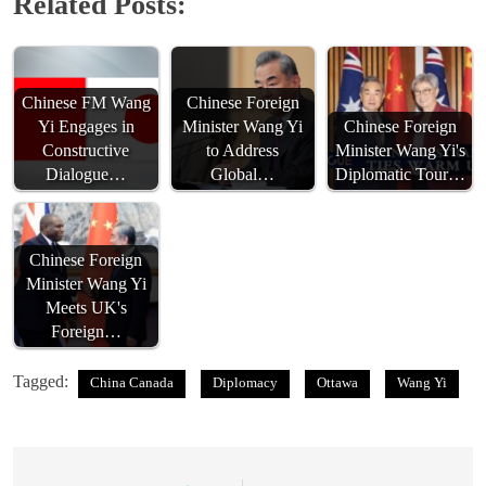
Related Posts:
Chinese FM Wang
Chinese Foreign
Yi Engages in
Minister Wang Yi
Chinese Foreign
Constructive
to Address
Minister Wang Yi's
Dialogue…
Global…
Diplomatic Tour…
Chinese Foreign
Minister Wang Yi
Meets UK's
Foreign…
Tagged:
China Canada
Diplomacy
Ottawa
Wang Yi