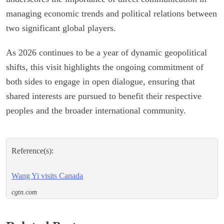
managing economic trends and political relations between
two significant global players.
As 2026 continues to be a year of dynamic geopolitical
shifts, this visit highlights the ongoing commitment of
both sides to engage in open dialogue, ensuring that
shared interests are pursued to benefit their respective
peoples and the broader international community.
Reference(s):
Wang Yi visits Canada
cgtn.com