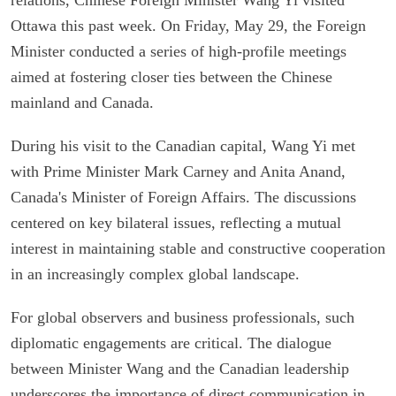
Ottawa this past week. On Friday, May 29, the Foreign
Minister conducted a series of high-profile meetings
aimed at fostering closer ties between the Chinese
mainland and Canada.
During his visit to the Canadian capital, Wang Yi met
with Prime Minister Mark Carney and Anita Anand,
Canada's Minister of Foreign Affairs. The discussions
centered on key bilateral issues, reflecting a mutual
interest in maintaining stable and constructive cooperation
in an increasingly complex global landscape.
For global observers and business professionals, such
diplomatic engagements are critical. The dialogue
between Minister Wang and the Canadian leadership
underscores the importance of direct communication in