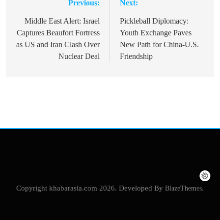
Previous:
Next:
Post
navigation
Middle East Alert: Israel
Pickleball Diplomacy:
Captures Beaufort Fortress
Youth Exchange Paves
as US and Iran Clash Over
New Path for China-U.S.
Nuclear Deal
Friendship
Copyright khabarasia.com 2026. Developed By
BlazeThemes
.