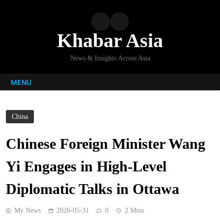
Skip
to
content
Khabar Asia
News & Insights Across Asia
MENU
China
Chinese Foreign Minister Wang
Yi Engages in High-Level
Diplomatic Talks in Ottawa
My News
2026-05-31
0
2 Mins