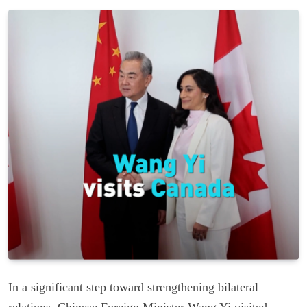
In a significant step toward strengthening bilateral
relations, Chinese Foreign Minister Wang Yi visited