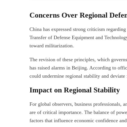
Concerns Over Regional Defen
China has expressed strong criticism regarding 
Transfer of Defense Equipment and Technology,
toward militarization.
The revision of these principles, which gover
has raised alarms in Beijing. According to offic
could undermine regional stability and deviate 
Impact on Regional Stability
For global observers, business professionals, 
are of critical importance. The balance of pow
factors that influence economic confidence and 