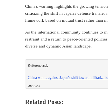
China's warning highlights the growing tension
criticizing the shift in Japan's defense transfer
framework based on mutual trust rather than mi
As the international community continues to mo
restraint and a return to peace-oriented polici
diverse and dynamic Asian landscape.
Reference(s):
China warns against Japan's shift toward militarizati
cgtn.com
Related Posts: