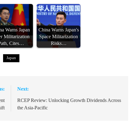
na Warns Japan
China Warns Japan's
r Militarization
Space Militarization
Path, Cites…
Risks…
Japan
us:
Next:
ent
RCEP Review: Unlocking Growth Dividends Across
ift
the Asia-Pacific