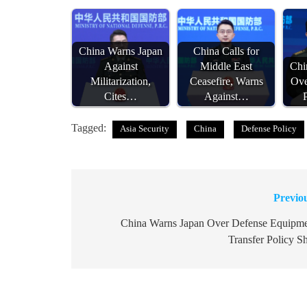
China Warns Japan
China Calls for
Against
Middle East
Chi
Militarization,
Ceasefire, Warns
Ove
Cites…
Against…
Tagged:
Asia Security
China
Defense Policy
Previo
Post
navigation
China Warns Japan Over Defense Equipm
Transfer Policy Sh