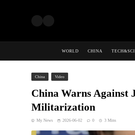
Skip
to
content
WORLD
CHINA
TECH&SCI
China
Video
China Warns Against J
Militarization
My News
2026-06-02
0
3 Mins