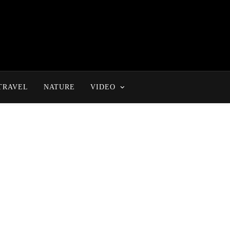
TRAVEL
NATURE
VIDEO