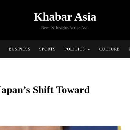
Khabar Asia
News & Insights Across Asia
BUSINESS
SPORTS
POLITICS
CULTURE
apan’s Shift Toward