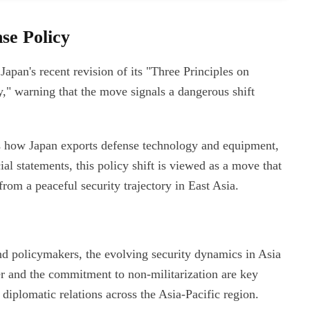
se Policy
Japan's recent revision of its "Three Principles on
" warning that the move signals a dangerous shift
ns how Japan exports defense technology and equipment,
ial statements, this policy shift is viewed as a move that
from a peaceful security trajectory in East Asia.
and policymakers, the evolving security dynamics in Asia
er and the commitment to non-militarization are key
diplomatic relations across the Asia-Pacific region.