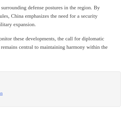
 surrounding defense postures in the region. By
 rules, China emphasizes the need for a security
litary expansion.
nitor these developments, the call for diplomatic
es remains central to maintaining harmony within the
on