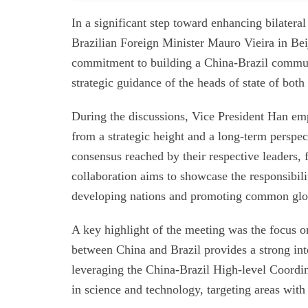
In a significant step toward enhancing bilater
Brazilian Foreign Minister Mauro Vieira in Be
commitment to building a China-Brazil communi
strategic guidance of the heads of state of both
During the discussions, Vice President Han emp
from a strategic height and a long-term perspe
consensus reached by their respective leaders, 
collaboration aims to showcase the responsibili
developing nations and promoting common glo
A key highlight of the meeting was the focus o
between China and Brazil provides a strong int
leveraging the China-Brazil High-level Coord
in science and technology, targeting areas with