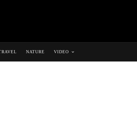
TRAVEL
NATURE
VIDEO