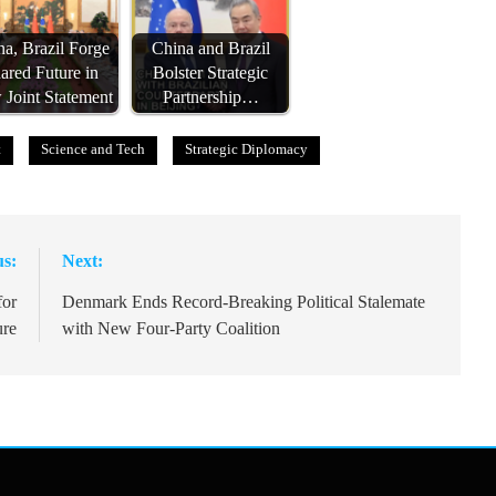
a, Brazil Forge
China and Brazil
ared Future in
Bolster Strategic
Joint Statement
Partnership…
t
Science and Tech
Strategic Diplomacy
us:
Next:
for
Denmark Ends Record-Breaking Political Stalemate
ure
with New Four-Party Coalition