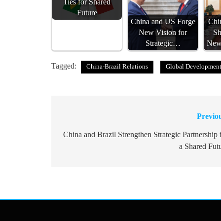
Ties for Shared
Future
China and US Forge
Chin
New Vision for
Sh
Strategic…
New 
Tagged:
China-Brazil Relations
Global Developmen
Previo
Post
navigation
China and Brazil Strengthen Strategic Partnership 
a Shared Fut