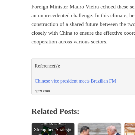
Foreign Minister Mauro Vieira echoed these sent
an unprecedented challenge. In this climate, he
construction of a shared future between the two
closely with China to ensure the effective coor
cooperation across various sectors.
Reference(s):
Chinese vice president meets Brazilian FM
cgtn.com
Related Posts:
China, Brazil
Strengthen Strategic