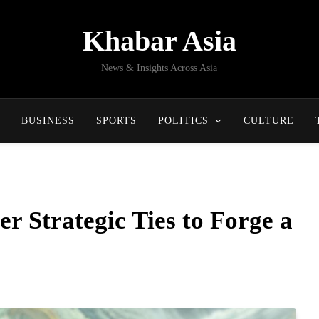
Khabar Asia
News & Insights Across Asia
BUSINESS
SPORTS
POLITICS
CULTURE
er Strategic Ties to Forge a