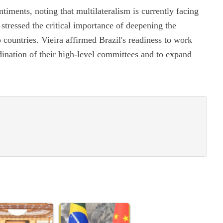
iments, noting that multilateralism is currently facing
 stressed the critical importance of deepening the
 countries. Vieira affirmed Brazil's readiness to work
dination of their high-level committees and to expand