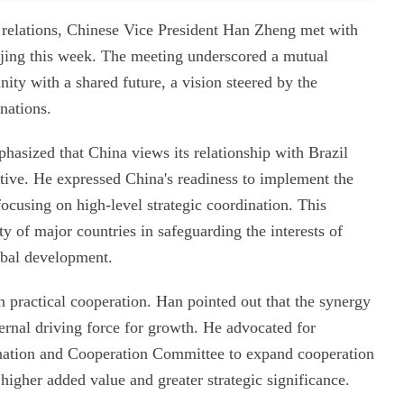
al relations, Chinese Vice President Han Zheng met with
ijing this week. The meeting underscored a mutual
ty with a shared future, a vision steered by the
 nations.
hasized that China views its relationship with Brazil
ctive. He expressed China's readiness to implement the
focusing on high-level strategic coordination. This
ty of major countries in safeguarding the interests of
bal development.
n practical cooperation. Han pointed out that the synergy
ernal driving force for growth. He advocated for
ination and Cooperation Committee to expand cooperation
 higher added value and greater strategic significance.