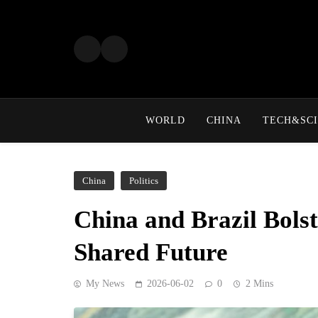
Skip
to
content
WORLD
CHINA
TECH&SCI
China
Politics
China and Brazil Bolst
Shared Future
My News
2026-06-02
0
2 Mins