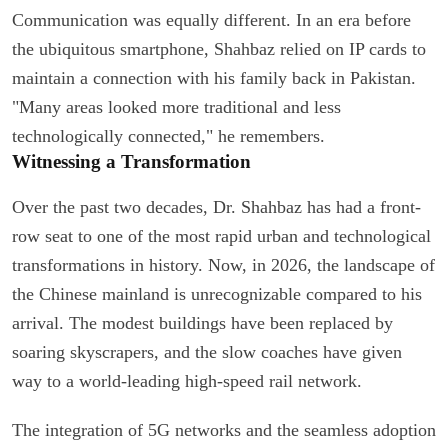
Communication was equally different. In an era before
the ubiquitous smartphone, Shahbaz relied on IP cards to
maintain a connection with his family back in Pakistan.
"Many areas looked more traditional and less
technologically connected," he remembers.
Witnessing a Transformation
Over the past two decades, Dr. Shahbaz has had a front-
row seat to one of the most rapid urban and technological
transformations in history. Now, in 2026, the landscape of
the Chinese mainland is unrecognizable compared to his
arrival. The modest buildings have been replaced by
soaring skyscrapers, and the slow coaches have given
way to a world-leading high-speed rail network.
The integration of 5G networks and the seamless adoption