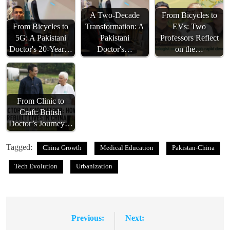
A Two-Decade
From Bicycles to
From Bicycles to
Transformation: A
EVs: Two
5G: A Pakistani
Pakistani
Professors Reflect
Doctor's 20-Year…
Doctor's…
on the…
From Clinic to
Craft: British
Doctor’s Journey…
Tagged:
China Growth
Medical Education
Pakistan-China
Tech Evolution
Urbanization
Previous:
Next:
Post