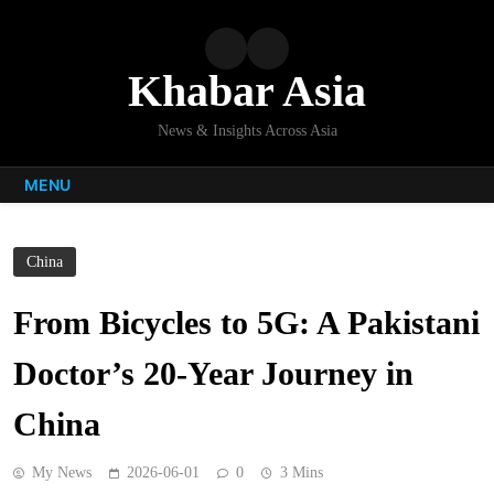
Skip
to
content
Khabar Asia
News & Insights Across Asia
MENU
China
From Bicycles to 5G: A Pakistani
Doctor’s 20-Year Journey in
China
My News
2026-06-01
0
3 Mins