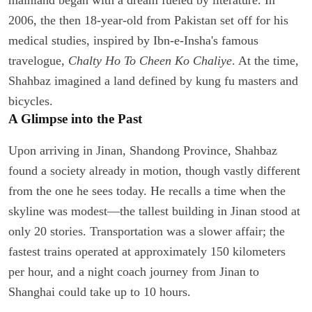
2006, the then 18-year-old from Pakistan set off for his
medical studies, inspired by Ibn-e-Insha's famous
travelogue,
Chalty Ho To Cheen Ko Chaliye
. At the time,
Shahbaz imagined a land defined by kung fu masters and
bicycles.
A Glimpse into the Past
Upon arriving in Jinan, Shandong Province, Shahbaz
found a society already in motion, though vastly different
from the one he sees today. He recalls a time when the
skyline was modest—the tallest building in Jinan stood at
only 20 stories. Transportation was a slower affair; the
fastest trains operated at approximately 150 kilometers
per hour, and a night coach journey from Jinan to
Shanghai could take up to 10 hours.