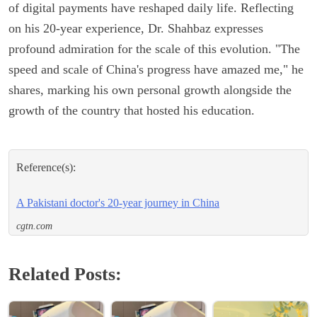
of digital payments have reshaped daily life. Reflecting
on his 20-year experience, Dr. Shahbaz expresses
profound admiration for the scale of this evolution. "The
speed and scale of China's progress have amazed me," he
shares, marking his own personal growth alongside the
growth of the country that hosted his education.
Reference(s):
A Pakistani doctor's 20-year journey in China
cgtn.com
Related Posts: