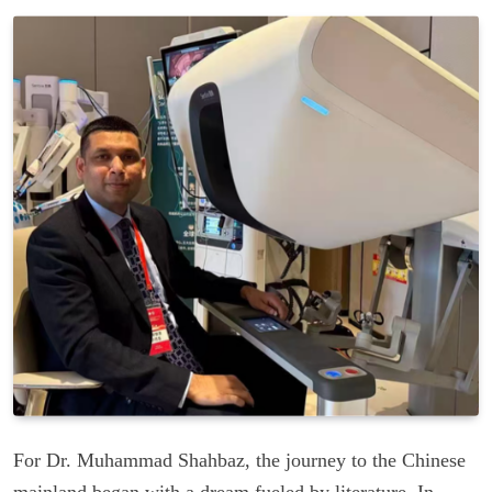
For Dr. Muhammad Shahbaz, the journey to the Chinese
mainland began with a dream fueled by literature. In