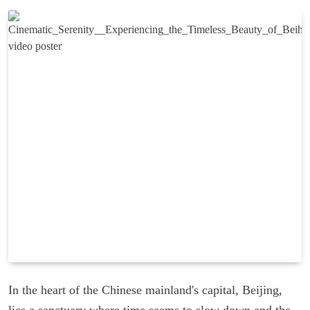
In the heart of the Chinese mainland's capital, Beijing,
lies a sanctuary where time seems to slow down and the