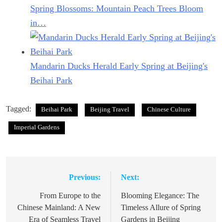
Spring Blossoms: Mountain Peach Trees Bloom
in…
Mandarin Ducks Herald Early Spring at Beijing's
Beihai Park
Tagged:
Beihai Park
Beijing Travel
Chinese Culture
Imperial Gardens
Previous:
Next:
Post
navigation
From Europe to the
Blooming Elegance: The
Chinese Mainland: A New
Timeless Allure of Spring
Era of Seamless Travel
Gardens in Beijing