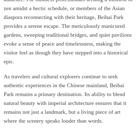
zen amidst a hectic schedule, or members of the Asian
diaspora reconnecting with their heritage, Beihai Park
provides a serene escape. The meticulously manicured
gardens, sweeping traditional bridges, and quiet pavilions
evoke a sense of peace and timelessness, making the
visitor feel as though they have stepped into a historical
epic.
As travelers and cultural explorers continue to seek
authentic experiences in the Chinese mainland, Beihai
Park remains a primary destination. Its ability to blend
natural beauty with imperial architecture ensures that it
remains not just a landmark, but a living piece of art
where the scenery speaks louder than words.