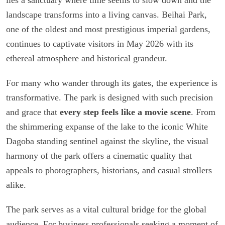
landscape transforms into a living canvas. Beihai Park,
one of the oldest and most prestigious imperial gardens,
continues to captivate visitors in May 2026 with its
ethereal atmosphere and historical grandeur.
For many who wander through its gates, the experience is
transformative. The park is designed with such precision
and grace that
every step feels like a movie scene
. From
the shimmering expanse of the lake to the iconic White
Dagoba standing sentinel against the skyline, the visual
harmony of the park offers a cinematic quality that
appeals to photographers, historians, and casual strollers
alike.
The park serves as a vital cultural bridge for the global
audience. For business professionals seeking a moment of