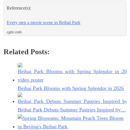
Reference(s):
Every step a movie scene in Beihai Park
cgtn.com
Related Posts:
Beihai Park Blooms with Spring Splendor in 2026
Beihai Park Debuts Summer Pastries Inspired by…