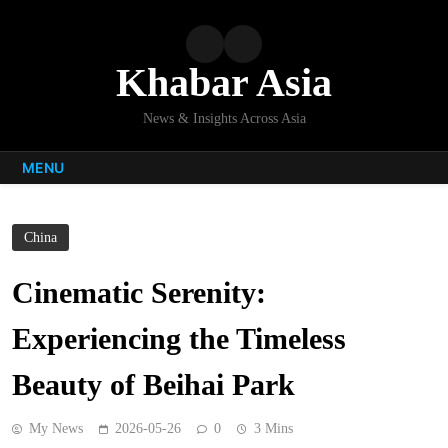
Skip
to
content
Khabar Asia
News & Insights Across Asia
MENU
China
Cinematic Serenity:
Experiencing the Timeless
Beauty of Beihai Park
My News
2026-05-26
0
3 Mins