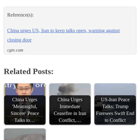
Reference(s):
China urges US, Iran to keep talks open, warning against
closing door
cgtn.com
Related Posts:
China Urges
China Urges
US-Iran Peace
'Meaningful,
Immediate
Talks: Trump
Sincere' Peace
Ceasefire in Iran
Foresees Swift End
Talks to…
Conflict,…
to Conflict