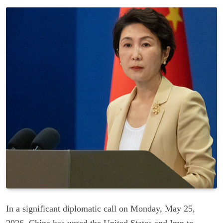
In a significant diplomatic call on Monday, May 25,
2026, China has urged the United States and Iran to