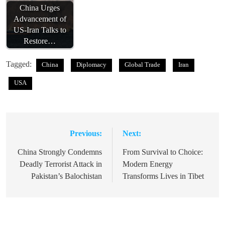
China Urges
Advancement of
US-Iran Talks to
Restore…
Tagged:
China
Diplomacy
Global Trade
Iran
USA
Previous:
Next:
Post
navigation
China Strongly Condemns
From Survival to Choice:
Deadly Terrorist Attack in
Modern Energy
Pakistan’s Balochistan
Transforms Lives in Tibet