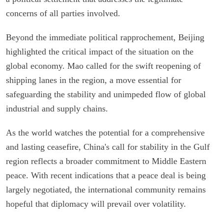
concerns of all parties involved.
Beyond the immediate political rapprochement, Beijing
highlighted the critical impact of the situation on the
global economy. Mao called for the swift reopening of
shipping lanes in the region, a move essential for
safeguarding the stability and unimpeded flow of global
industrial and supply chains.
As the world watches the potential for a comprehensive
and lasting ceasefire, China's call for stability in the Gulf
region reflects a broader commitment to Middle Eastern
peace. With recent indications that a peace deal is being
largely negotiated, the international community remains
hopeful that diplomacy will prevail over volatility.