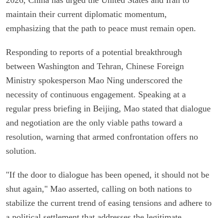
maintain their current diplomatic momentum,
emphasizing that the path to peace must remain open.
Responding to reports of a potential breakthrough
between Washington and Tehran, Chinese Foreign
Ministry spokesperson Mao Ning underscored the
necessity of continuous engagement. Speaking at a
regular press briefing in Beijing, Mao stated that dialogue
and negotiation are the only viable paths toward a
resolution, warning that armed confrontation offers no
solution.
"If the door to dialogue has been opened, it should not be
shut again," Mao asserted, calling on both nations to
stabilize the current trend of easing tensions and adhere to
a political settlement that addresses the legitimate