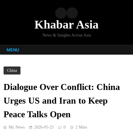
Skip
to
content
Khabar Asia
News & Insights Across Asia
MENU
China
Dialogue Over Conflict: China
Urges US and Iran to Keep
Peace Talks Open
My News
2026-05-25
0
2 Mins