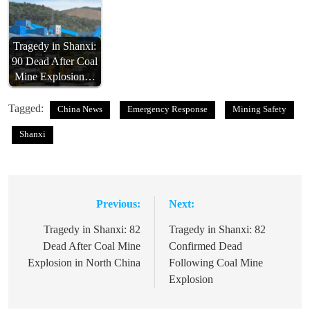
Tragedy in Shanxi:
90 Dead After Coal
Mine Explosion…
Tagged:
China News
Emergency Response
Mining Safety
Shanxi
Previous:
Next:
Post
navigation
Tragedy in Shanxi: 82
Tragedy in Shanxi: 82
Dead After Coal Mine
Confirmed Dead
Explosion in North China
Following Coal Mine
Explosion