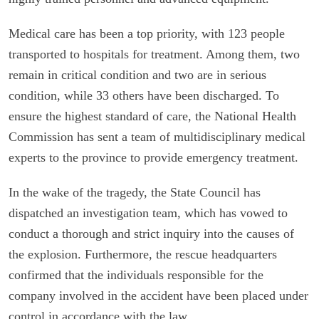
Medical care has been a top priority, with 123 people
transported to hospitals for treatment. Among them, two
remain in critical condition and two are in serious
condition, while 33 others have been discharged. To
ensure the highest standard of care, the National Health
Commission has sent a team of multidisciplinary medical
experts to the province to provide emergency treatment.
In the wake of the tragedy, the State Council has
dispatched an investigation team, which has vowed to
conduct a thorough and strict inquiry into the causes of
the explosion. Furthermore, the rescue headquarters
confirmed that the individuals responsible for the
company involved in the accident have been placed under
control in accordance with the law.