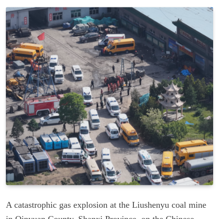
A catastrophic gas explosion at the Liushenyu coal mine
in Qinyuan County, Shanxi Province, on the Chinese