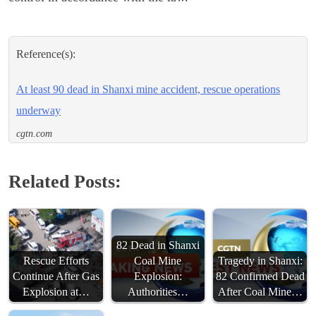
Reference(s):
At least 90 dead in Shanxi mine accident, rescue operations
underway
cgtn.com
Related Posts:
82 Dead in Shanxi
Rescue Efforts
Coal Mine
Tragedy in Shanxi:
Continue After Gas
Explosion:
82 Confirmed Dead
Explosion at…
Authorities…
After Coal Mine…