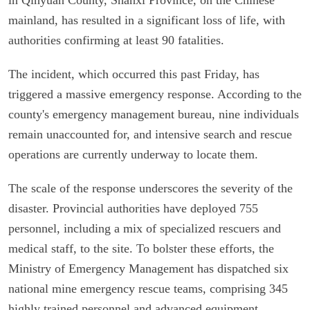
mainland, has resulted in a significant loss of life, with
authorities confirming at least 90 fatalities.
The incident, which occurred this past Friday, has
triggered a massive emergency response. According to the
county's emergency management bureau, nine individuals
remain unaccounted for, and intensive search and rescue
operations are currently underway to locate them.
The scale of the response underscores the severity of the
disaster. Provincial authorities have deployed 755
personnel, including a mix of specialized rescuers and
medical staff, to the site. To bolster these efforts, the
Ministry of Emergency Management has dispatched six
national mine emergency rescue teams, comprising 345
highly trained personnel and advanced equipment.