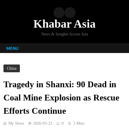
Skip
to
content
Khabar Asia
News & Insights Across Asia
MENU
China
Tragedy in Shanxi: 90 Dead in
Coal Mine Explosion as Rescue
Efforts Continue
My News
2026-05-23
0
3 Mins