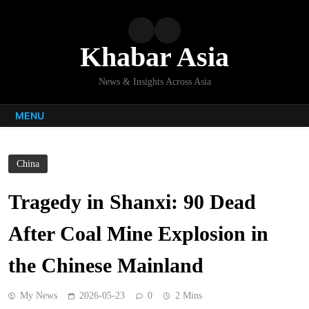
Skip
to
content
Khabar Asia
News & Insights Across Asia
MENU
China
Tragedy in Shanxi: 90 Dead
After Coal Mine Explosion in
the Chinese Mainland
My News
2026-05-23
0
2 Mins