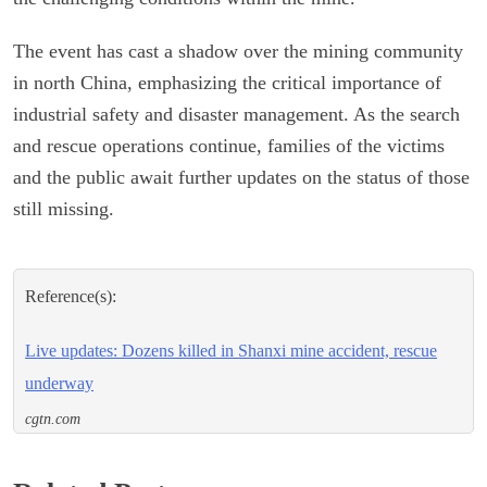
The event has cast a shadow over the mining community
in north China, emphasizing the critical importance of
industrial safety and disaster management. As the search
and rescue operations continue, families of the victims
and the public await further updates on the status of those
still missing.
Reference(s):
Live updates: Dozens killed in Shanxi mine accident, rescue
underway
cgtn.com