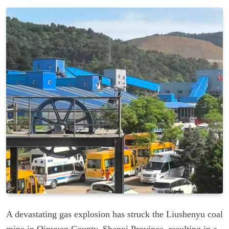
A devastating gas explosion has struck the Liushenyu coal
mine in Qinyuan County, Shanxi Province, resulting in a