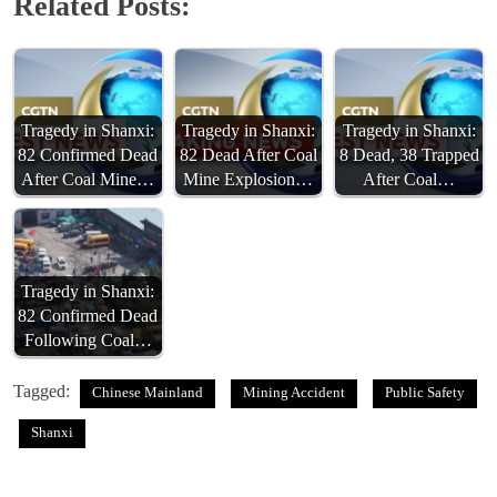
Related Posts:
Tragedy in Shanxi:
Tragedy in Shanxi:
Tragedy in Shanxi:
82 Confirmed Dead
82 Dead After Coal
8 Dead, 38 Trapped
After Coal Mine…
Mine Explosion…
After Coal…
Tragedy in Shanxi:
82 Confirmed Dead
Following Coal…
Tagged:
Chinese Mainland
Mining Accident
Public Safety
Shanxi