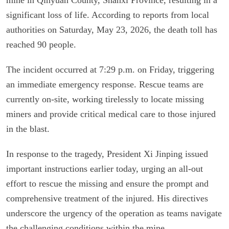
significant loss of life. According to reports from local
authorities on Saturday, May 23, 2026, the death toll has
reached 90 people.
The incident occurred at 7:29 p.m. on Friday, triggering
an immediate emergency response. Rescue teams are
currently on-site, working tirelessly to locate missing
miners and provide critical medical care to those injured
in the blast.
In response to the tragedy, President Xi Jinping issued
important instructions earlier today, urging an all-out
effort to rescue the missing and ensure the prompt and
comprehensive treatment of the injured. His directives
underscore the urgency of the operation as teams navigate
the challenging conditions within the mine.