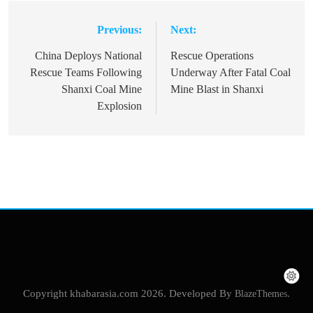
Previous:
Next:
Post
navigation
China Deploys National
Rescue Operations
Rescue Teams Following
Underway After Fatal Coal
Shanxi Coal Mine
Mine Blast in Shanxi
Explosion
Copyright khabarasia.com 2026. Developed By
BlazeThemes
.