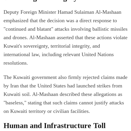
Deputy Foreign Minister Hamad Sulaiman Al-Mashaan
emphasized that the decision was a direct response to
"continued and blatant" attacks involving ballistic missiles
and drones. Al-Mashaan asserted that these actions violate
Kuwait's sovereignty, territorial integrity, and
international law, including relevant United Nations
resolutions.
The Kuwaiti government also firmly rejected claims made
by Iran that the United States had launched strikes from
Kuwaiti soil. Al-Mashaan described these allegations as
"baseless," stating that such claims cannot justify attacks
on Kuwaiti territory or civilian facilities.
Human and Infrastructure Toll