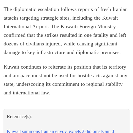
The diplomatic escalation follows reports of fresh Iranian
attacks targeting strategic sites, including the Kuwait
International Airport. The Kuwaiti Foreign Ministry
confirmed that the strikes resulted in one fatality and left
dozens of civilians injured, while causing significant
damage to key infrastructure and diplomatic premises.
Kuwait continues to reiterate its position that its territory
and airspace must not be used for hostile acts against any
state, underscoring its commitment to regional stability
and international law.
Reference(s):
Kuwait summons Iranian envoy, expels 2 diplomats amid