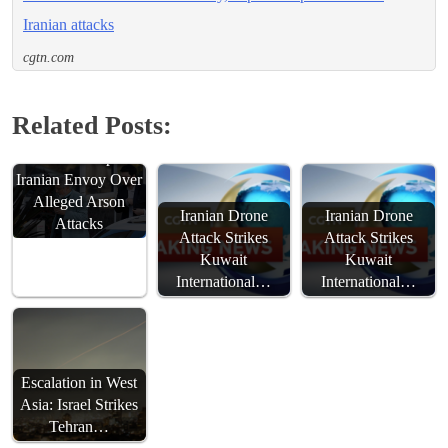
Iranian attacks
cgtn.com
Related Posts:
Australia Expels
Iranian Envoy Over
Alleged Arson
Iranian Drone
Iranian Drone
Attacks
Attack Strikes
Attack Strikes
Kuwait
Kuwait
International…
International…
Escalation in West
Asia: Israel Strikes
Tehran…