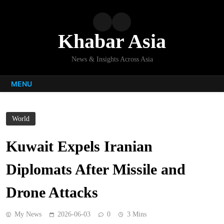
Skip
to
content
Khabar Asia
News & Insights Across Asia
MENU
World
Kuwait Expels Iranian
Diplomats After Missile and
Drone Attacks
My News
2026-06-03
0
3 Mins