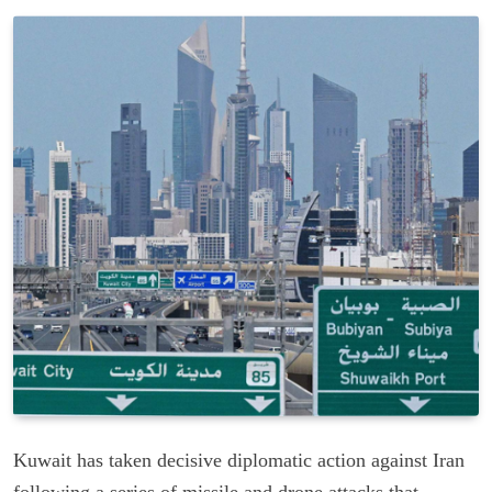
Kuwait has taken decisive diplomatic action against Iran
following a series of missile and drone attacks that