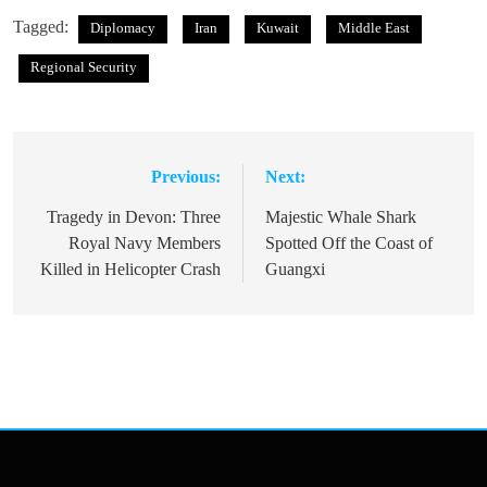
Tagged:
Diplomacy
Iran
Kuwait
Middle East
Regional Security
Previous:
Next:
Post
navigation
Tragedy in Devon: Three
Majestic Whale Shark
Royal Navy Members
Spotted Off the Coast of
Killed in Helicopter Crash
Guangxi