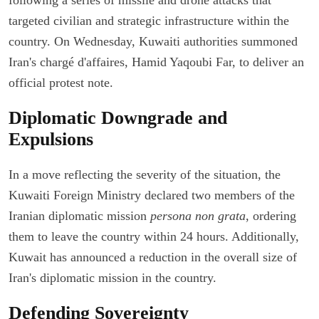
targeted civilian and strategic infrastructure within the
country. On Wednesday, Kuwaiti authorities summoned
Iran's chargé d'affaires, Hamid Yaqoubi Far, to deliver an
official protest note.
Diplomatic Downgrade and
Expulsions
In a move reflecting the severity of the situation, the
Kuwaiti Foreign Ministry declared two members of the
Iranian diplomatic mission
persona non grata
, ordering
them to leave the country within 24 hours. Additionally,
Kuwait has announced a reduction in the overall size of
Iran's diplomatic mission in the country.
Defending Sovereignty