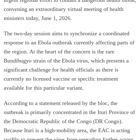
convening an extraordinary virtual meeting of health
ministers today, June 1, 2026.
The two-day session aims to synchronize a coordinated
response to an Ebola outbreak currently affecting parts of
the region. At the heart of the concern is the rare
Bundibugyo strain of the Ebola virus, which presents a
significant challenge for health officials as there is
currently no licensed vaccine or specific treatment
available for this particular variant.
According to a statement released by the bloc, the
outbreak is primarily concentrated in the Ituri Province of
the Democratic Republic of the Congo (DR Congo).
Because Ituri is a high-mobility area, the EAC is acting
swiftly to prevent the virus from spreading further across