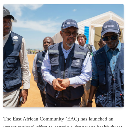
The East African Community (EAC) has launched an
urgent regional effort to contain a dangerous health threat,