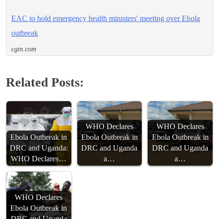
EAC to hold emergency health ministers' meeting over Ebola
outbreak
cgtn.com
Related Posts:
WHO Declares
WHO Declares
Ebola Outbreak in
Ebola Outbreak in
Ebola Outbreak in
DRC and Uganda:
DRC and Uganda
DRC and Uganda
WHO Declares…
a…
a…
WHO Declares
Ebola Outbreak in
DRC and Uganda