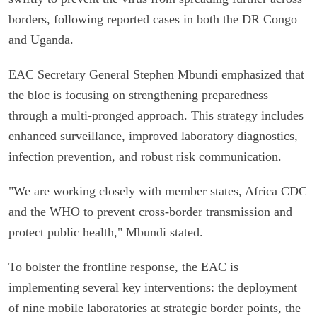
borders, following reported cases in both the DR Congo
and Uganda.
EAC Secretary General Stephen Mbundi emphasized that
the bloc is focusing on strengthening preparedness
through a multi-pronged approach. This strategy includes
enhanced surveillance, improved laboratory diagnostics,
infection prevention, and robust risk communication.
"We are working closely with member states, Africa CDC
and the WHO to prevent cross-border transmission and
protect public health," Mbundi stated.
To bolster the frontline response, the EAC is
implementing several key interventions: the deployment
of nine mobile laboratories at strategic border points, the