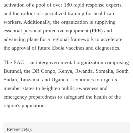
activation of a pool of over 180 rapid response experts,
and the rollout of specialized training for healthcare
workers. Additionally, the organization is supplying
essential personal protective equipment (PPE) and
advancing plans for a regional framework to accelerate
the approval of future Ebola vaccines and diagnostics.
The EAC—an intergovernmental organization comprising
Burundi, the DR Congo, Kenya, Rwanda, Somalia, South
Sudan, Tanzania, and Uganda—continues to urge its
member states to heighten public awareness and
emergency preparedness to safeguard the health of the
region's population.
Reference(s):