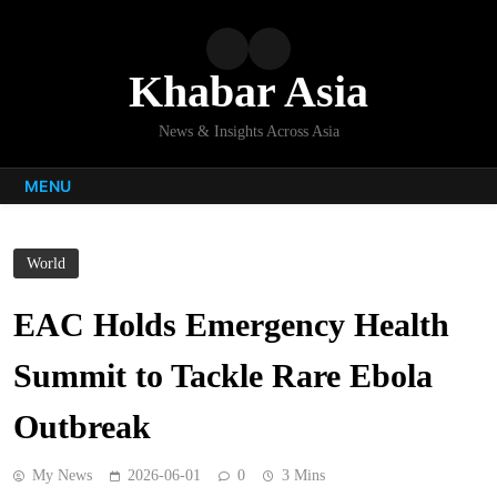
Skip
to
content
Khabar Asia
News & Insights Across Asia
MENU
World
EAC Holds Emergency Health
Summit to Tackle Rare Ebola
Outbreak
My News
2026-06-01
0
3 Mins