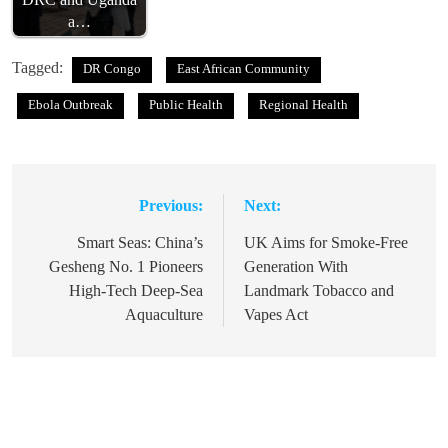
a…
Tagged:
DR Congo
East African Community
Ebola Outbreak
Public Health
Regional Health
Previous:
Next:
Post
navigation
Smart Seas: China’s
UK Aims for Smoke-Free
Gesheng No. 1 Pioneers
Generation With
High-Tech Deep-Sea
Landmark Tobacco and
Aquaculture
Vapes Act