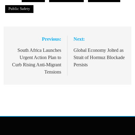
Public Safety
Previous:
Next:
Post
navigation
South Africa Launches
Global Economy Jolted as
Urgent Action Plan to
Strait of Hormuz Blockade
Curb Rising Anti-Migrant
Persists
Tensions