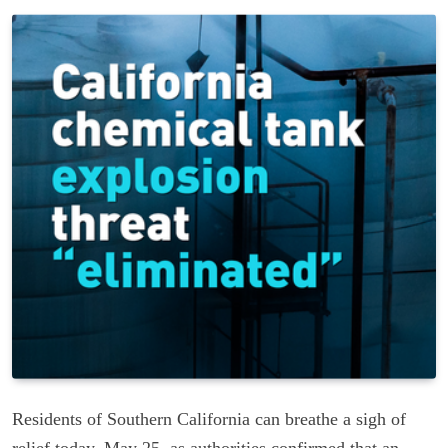
Residents of Southern California can breathe a sigh of
relief today, May 25, as authorities confirmed that an