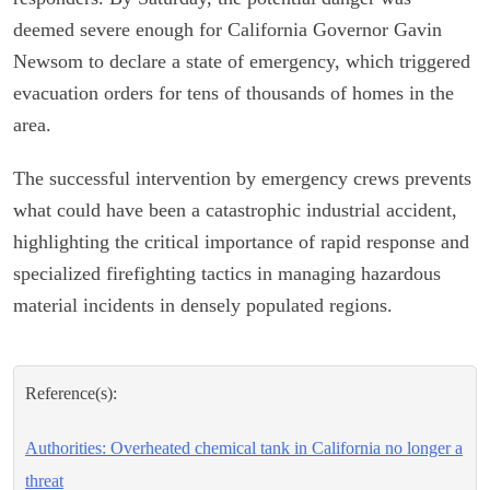
deemed severe enough for California Governor Gavin
Newsom to declare a state of emergency, which triggered
evacuation orders for tens of thousands of homes in the
area.
The successful intervention by emergency crews prevents
what could have been a catastrophic industrial accident,
highlighting the critical importance of rapid response and
specialized firefighting tactics in managing hazardous
material incidents in densely populated regions.
Reference(s):
Authorities: Overheated chemical tank in California no longer a
threat