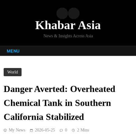
Skip
to
content
Khabar Asia
News & Insights Across Asia
MENU
World
Danger Averted: Overheated
Chemical Tank in Southern
California Stabilized
My News
2026-05-25
0
2 Mins