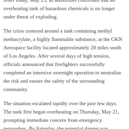
overheating tank of hazardous chemicals is no longer
under threat of exploding.
The crisis centered around a tank containing methyl
methacrylate, a highly flammable substance, at the GKN
Aerospace facility located approximately 20 miles south
of Los Angeles. After several days of high tension,
officials announced that firefighters successfully
completed an intensive overnight operation to neutralize
the risk and ensure the safety of the surrounding
community.
The situation escalated rapidly over the past few days.
The tank first began overheating on Thursday, May 21,
prompting immediate concern from emergency
responders. By Saturday, the potential danger was