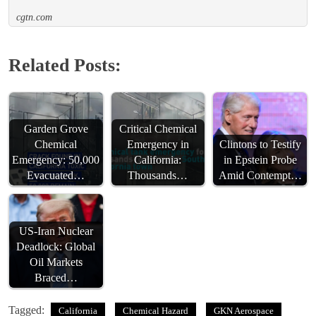
cgtn.com
Related Posts:
Garden Grove
Critical Chemical
Chemical
Emergency in
Clintons to Testify
Emergency: 50,000
California:
in Epstein Probe
Evacuated…
Thousands…
Amid Contempt…
US-Iran Nuclear
Deadlock: Global
Oil Markets
Braced…
Tagged:
California
Chemical Hazard
GKN Aerospace