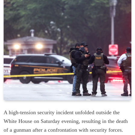
A high-tension security incident unfolded outside the
White House on Saturday evening, resulting in the death
of a gunman after a confrontation with security forces.