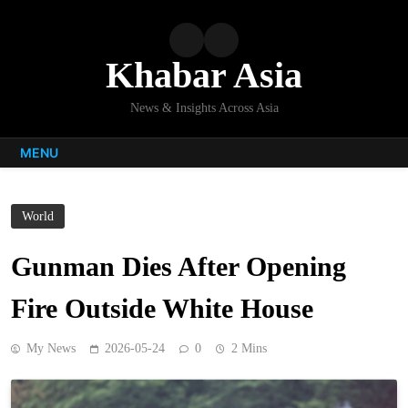
Skip
to
content
Khabar Asia
News & Insights Across Asia
MENU
World
Gunman Dies After Opening
Fire Outside White House
My News
2026-05-24
0
2 Mins