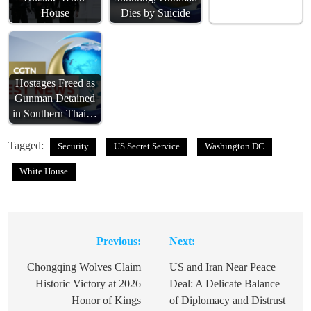
House
Dies by Suicide
Hostages Freed as
Gunman Detained
in Southern Thai…
Tagged:
Security
US Secret Service
Washington DC
White House
Previous:
Next:
Post
navigation
Chongqing Wolves Claim
US and Iran Near Peace
Historic Victory at 2026
Deal: A Delicate Balance
Honor of Kings
of Diplomacy and Distrust