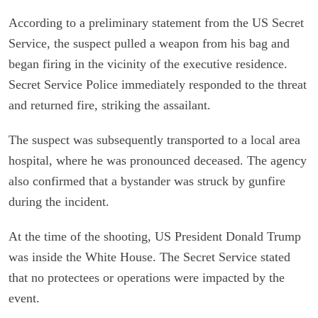
According to a preliminary statement from the US Secret
Service, the suspect pulled a weapon from his bag and
began firing in the vicinity of the executive residence.
Secret Service Police immediately responded to the threat
and returned fire, striking the assailant.
The suspect was subsequently transported to a local area
hospital, where he was pronounced deceased. The agency
also confirmed that a bystander was struck by gunfire
during the incident.
At the time of the shooting, US President Donald Trump
was inside the White House. The Secret Service stated
that no protectees or operations were impacted by the
event.