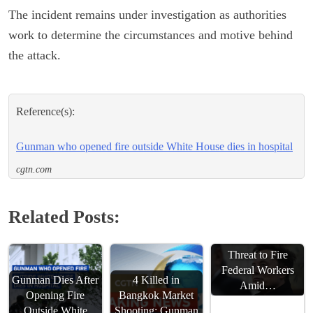
The incident remains under investigation as authorities
work to determine the circumstances and motive behind
the attack.
Reference(s):
Gunman who opened fire outside White House dies in hospital
cgtn.com
Related Posts:
Musk Escalates
Threat to Fire
Federal Workers
Gunman Dies After
4 Killed in
Amid…
Opening Fire
Bangkok Market
Outside White
Shooting; Gunman