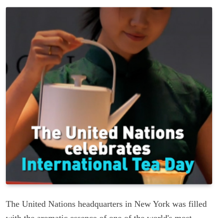
The United Nations headquarters in New York was filled
with the aromatic essence of one of the world's most