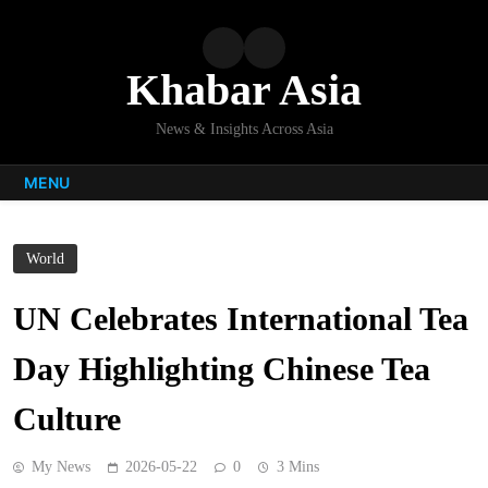
Skip
to
content
Khabar Asia
News & Insights Across Asia
MENU
World
UN Celebrates International Tea
Day Highlighting Chinese Tea
Culture
My News
2026-05-22
0
3 Mins