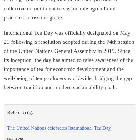
collective commitment to sustainable agricultural
practices across the globe.
International Tea Day was officially designated on May
21 following a resolution adopted during the 74th session
of the United Nations General Assembly in 2019. Since
its inception, the day has aimed to raise awareness of the
importance of tea for economic development and the
well-being of tea producers worldwide, bridging the gap
between tradition and modern sustainability goals.
Reference(s):
The United Nations celebrates International Tea Day
cgtn.com