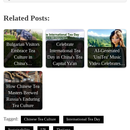
Related Posts:
Bulgarian Visitors
Celebrate
Embrace Tea
International Tea
AI-Generated
Culture in
Day in China's Tea
'UniTea' Music
China's…
Capital Ya'an
Video Celebrates…
How Chinese Tea
Masters Brewed
Russia’s Enduring
Tea Culture
Tagged:
Chinese Tea Culture
International Tea Day
Sustainability
UN
Zhejiang