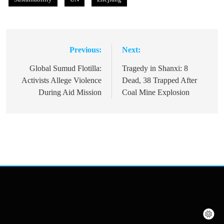
Previous:
Next:
Post
navigation
Global Sumud Flotilla:
Tragedy in Shanxi: 8
Activists Allege Violence
Dead, 38 Trapped After
During Aid Mission
Coal Mine Explosion