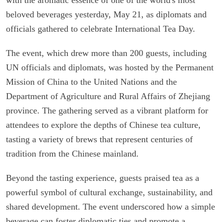
beloved beverages yesterday, May 21, as diplomats and
officials gathered to celebrate International Tea Day.
The event, which drew more than 200 guests, including
UN officials and diplomats, was hosted by the Permanent
Mission of China to the United Nations and the
Department of Agriculture and Rural Affairs of Zhejiang
province. The gathering served as a vibrant platform for
attendees to explore the depths of Chinese tea culture,
tasting a variety of brews that represent centuries of
tradition from the Chinese mainland.
Beyond the tasting experience, guests praised tea as a
powerful symbol of cultural exchange, sustainability, and
shared development. The event underscored how a simple
beverage can foster diplomatic ties and promote a