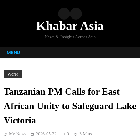
Skip
to
content
Khabar Asia
News & Insights Across Asia
MENU
World
Tanzanian PM Calls for East
African Unity to Safeguard Lake
Victoria
My News
2026-05-22
0
3 Mins