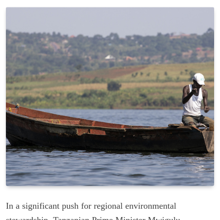
In a significant push for regional environmental
stewardship, Tanzanian Prime Minister Mwigulu