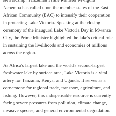
Nchemba has called upon the member states of the East
African Community (EAC) to intensify their cooperation
in protecting Lake Victoria. Speaking at the closing
ceremony of the inaugural Lake Victoria Day in Mwanza
City, the Prime Minister highlighted the lake's critical role
in sustaining the livelihoods and economies of millions
across the region.
As Africa's largest lake and the world's second-largest
freshwater lake by surface area, Lake Victoria is a vital
artery for Tanzania, Kenya, and Uganda. It serves as a
cornerstone for regional trade, transport, agriculture, and
fishing. However, this indispensable resource is currently
facing severe pressures from pollution, climate change,
invasive species, and general environmental degradation.