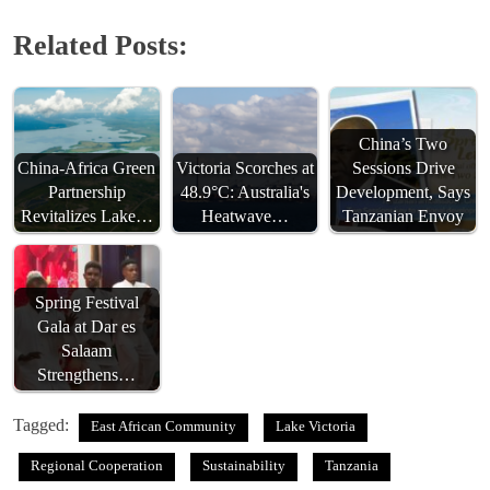
Related Posts:
China’s Two
China-Africa Green
Victoria Scorches at
Sessions Drive
Partnership
48.9°C: Australia's
Development, Says
Revitalizes Lake…
Heatwave…
Tanzanian Envoy
Spring Festival
Gala at Dar es
Salaam
Strengthens…
Tagged:
East African Community
Lake Victoria
Regional Cooperation
Sustainability
Tanzania