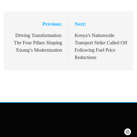
Previous:
Next:
Post
navigation
Driving Transformation:
Kenya’s Nationwide
The Four Pillars Shaping
Transport Strike Called Off
Xizang’s Modernization
Following Fuel Price
Reductions