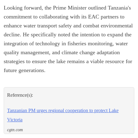
Looking forward, the Prime Minister outlined Tanzania's
commitment to collaborating with its EAC partners to
enhance water transport safety and combat environmental
decline. He specifically noted the intention to expand the
integration of technology in fisheries monitoring, water
quality management, and climate change adaptation
strategies to ensure the lake remains a viable resource for
future generations.
Reference(s):
Tanzanian PM urges regional cooperation to protect Lake
Victoria
cgtn.com