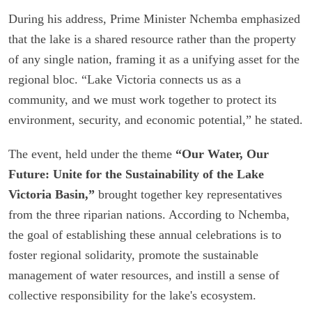
During his address, Prime Minister Nchemba emphasized
that the lake is a shared resource rather than the property
of any single nation, framing it as a unifying asset for the
regional bloc. “Lake Victoria connects us as a
community, and we must work together to protect its
environment, security, and economic potential,” he stated.
The event, held under the theme
“Our Water, Our
Future: Unite for the Sustainability of the Lake
Victoria Basin,”
brought together key representatives
from the three riparian nations. According to Nchemba,
the goal of establishing these annual celebrations is to
foster regional solidarity, promote the sustainable
management of water resources, and instill a sense of
collective responsibility for the lake's ecosystem.