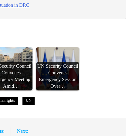
ituation in DRC
ecurity Council
UN Security Council
Convenes
Convenes
rgency Meeting
Emergency Session
Amid…
Over…
anrights
UN
us:
Next: