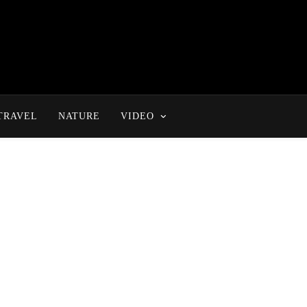
TRAVEL
NATURE
VIDEO