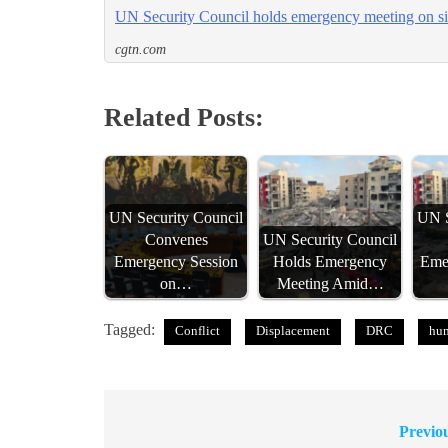
UN Security Council holds emergency meeting on s
cgtn.com
Related Posts:
UN Security Council
UN S
Convenes
UN Security Council
Emergency Session
Holds Emergency
Eme
on…
Meeting Amid…
Tagged:
Conflict
Displacement
DRC
hum
Previo
Post