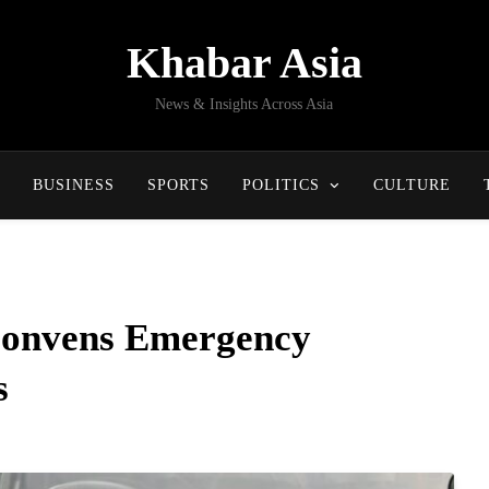
Khabar Asia
News & Insights Across Asia
BUSINESS
SPORTS
POLITICS
CULTURE
Convens Emergency
s