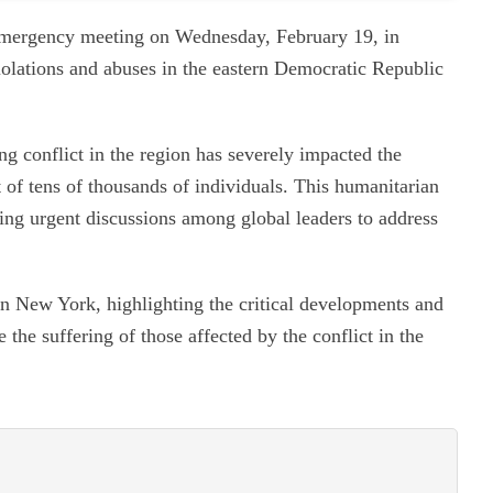
emergency meeting on Wednesday, February 19, in
iolations and abuses in the eastern Democratic Republic
 conflict in the region has severely impacted the
t of tens of thousands of individuals. This humanitarian
ting urgent discussions among global leaders to address
n New York, highlighting the critical developments and
 the suffering of those affected by the conflict in the