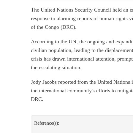
The United Nations Security Council held an 
response to alarming reports of human rights v
of the Congo (DRC).
According to the UN, the ongoing and expanding
civilian population, leading to the displacemen
crisis has drawn international attention, promp
the escalating situation.
Jody Jacobs reported from the United Nations i
the international community's efforts to mitigate
DRC.
Reference(s):