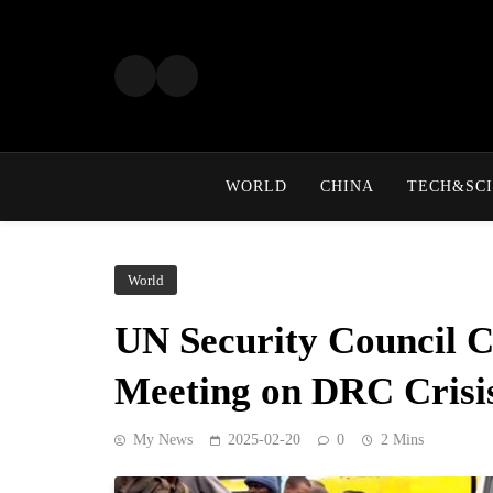
Skip
to
content
WORLD
CHINA
TECH&SCI
World
UN Security Council 
Meeting on DRC Crisi
My News
2025-02-20
0
2 Mins