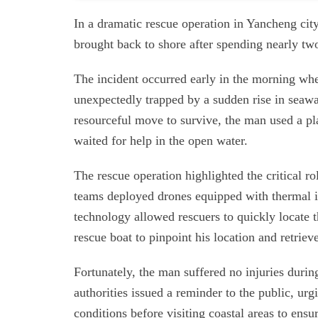
In a dramatic rescue operation in Yancheng cit
brought back to shore after spending nearly two
The incident occurred early in the morning 
unexpectedly trapped by a sudden rise in seawa
resourceful move to survive, the man used a pla
waited for help in the open water.
The rescue operation highlighted the critical 
teams deployed drones equipped with thermal i
technology allowed rescuers to quickly locate t
rescue boat to pinpoint his location and retrie
Fortunately, the man suffered no injuries durin
authorities issued a reminder to the public, urg
conditions before visiting coastal areas to ensur