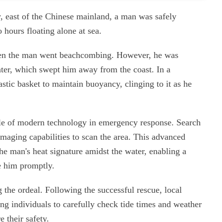
y, east of the Chinese mainland, a man was safely
 hours floating alone at sea.
when the man went beachcombing. However, he was
ter, which swept him away from the coast. In a
stic basket to maintain buoyancy, clinging to it as he
role of modern technology in emergency response. Search
maging capabilities to scan the area. This advanced
he man's heat signature amidst the water, enabling a
ve him promptly.
g the ordeal. Following the successful rescue, local
ing individuals to carefully check tide times and weather
e their safety.