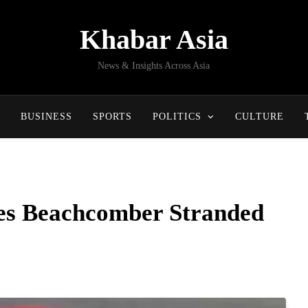
Khabar Asia
News & Insights Across Asia
BUSINESS
SPORTS
POLITICS
CULTURE
es Beachcomber Stranded