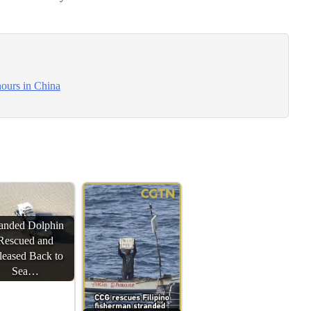
hours in China
randed Dolphin
Rescued and
leased Back to
Sea…