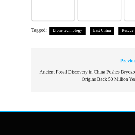
Tagged:
Drone technology
East China
Rescue
Previo
Post
navigation
Ancient Fossil Discovery in China Pushes Bryoz
Origins Back 50 Million Ye