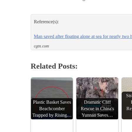
Reference(s):
Man saved after floating alone at sea for nearly two 
cgtn.com
Related Posts:
St
Plastic Basket Saves
Dramatic Cliff
Beachcomber
Rescue in China's
Re
Trapped by Rising…
Yunnan Saves…