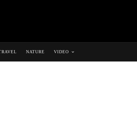
TRAVEL
NATURE
VIDEO