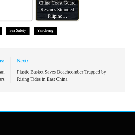
China Coast Guard
Rescues Stranded
Filipino…
Sea Safety
Yancheng
us:
Next:
oan
Plastic Basket Saves Beachcomber Trapped by
ars
Rising Tides in East China