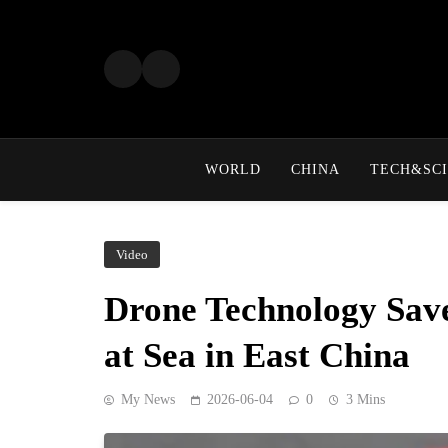
Skip
to
content
WORLD
CHINA
TECH&SCI
Video
Drone Technology Sav
at Sea in East China
My News
2026-06-04
0
3 Mins