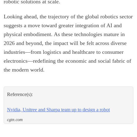
robotic solutions at scale.
Looking ahead, the trajectory of the global robotics sector
suggests a move toward greater integration of AI and
physical embodiment. As these technologies mature in
2026 and beyond, the impact will be felt across diverse
industries—from logistics and healthcare to consumer
electronics—redefining the economic and social fabric of
the modern world.
Reference(s):
Nvidia, Unitree and Sharpa team up to design a robot
cgtn.com