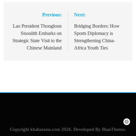
Previous:
Next:
Post
navigation
Lao President Thongloun
Bridging Borders: How
Sisoulith Embarks on
Sports Diplomacy is
Strategic State Visit to the
Strengthening China-
Chinese Mainland
Africa Youth Ties
Copyright khabarasia.com 2026. Developed By
BlazeThemes
.