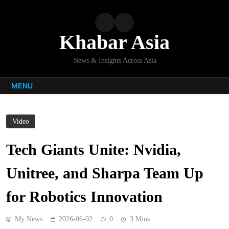
Skip
to
content
Khabar Asia
News & Insights Across Asia
MENU
Video
Tech Giants Unite: Nvidia,
Unitree, and Sharpa Team Up
for Robotics Innovation
My News
2026-06-02
0
3 Mins