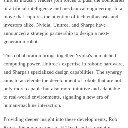
of artificial intelligence and mechanical engineering. In a
move that captures the attention of tech enthusiasts and
investors alike, Nvidia, Unitree, and Sharpa have
announced a strategic partnership to design a next-
generation robot.
This collaboration brings together Nvidia's unmatched
computing power, Unitree's expertise in robotic hardware,
and Sharpa's specialized design capabilities. The synergy
aims to accelerate the development of robots that are not
only more capable but also more intuitive and adaptable
to real-world environments, signaling a new era of
human-machine interaction.
Providing deeper insight into these developments, Rob
Kniaz, founding partner of H Tree Capital, recently