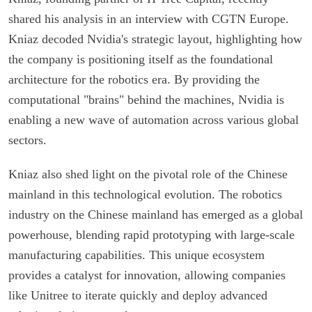
shared his analysis in an interview with CGTN Europe.
Kniaz decoded Nvidia's strategic layout, highlighting how
the company is positioning itself as the foundational
architecture for the robotics era. By providing the
computational "brains" behind the machines, Nvidia is
enabling a new wave of automation across various global
sectors.
Kniaz also shed light on the pivotal role of the Chinese
mainland in this technological evolution. The robotics
industry on the Chinese mainland has emerged as a global
powerhouse, blending rapid prototyping with large-scale
manufacturing capabilities. This unique ecosystem
provides a catalyst for innovation, allowing companies
like Unitree to iterate quickly and deploy advanced