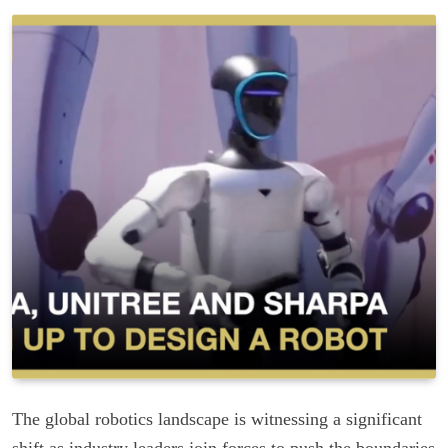
The global robotics landscape is witnessing a significant
shift as industry leaders join forces to push the boundaries