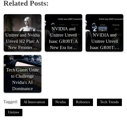
Related Posts:
NVIDIA and
Unitree and Nvidia
Unitree Unveil
NVIDIA and
Unveil H2 Plus: A
Isaac GR00T: A
Unitree Unveil
New Frontier…
New Era for…
Isaac GR00T:…
Tech Giants Unite
to Challenge
Nvidia's AI
Dominance
Tagged:
AI Innovation
Nvidia
Robotics
Tech Trends
Unitree