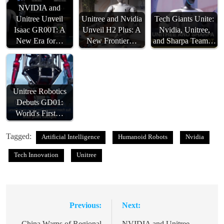
NVIDIA and
Unitree Unveil
Unitree and Nvidia
Tech Giants Unite:
Isaac GR00T: A
Unveil H2 Plus: A
Nvidia, Unitree,
New Era for…
New Frontier…
and Sharpa Team…
Unitree Robotics
Debuts GD01:
World's First…
Tagged:
Artificial Intelligence
Humanoid Robots
Nvidia
Tech Innovation
Unitree
Previous:
Next:
Post
China Warns of Regional
NVIDIA and Unitree