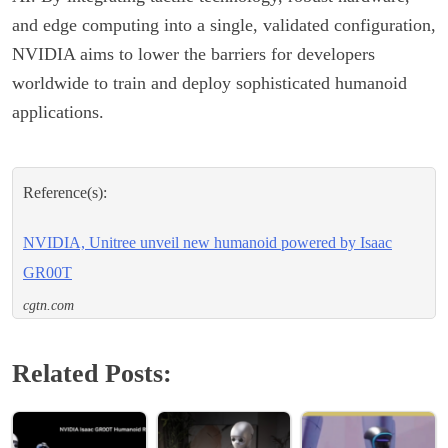
and edge computing into a single, validated configuration,
NVIDIA aims to lower the barriers for developers
worldwide to train and deploy sophisticated humanoid
applications.
Reference(s):
NVIDIA, Unitree unveil new humanoid powered by Isaac
GR00T
cgtn.com
Related Posts: