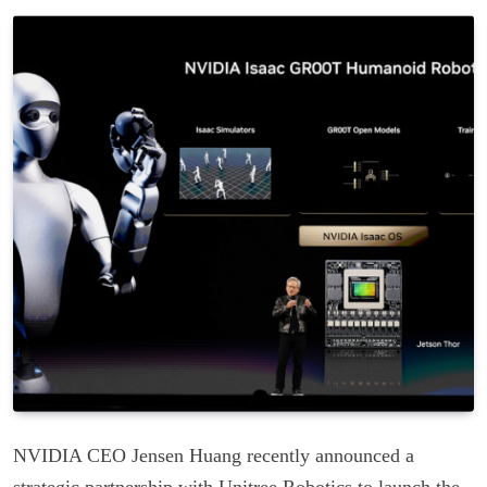
NVIDIA CEO Jensen Huang recently announced a
strategic partnership with Unitree Robotics to launch the