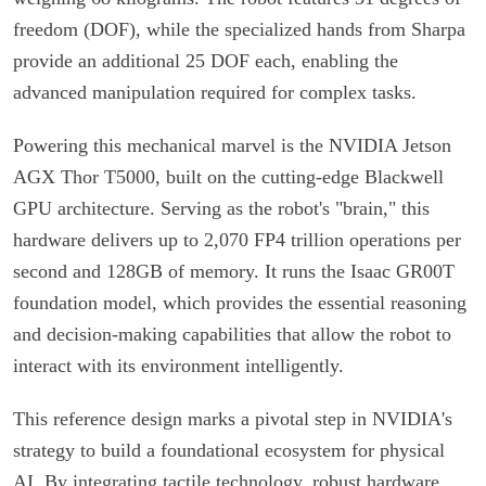
freedom (DOF), while the specialized hands from Sharpa
provide an additional 25 DOF each, enabling the
advanced manipulation required for complex tasks.
Powering this mechanical marvel is the NVIDIA Jetson
AGX Thor T5000, built on the cutting-edge Blackwell
GPU architecture. Serving as the robot's "brain," this
hardware delivers up to 2,070 FP4 trillion operations per
second and 128GB of memory. It runs the Isaac GR00T
foundation model, which provides the essential reasoning
and decision-making capabilities that allow the robot to
interact with its environment intelligently.
This reference design marks a pivotal step in NVIDIA's
strategy to build a foundational ecosystem for physical
AI. By integrating tactile technology, robust hardware,