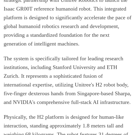
Isaac GR00T reference humanoid robot. This integrated
platform is designed to significantly accelerate the pace of
global humanoid robotics research and development,
providing a standardized foundation for the next
generation of intelligent machines.
The system is specifically tailored for leading research
institutions, including Stanford University and ETH
Zurich. It represents a sophisticated fusion of
international expertise, utilizing Unitree's H2 robot body,
five-finger dexterous hands from Singapore-based Sharpa,
and NVIDIA's comprehensive full-stack AI infrastructure.
Physically, the H2 platform is designed for human-like
interaction, standing approximately 1.8 meters tall and
weighing 68 kilograms. The robot features 31 degrees of