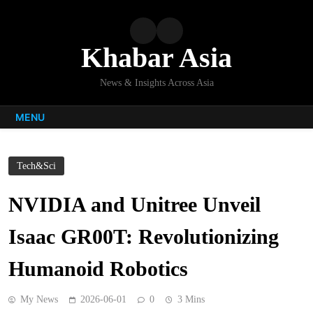
Skip
to
content
Khabar Asia
News & Insights Across Asia
MENU
Tech&Sci
NVIDIA and Unitree Unveil
Isaac GR00T: Revolutionizing
Humanoid Robotics
My News
2026-06-01
0
3 Mins