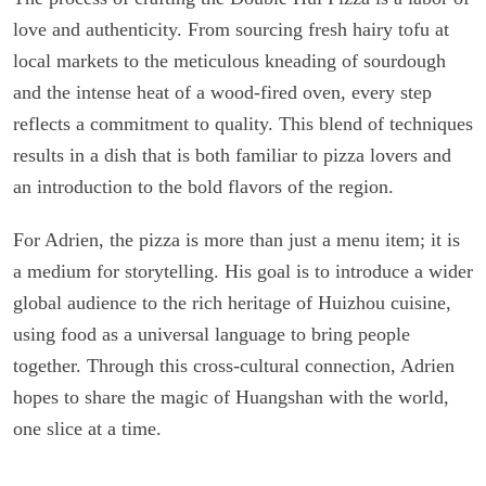
love and authenticity. From sourcing fresh hairy tofu at
local markets to the meticulous kneading of sourdough
and the intense heat of a wood-fired oven, every step
reflects a commitment to quality. This blend of techniques
results in a dish that is both familiar to pizza lovers and
an introduction to the bold flavors of the region.
For Adrien, the pizza is more than just a menu item; it is
a medium for storytelling. His goal is to introduce a wider
global audience to the rich heritage of Huizhou cuisine,
using food as a universal language to bring people
together. Through this cross-cultural connection, Adrien
hopes to share the magic of Huangshan with the world,
one slice at a time.