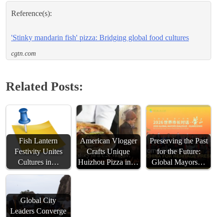
Reference(s):
'Stinky mandarin fish' pizza: Bridging global food cultures
cgtn.com
Related Posts:
Fish Lantern
American Vlogger
Preserving the Past
Festivity Unites
Crafts Unique
for the Future:
Cultures in…
Huizhou Pizza in…
Global Mayors…
Global City
Leaders Converge