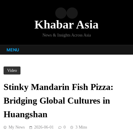
Skip
to
content
Khabar Asia
News & Insights Across Asia
MENU
Video
Stinky Mandarin Fish Pizza:
Bridging Global Cultures in
Huangshan
My News
2026-06-01
0
3 Mins