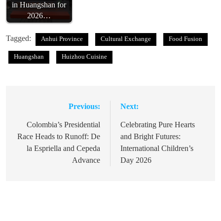
in Huangshan for
2026…
Tagged:
Anhui Province
Cultural Exchange
Food Fusion
Huangshan
Huizhou Cuisine
Previous:
Next:
Post
navigation
Colombia’s Presidential
Celebrating Pure Hearts
Race Heads to Runoff: De
and Bright Futures:
la Espriella and Cepeda
International Children’s
Advance
Day 2026