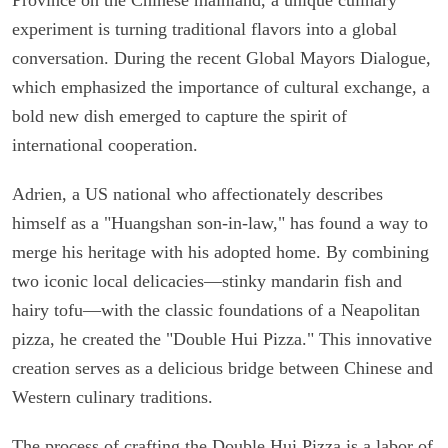
experiment is turning traditional flavors into a global
conversation. During the recent Global Mayors Dialogue,
which emphasized the importance of cultural exchange, a
bold new dish emerged to capture the spirit of
international cooperation.
Adrien, a US national who affectionately describes
himself as a "Huangshan son-in-law," has found a way to
merge his heritage with his adopted home. By combining
two iconic local delicacies—stinky mandarin fish and
hairy tofu—with the classic foundations of a Neapolitan
pizza, he created the "Double Hui Pizza." This innovative
creation serves as a delicious bridge between Chinese and
Western culinary traditions.
The process of crafting the Double Hui Pizza is a labor of