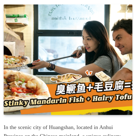
In the scenic city of Huangshan, located in Anhui
Province on the Chinese mainland, a unique culinary