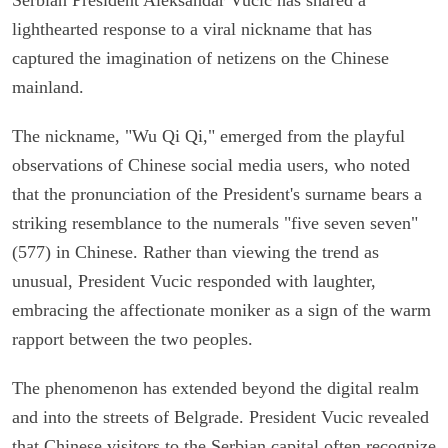
lighthearted response to a viral nickname that has
captured the imagination of netizens on the Chinese
mainland.
The nickname, "Wu Qi Qi," emerged from the playful
observations of Chinese social media users, who noted
that the pronunciation of the President's surname bears a
striking resemblance to the numerals "five seven seven"
(577) in Chinese. Rather than viewing the trend as
unusual, President Vucic responded with laughter,
embracing the affectionate moniker as a sign of the warm
rapport between the two peoples.
The phenomenon has extended beyond the digital realm
and into the streets of Belgrade. President Vucic revealed
that Chinese visitors to the Serbian capital often recognize