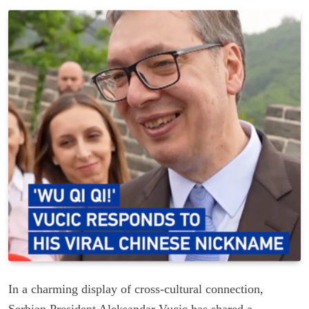
In a charming display of cross-cultural connection,
Serbian President Aleksandar Vucic has shared a