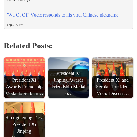
'Wu Qi Qi!' Vucic responds to his viral Chinese nickname
cgtn.com
Related Posts:
President Xi
President Xi
Jinping Awards
President Xi and
Awards Friendship
Friendship Medal
Serbian President
Medal to Serbian…
to…
Vucic Discuss…
Strengthening Ties:
President Xi
Jinping