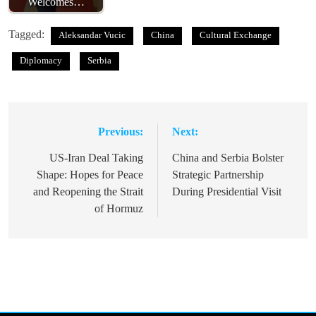
Welcomes…
Tagged:
Aleksandar Vucic
China
Cultural Exchange
Diplomacy
Serbia
Previous:
Next:
Post
navigation
US-Iran Deal Taking
China and Serbia Bolster
Shape: Hopes for Peace
Strategic Partnership
and Reopening the Strait
During Presidential Visit
of Hormuz