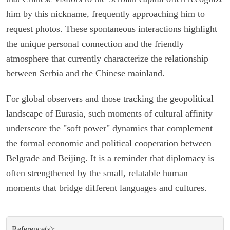
him by this nickname, frequently approaching him to
request photos. These spontaneous interactions highlight
the unique personal connection and the friendly
atmosphere that currently characterize the relationship
between Serbia and the Chinese mainland.
For global observers and those tracking the geopolitical
landscape of Eurasia, such moments of cultural affinity
underscore the "soft power" dynamics that complement
the formal economic and political cooperation between
Belgrade and Beijing. It is a reminder that diplomacy is
often strengthened by the small, relatable human
moments that bridge different languages and cultures.
Reference(s):