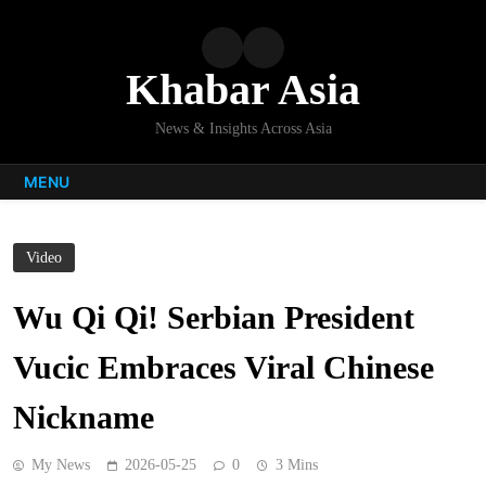
Skip
to
content
Khabar Asia
News & Insights Across Asia
MENU
Video
Wu Qi Qi! Serbian President
Vucic Embraces Viral Chinese
Nickname
My News
2026-05-25
0
3 Mins