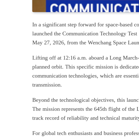
In a significant step forward for space-based 
launched the Communication Technology Test S
May 27, 2026, from the Wenchang Space Launch
Lifting off at 12:16 a.m. aboard a Long March-7A
planned orbit. This specific mission is dedicate
communication technologies, which are essential
transmission.
Beyond the technological objectives, this launc
The mission represents the 645th flight of the
track record of reliability and technical maturity
For global tech enthusiasts and business profe