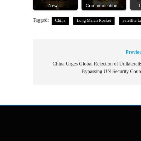
New…
Communication…
T
Tagged:
China
Long March Rocket
Satellite 
Previo
Post
navigation
China Urges Global Rejection of Unilateral
Bypassing UN Security Coun