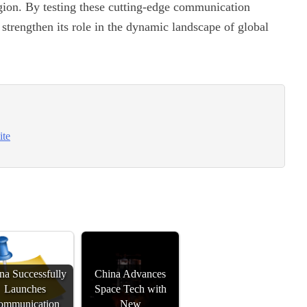
egion. By testing these cutting-edge communication
 strengthen its role in the dynamic landscape of global
ite
na Successfully
China Advances
Launches
Space Tech with
ommunication
New