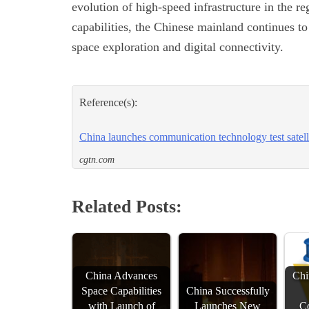
evolution of high-speed infrastructure in the r
capabilities, the Chinese mainland continues to
space exploration and digital connectivity.
Reference(s):
China launches communication technology test satell
cgtn.com
Related Posts:
China Advances
Chi
Space Capabilities
China Successfully
with Launch of
Launches New
C