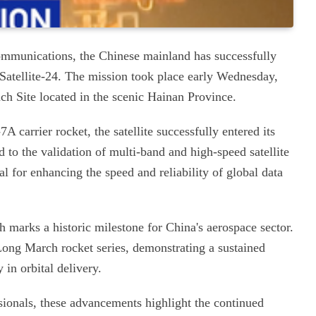
communications, the Chinese mainland has successfully
atellite-24. The mission took place early Wednesday,
 Site located in the scenic Hainan Province.
 carrier rocket, the satellite successfully entered its
d to the validation of multi-band and high-speed satellite
 for enhancing the speed and reliability of global data
h marks a historic milestone for China's aerospace sector.
 Long March rocket series, demonstrating a sustained
 in orbital delivery.
ssionals, these advancements highlight the continued