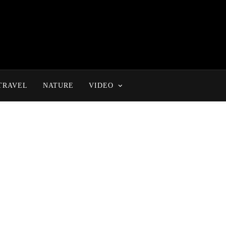
TRAVEL
NATURE
VIDEO