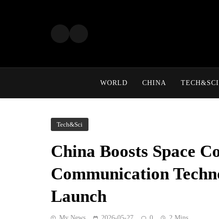
Skip
to
content
WORLD
CHINA
TECH&SCI
Tech&Sci
China Boosts Space Co
Communication Technol
Launch
My News
2026-05-27
0
2 Mins