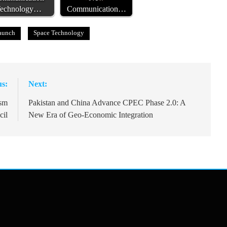
echnology…
Communication…
Launch
Space Technology
us:
Next:
ism
Pakistan and China Advance CPEC Phase 2.0: A
cil
New Era of Geo-Economic Integration