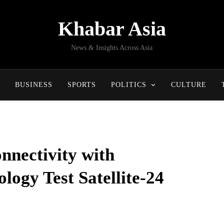
Khabar Asia
News & Insights Across Asia
BUSINESS
SPORTS
POLITICS
CULTURE
nnectivity with
ogy Test Satellite-24