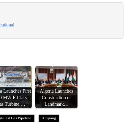
rational
a Launches First
Algeria Launches
0 MW F-Class
Construction of
as Turbine,…
Landmark…
t-East Gas Pipeline
Xinjiang