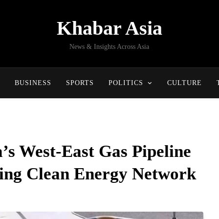
Khabar Asia
News & Insights Across Asia
BUSINESS
SPORTS
POLITICS
CULTURE
a’s West-East Gas Pipeline
cing Clean Energy Network