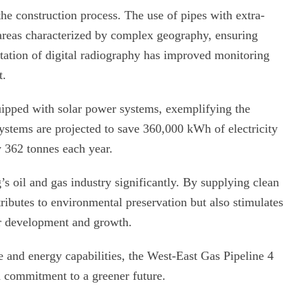
the construction process. The use of pipes with extra-
 areas characterized by complex geography, ensuring
ntation of digital radiography has improved monitoring
t.
uipped with solar power systems, exemplifying the
systems are projected to save 360,000 kWh of electricity
 362 tonnes each year.
g’s oil and gas industry significantly. By supplying clean
tributes to environmental preservation but also stimulates
or development and growth.
e and energy capabilities, the West-East Gas Pipeline 4
d commitment to a greener future.