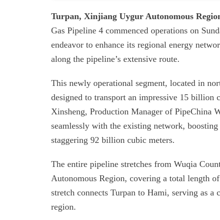
Turpan, Xinjiang Uygur Autonomous Regio
Gas Pipeline 4 commenced operations on Sunday
endeavor to enhance its regional energy netwo
along the pipeline’s extensive route.
This newly operational segment, located in n
designed to transport an impressive 15 billion
Xinsheng, Production Manager of PipeChina Wes
seamlessly with the existing network, boosting 
staggering 92 billion cubic meters.
The entire pipeline stretches from Wuqia Coun
Autonomous Region, covering a total length of
stretch connects Turpan to Hami, serving as a cr
region.