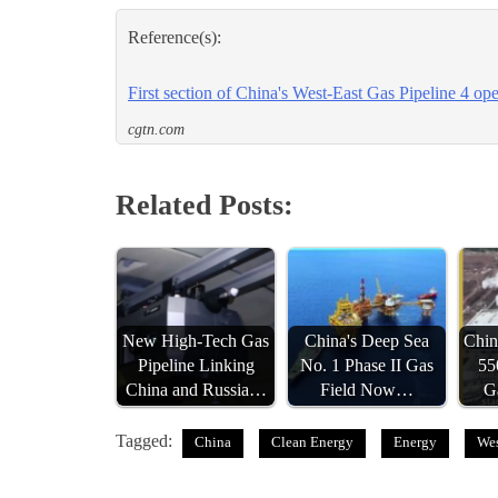
Reference(s):
First section of China's West-East Gas Pipeline 4 ope
cgtn.com
Related Posts:
New High-Tech Gas
China's Deep Sea
Chin
Pipeline Linking
No. 1 Phase II Gas
55
China and Russia…
Field Now…
G
Tagged:
China
Clean Energy
Energy
Wes