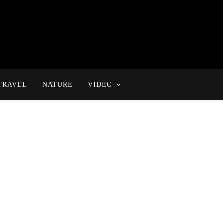
TRAVEL
NATURE
VIDEO