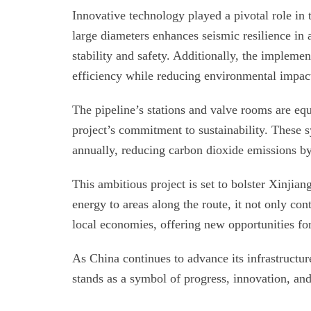
Innovative technology played a pivotal role in 
large diameters enhances seismic resilience in
stability and safety. Additionally, the impleme
efficiency while reducing environmental impac
The pipeline’s stations and valve rooms are eq
project’s commitment to sustainability. These 
annually, reducing carbon dioxide emissions by
This ambitious project is set to bolster Xinjian
energy to areas along the route, it not only con
local economies, offering new opportunities f
As China continues to advance its infrastructur
stands as a symbol of progress, innovation, an