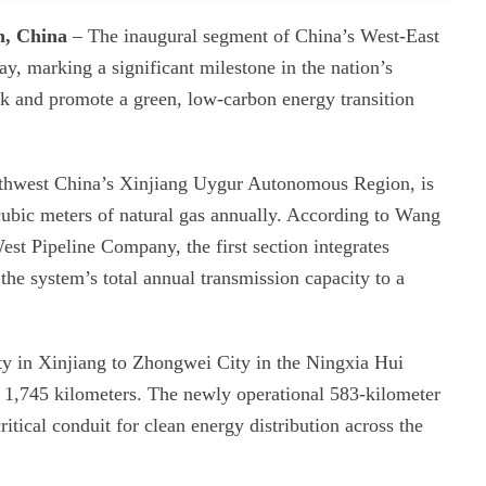
n, China
– The inaugural segment of China’s West-East
, marking a significant milestone in the nation’s
rk and promote a green, low-carbon energy transition
orthwest China’s Xinjiang Uygur Autonomous Region, is
 cubic meters of natural gas annually. According to Wang
t Pipeline Company, the first section integrates
the system’s total annual transmission capacity to a
ty in Xinjiang to Zhongwei City in the Ningxia Hui
 1,745 kilometers. The newly operational 583-kilometer
itical conduit for clean energy distribution across the