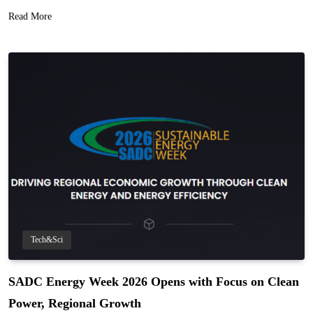
Read More
Tech&Sci
SADC Energy Week 2026 Opens with Focus on Clean
Power, Regional Growth