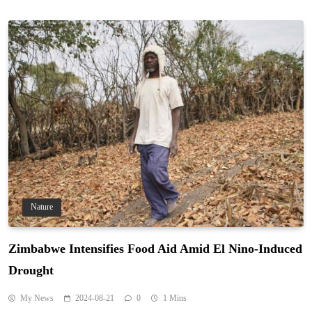
Nature
Zimbabwe Intensifies Food Aid Amid El Nino-Induced
Drought
My News
2024-08-21
0
1 Mins