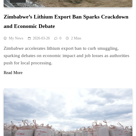
Zimbabwe’s Lithium Export Ban Sparks Crackdown
and Economic Debate
My News
2026-03-26
0
2 Mins
Zimbabwe accelerates lithium export ban to curb smuggling,
sparking debates on economic impact and job losses as authorities
push for local processing.
Read More