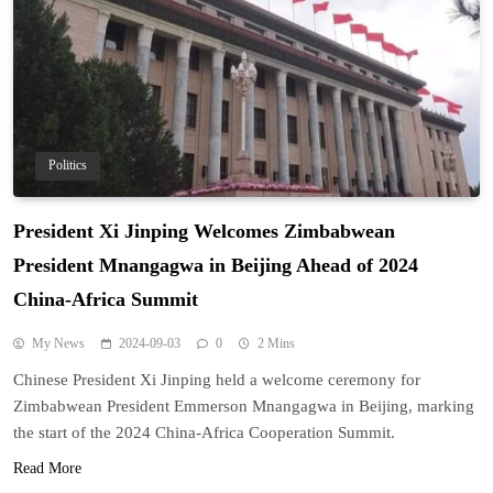
Politics
President Xi Jinping Welcomes Zimbabwean
President Mnangagwa in Beijing Ahead of 2024
China-Africa Summit
My News
2024-09-03
0
2 Mins
Chinese President Xi Jinping held a welcome ceremony for
Zimbabwean President Emmerson Mnangagwa in Beijing, marking
the start of the 2024 China-Africa Cooperation Summit.
Read More