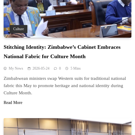
Culture
Stitching Identity: Zimbabwe’s Cabinet Embraces
National Fabric for Culture Month
My News
2026-05-24
0
5 Mins
Zimbabwean ministers swap Western suits for traditional national
fabric this May to promote heritage and national identity during
Culture Month.
Read More