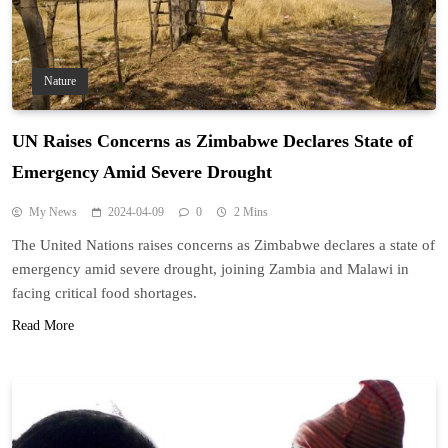
Nature
UN Raises Concerns as Zimbabwe Declares State of
Emergency Amid Severe Drought
My News
2024-04-09
0
2 Mins
The United Nations raises concerns as Zimbabwe declares a state of
emergency amid severe drought, joining Zambia and Malawi in
facing critical food shortages.
Read More