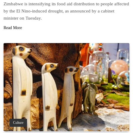
Zimbabwe is intensifying its food aid distribution to people affected
by the El Nino-induced drought, as announced by a cabinet
minister on Tuesday.
Read More
Culture