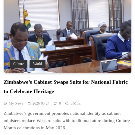
Culture
World
Zimbabwe’s Cabinet Swaps Suits for National Fabric
to Celebrate Heritage
My News
2026-05-24
0
5 Mins
Zimbabwe’s government promotes national identity as cabinet
ministers replace Western suits with traditional attire during Culture
Month celebrations in May 2026.