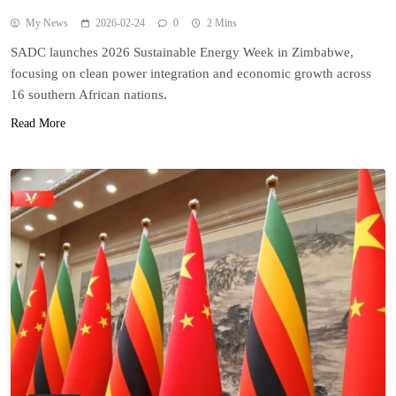
My News
2026-02-24
0
2 Mins
SADC launches 2026 Sustainable Energy Week in Zimbabwe,
focusing on clean power integration and economic growth across
16 southern African nations.
Read More