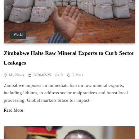
World
Zimbabwe Halts Raw Mineral Exports to Curb Sector
Leakages
My News
2026-02-25
0
2 Mins
Zimbabwe imposes an immediate ban on raw mineral exports,
including lithium, to address sector malpractices and boost local
processing. Global markets brace for impact.
Read More