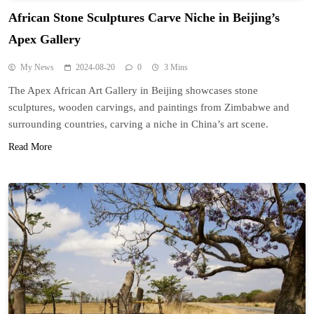
African Stone Sculptures Carve Niche in Beijing’s
Apex Gallery
My News
2024-08-20
0
3 Mins
The Apex African Art Gallery in Beijing showcases stone
sculptures, wooden carvings, and paintings from Zimbabwe and
surrounding countries, carving a niche in China’s art scene.
Read More