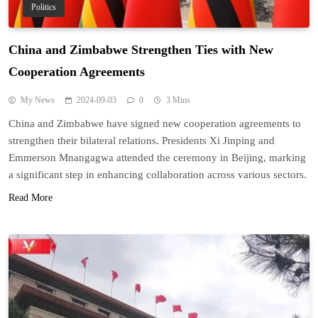
Politics
China and Zimbabwe Strengthen Ties with New
Cooperation Agreements
My News
2024-09-03
0
3 Mins
China and Zimbabwe have signed new cooperation agreements to
strengthen their bilateral relations. Presidents Xi Jinping and
Emmerson Mnangagwa attended the ceremony in Beijing, marking
a significant step in enhancing collaboration across various sectors.
Read More