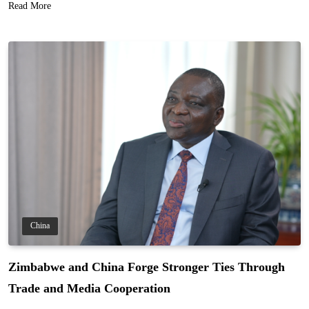
Read More
China
Zimbabwe and China Forge Stronger Ties Through
Trade and Media Cooperation