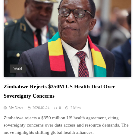
World
Zimbabwe Rejects $350M US Health Deal Over
Sovereignty Concerns
My News
2026-02-24
0
2 Mins
Zimbabwe rejects a $350 million US health agreement, citing
sovereignty concerns over data access and resource demands. The
move highlights shifting global health alliances.