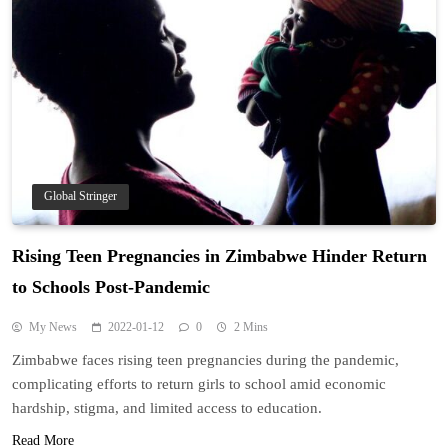
Global Stringer
Rising Teen Pregnancies in Zimbabwe Hinder Return
to Schools Post-Pandemic
My News
2022-01-12
0
2 Mins
Zimbabwe faces rising teen pregnancies during the pandemic,
complicating efforts to return girls to school amid economic
hardship, stigma, and limited access to education.
Read More