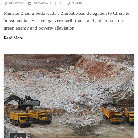
My News
2026-05-20
0
5 Mins
Minister Zhemu Soda leads a Zimbabwean delegation to China to
boost media ties, leverage zero-tariff trade, and collaborate on
green energy and poverty alleviation.
Read More
World