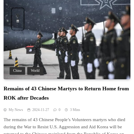
China
World
Remains of 43 Chinese Martyrs to Return Home from
ROK after Decades
My News
2024-11-27
0
3 Mins
The remains of 43 Chinese People’s Volunteers martyrs who died
during the War to Resist U.S. Aggression and Aid Korea will be
returned to the Chinese mainland from the Republic of Korea on