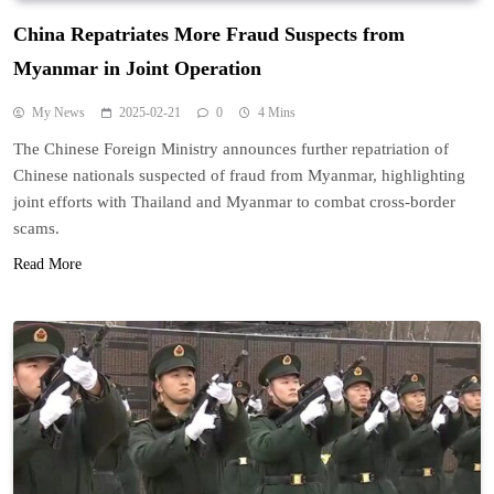
China Repatriates More Fraud Suspects from
Myanmar in Joint Operation
My News
2025-02-21
0
4 Mins
The Chinese Foreign Ministry announces further repatriation of
Chinese nationals suspected of fraud from Myanmar, highlighting
joint efforts with Thailand and Myanmar to combat cross-border
scams.
Read More