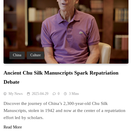
China
Culture
Ancient Chu Silk Manuscripts Spark Repatriation
Debate
My News
2025-04-29
0
3 Mins
Discover the journey of China’s 2,300-year-old Chu Silk
Manuscripts, stolen in 1942 and now at the center of a repatriation
effort led by scholars.
Read More