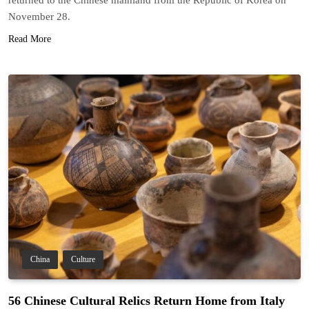
November 28.
Read More
China
Culture
56 Chinese Cultural Relics Return Home from Italy