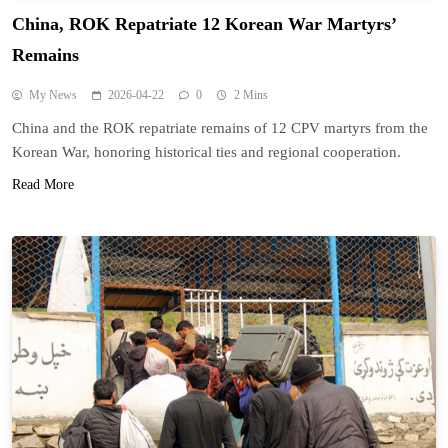
China, ROK Repatriate 12 Korean War Martyrs’
Remains
My News
2026-04-22
0
2 Mins
China and the ROK repatriate remains of 12 CPV martyrs from the
Korean War, honoring historical ties and regional cooperation.
Read More