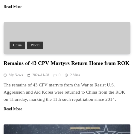
Read More
China
World
Remains of 43 CPV Martyrs Return Home from ROK
My News
2024-11-28
0
2 Mins
The remains of 43 CPV martyrs from the War to Resist U.S.
Aggression and Aid Korea were returned to China from the ROK
on Thursday, marking the 11th such repatriation since 2014.
Read More