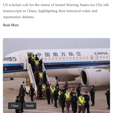
US scholars call for the return of looted Warring States-era Chu silk
manuscripts to China, highlighting their historical value and
repatriation debates.
Read More
China
World