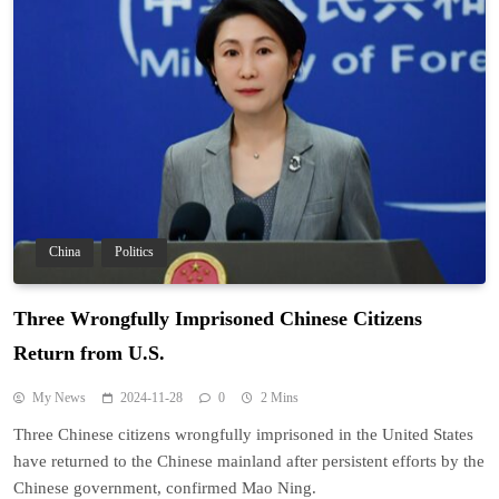
China
Politics
Three Wrongfully Imprisoned Chinese Citizens
Return from U.S.
My News
2024-11-28
0
2 Mins
Three Chinese citizens wrongfully imprisoned in the United States
have returned to the Chinese mainland after persistent efforts by the
Chinese government, confirmed Mao Ning.