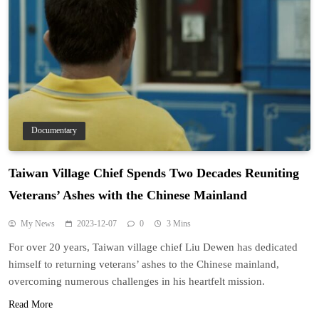
Documentary
Taiwan Village Chief Spends Two Decades Reuniting
Veterans’ Ashes with the Chinese Mainland
My News
2023-12-07
0
3 Mins
For over 20 years, Taiwan village chief Liu Dewen has dedicated
himself to returning veterans’ ashes to the Chinese mainland,
overcoming numerous challenges in his heartfelt mission.
Read More