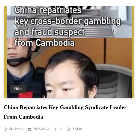
Video
China Repatriates Key Gambling Syndicate Leader
From Cambodia
My News
2026-01-08
0
2 Mins