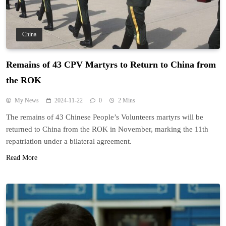
China
Remains of 43 CPV Martyrs to Return to China from
the ROK
My News
2024-11-22
0
2 Mins
The remains of 43 Chinese People’s Volunteers martyrs will be
returned to China from the ROK in November, marking the 11th
repatriation under a bilateral agreement.
Read More