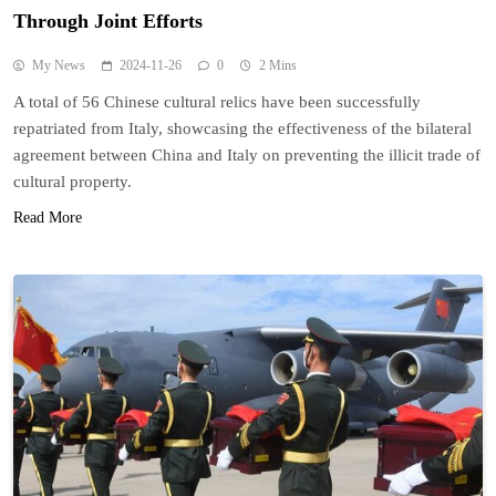
Through Joint Efforts
My News
2024-11-26
0
2 Mins
A total of 56 Chinese cultural relics have been successfully
repatriated from Italy, showcasing the effectiveness of the bilateral
agreement between China and Italy on preventing the illicit trade of
cultural property.
Read More