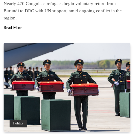
Nearly 470 Congolese refugees begin voluntary return from
Burundi to DRC with UN support, amid ongoing conflict in the
region.
Read More
Politics