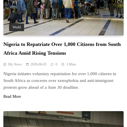
World
Nigeria to Repatriate Over 1,000 Citizens from South
Africa Amid Rising Tensions
My News
2026-06-05
0
3 Mins
Nigeria initiates voluntary repatriation for over 1,000 citizens in
South Africa as concerns over xenophobia and anti-immigrant
protests grow ahead of a June 30 deadline.
Read More