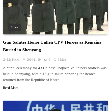
China
Gun Salutes Honor Fallen CPV Heroes as Remains
Buried in Shenyang
My News
2024-11-29
0
3 Mins
A burial ceremony for 43 Chinese People’s Volunteers soldiers was
held in Shenyang, with a 12-gun salute honoring the heroes
returned from the Republic of Korea.
Read More