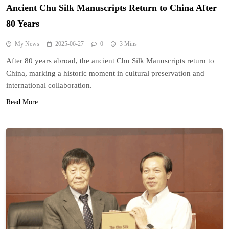
Ancient Chu Silk Manuscripts Return to China After
80 Years
My News
2025-06-27
0
3 Mins
After 80 years abroad, the ancient Chu Silk Manuscripts return to
China, marking a historic moment in cultural preservation and
international collaboration.
Read More