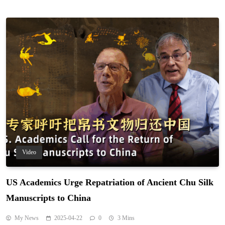
Video
US Academics Urge Repatriation of Ancient Chu Silk
Manuscripts to China
My News
2025-04-22
0
3 Mins