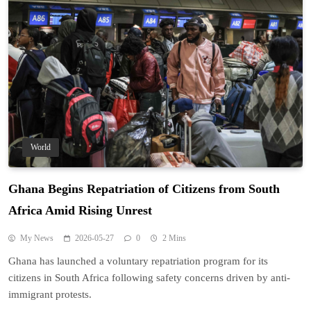
World
Ghana Begins Repatriation of Citizens from South
Africa Amid Rising Unrest
My News
2026-05-27
0
2 Mins
Ghana has launched a voluntary repatriation program for its
citizens in South Africa following safety concerns driven by anti-
immigrant protests.