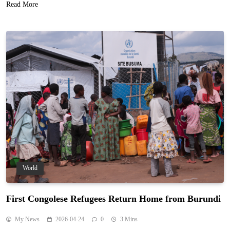
Read More
World
First Congolese Refugees Return Home from Burundi
My News
2026-04-24
0
3 Mins