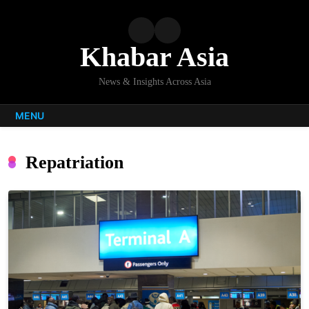
Skip
to
content
Khabar Asia
News & Insights Across Asia
MENU
Repatriation