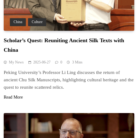
China
Culture
Scholar’s Quest: Reuniting Ancient Silk Texts with
China
My News
2025-06-27
0
3 Mins
Peking University’s Professor Li Ling discusses the return of
ancient Chu Silk Manuscripts, highlighting cultural heritage and the
quest to reunite scattered relics.
Read More