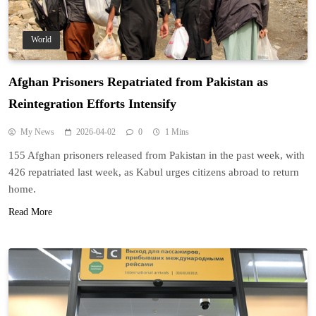
World
Afghan Prisoners Repatriated from Pakistan as
Reintegration Efforts Intensify
My News
2026-04-02
0
1 Mins
155 Afghan prisoners released from Pakistan in the past week, with
426 repatriated last week, as Kabul urges citizens abroad to return
home.
Read More