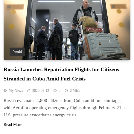
World
Russia Launches Repatriation Flights for Citizens
Stranded in Cuba Amid Fuel Crisis
My News
2026-02-12
0
2 Mins
Russia evacuates 4,800 citizens from Cuba amid fuel shortages,
with Aeroflot operating emergency flights through February 21 as
U.S. pressure exacerbates energy crisis.
Read More