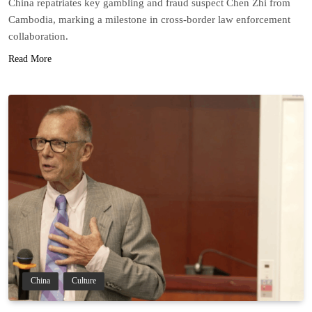
China repatriates key gambling and fraud suspect Chen Zhi from
Cambodia, marking a milestone in cross-border law enforcement
collaboration.
Read More
China
Culture