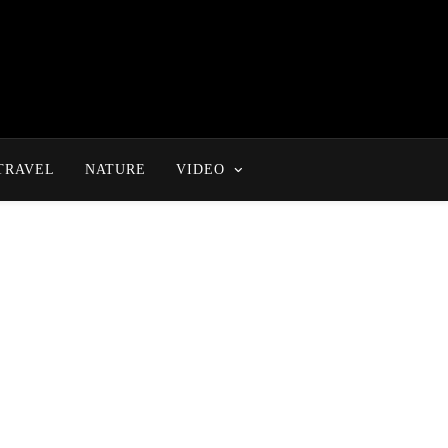
TRAVEL
NATURE
VIDEO