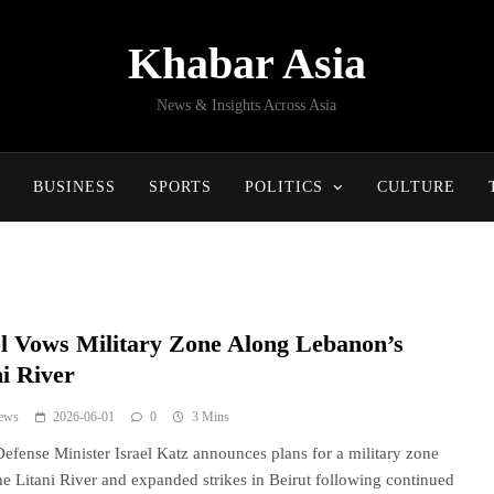
Khabar Asia
News & Insights Across Asia
BUSINESS
SPORTS
POLITICS
CULTURE
el Vows Military Zone Along Lebanon’s
ni River
ews
2026-06-01
0
3 Mins
 Defense Minister Israel Katz announces plans for a military zone
he Litani River and expanded strikes in Beirut following continued