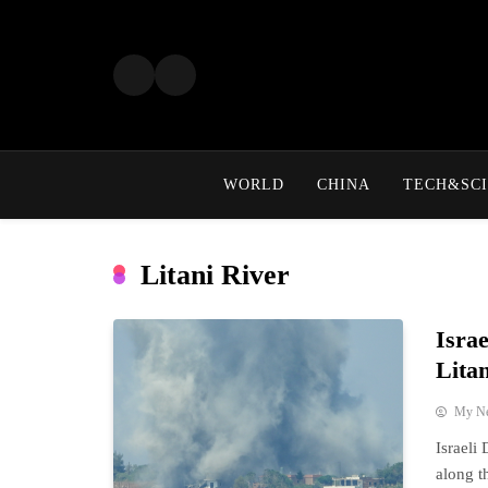
Skip
to
content
WORLD
CHINA
TECH&SCI
Litani River
Isra
Lita
My N
Israeli
along t