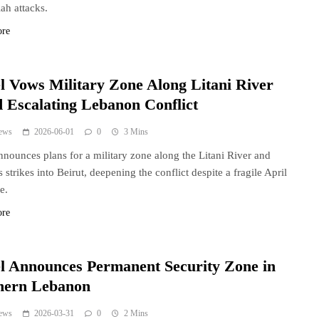
ah attacks.
ore
el Vows Military Zone Along Litani River
 Escalating Lebanon Conflict
ews
2026-06-01
0
3 Mins
announces plans for a military zone along the Litani River and
 strikes into Beirut, deepening the conflict despite a fragile April
e.
ore
el Announces Permanent Security Zone in
hern Lebanon
ews
2026-03-31
0
2 Mins