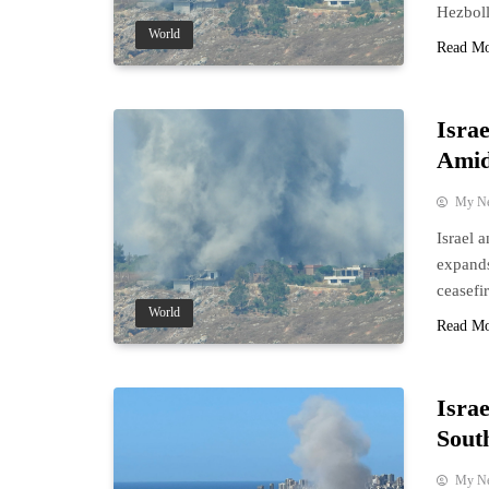
Hezboll
World
Read M
Isra
Amid
My N
Israel 
expands
ceasefir
World
Read M
Isra
Sout
My N