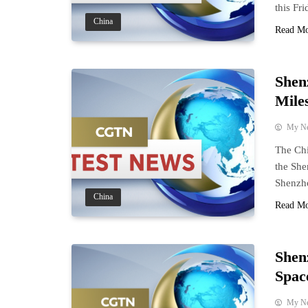
this Fri
China
Read M
Shen
Mile
My N
The Chi
the She
Shenzho
China
Read M
Shen
Spac
My N