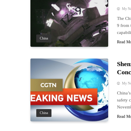
My N
The Ch
9 from 
capabili
China
Read M
Shen
Conc
My N
China’s
safety 
Novemb
China
Read M