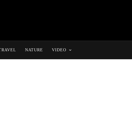
TRAVEL
NATURE
VIDEO