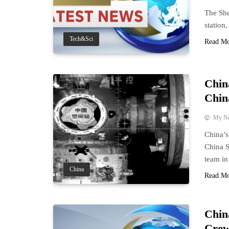
The She
station
Tech&Sci
Read M
Chin
Chin
My N
China’s
China S
team in 
China
Read M
Chin
Crew