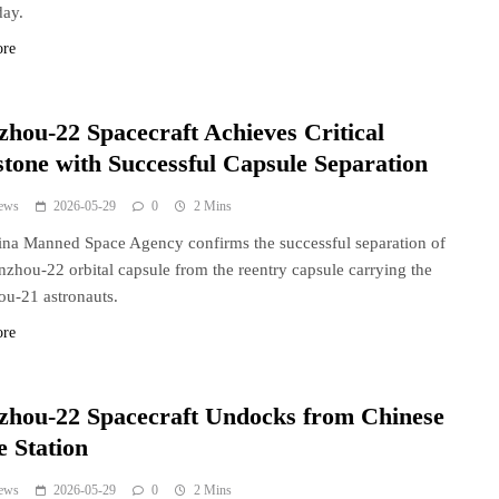
day.
ore
zhou-22 Spacecraft Achieves Critical
stone with Successful Capsule Separation
ews
2026-05-29
0
2 Mins
na Manned Space Agency confirms the successful separation of
nzhou-22 orbital capsule from the reentry capsule carrying the
u-21 astronauts.
ore
zhou-22 Spacecraft Undocks from Chinese
e Station
ews
2026-05-29
0
2 Mins