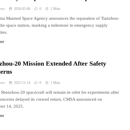
ews
2026-05-06
0
2 Mins
ina Manned Space Agency announces the separation of Tianzhou-
the space station, marking a milestone in emergency supply
ties.
ore
zhou-20 Mission Extended After Safety
erns
ews
2025-11-14
0
1 Mins
 Shenzhou-20 spacecraft will remain in orbit for experiments after
concerns delayed its crewed return, CMSA announced on
er 14, 2025.
ore