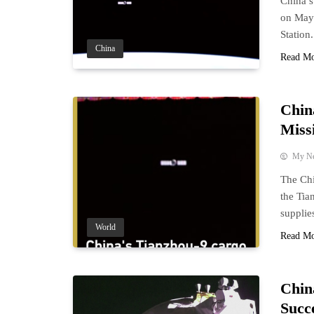
China’s
on May 
Station.
China
Read M
Chin
Miss
My N
The Ch
the Tia
supplies
World
Read M
Chin
Succ