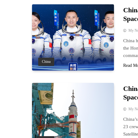
Chin
Spac
My N
China h
the Hon
comman
China
Read M
Chin
Spac
My N
China’
23 crew
Satelli