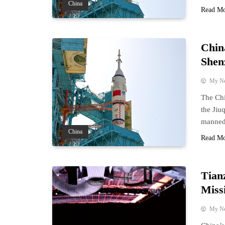
China
Read M
Chin
Shen
My N
The Chi
the Jiu
manned 
China
Read M
Tian
Miss
My N