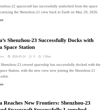
nzhou-22 spacecraft has successfully undocked from the space
, carrying the Shenzhou-21 crew back to Earth on May 29, 2026.
ore
a’s Shenzhou-23 Successfully Docks with
a Space Station
ews
2026-05-24
0
2 Mins
 Shenzhou-23 crewed spaceship has successfully docked with the
pace Station, with the new crew now joining the Shenzhou-21
orbit.
ore
a Reaches New Frontiers: Shenzhou-23
ed Spacecraft Successfully Launched