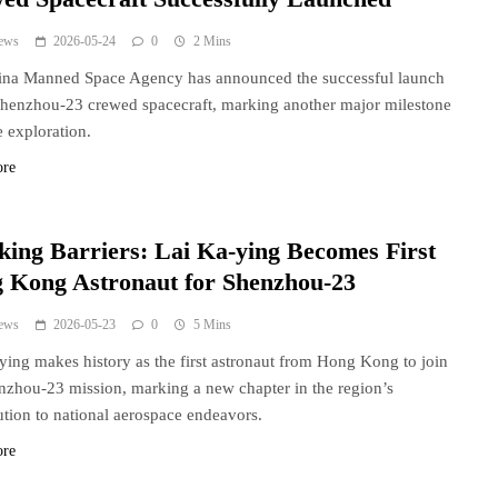
ews
2026-05-24
0
2 Mins
ina Manned Space Agency has announced the successful launch
Shenzhou-23 crewed spacecraft, marking another major milestone
e exploration.
ore
king Barriers: Lai Ka-ying Becomes First
 Kong Astronaut for Shenzhou-23
ews
2026-05-23
0
5 Mins
ying makes history as the first astronaut from Hong Kong to join
nzhou-23 mission, marking a new chapter in the region’s
ution to national aerospace endeavors.
ore