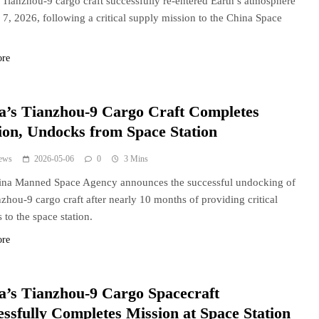
 Tianzhou-9 cargo craft successfully re-entered Earth’s atmosphere
7, 2026, following a critical supply mission to the China Space
ore
a’s Tianzhou-9 Cargo Craft Completes
ion, Undocks from Space Station
ews
2026-05-06
0
3 Mins
ina Manned Space Agency announces the successful undocking of
nzhou-9 cargo craft after nearly 10 months of providing critical
 to the space station.
ore
a’s Tianzhou-9 Cargo Spacecraft
essfully Completes Mission at Space Station