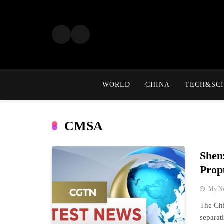
Skip
to
content
WORLD
CHINA
TECH&SCI
CMSA
Shen
Prop
My N
The Ch
separat