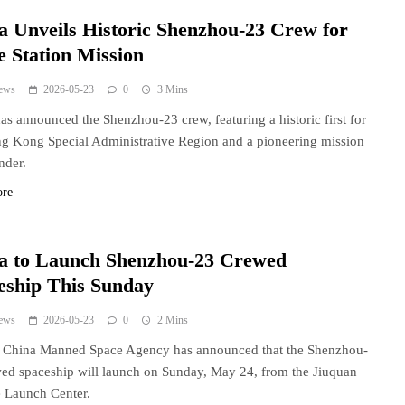
a Unveils Historic Shenzhou-23 Crew for
e Station Mission
ews
2026-05-23
0
3 Mins
as announced the Shenzhou-23 crew, featuring a historic first for
g Kong Special Administrative Region and a pioneering mission
der.
ore
a to Launch Shenzhou-23 Crewed
eship This Sunday
ews
2026-05-23
0
2 Mins
s China Manned Space Agency has announced that the Shenzhou-
ed spaceship will launch on Sunday, May 24, from the Jiuquan
te Launch Center.