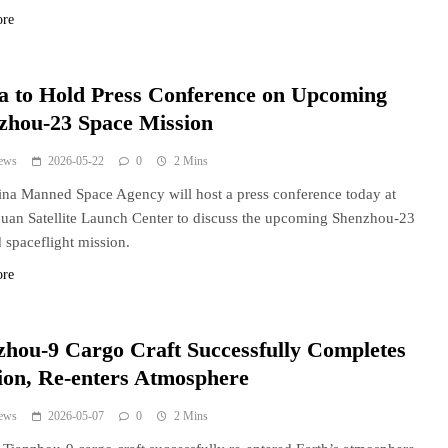
ore
a to Hold Press Conference on Upcoming
zhou-23 Space Mission
ews
2026-05-22
0
2 Mins
na Manned Space Agency will host a press conference today at
quan Satellite Launch Center to discuss the upcoming Shenzhou-23
spaceflight mission.
ore
zhou-9 Cargo Craft Successfully Completes
ion, Re-enters Atmosphere
ews
2026-05-07
0
2 Mins