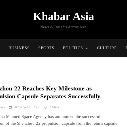
Khabar Asia
News & Insights Across Asia
BUSINESS
SPORTS
POLITICS
CULTURE
zhou-22 Reaches Key Milestone as
ulsion Capsule Separates Successfully
ews
2026-05-29
0
1 Mins
ina Manned Space Agency has announced the successful
ion of the Shenzhou-22 propulsion capsule from the return capsule