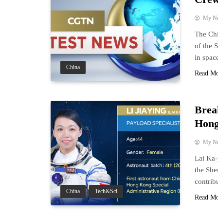
My N
The Ch
of the 
in spac
China
Read M
Brea
Hong
My N
Lai Ka-
the She
contrib
China
Tech&Sci
Read M