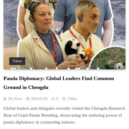
Nature
Panda Diplomacy: Global Leaders Find Common
Ground in Chengdu
My News
2026-05-18
0
3 Mins
Global leaders and delegates recently visited the Chengdu Research
Base of Giant Panda Breeding, showcasing the enduring power of
panda diplomacy in connecting nations.