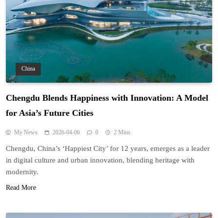
China
Chengdu Blends Happiness with Innovation: A Model
for Asia’s Future Cities
My News
2026-04-06
0
2 Mins
Chengdu, China’s ‘Happiest City’ for 12 years, emerges as a leader
in digital culture and urban innovation, blending heritage with
modernity.
Read More