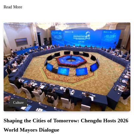
Read More
Culture
Shaping the Cities of Tomorrow: Chengdu Hosts 2026
World Mayors Dialogue