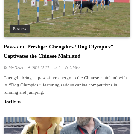
Business
Paws and Prestige: Chengdu’s “Dog Olympics”
Captivates the Chinese Mainland
My News
2026-05-27
0
3 Mins
Chengdu brings a paws-itive energy to the Chinese mainland with
its “Dog Olympics,” featuring serious canine competitions in
running and jumping.
Read More