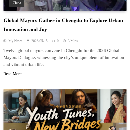
China
Global Mayors Gather in Chengdu to Explore Urban
Innovation and Joy
My News
2026-05-15
0
3 Mins
Twelve global mayors convene in Chengdu for the 2026 Global
Mayors Dialogue, witnessing the city’s unique blend of innovation
and vibrant urban life.
Read More