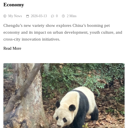
Economy
My News
2026-03-13
0
2 Mins
Chengdu’s new variety show explores China’s booming pet
economy and its impact on urban development, youth culture, and
cross-city innovation initiatives.
Read More