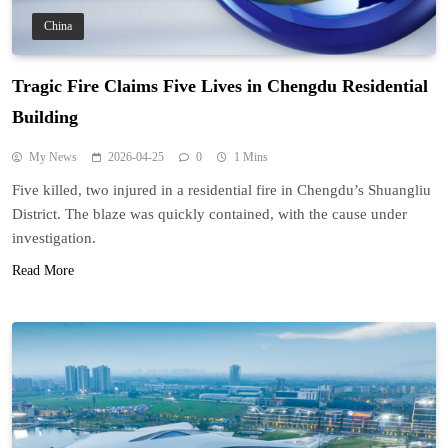
China
Tragic Fire Claims Five Lives in Chengdu Residential
Building
My News
2026-04-25
0
1 Mins
Five killed, two injured in a residential fire in Chengdu’s Shuangliu
District. The blaze was quickly contained, with the cause under
investigation.
Read More