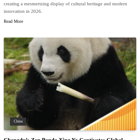
creating a mesmerizing display of cultural heritage and modern
innovation in 2026.
Read More
China