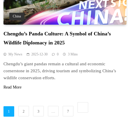
China
Chengdu’s Panda Culture: A Symbol of China’s
Wildlife Diplomacy in 2025
My News
2025-12-30
0
3 Mins
Chengdu’s giant pandas remain a cultural and economic
cornerstone in 2025, driving tourism and symbolizing China’s
wildlife conservation efforts.
Read More
1
2
3
…
7