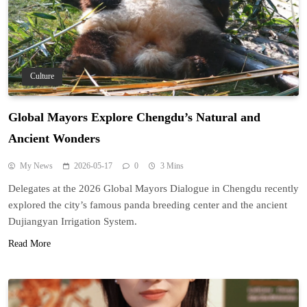
Culture
Global Mayors Explore Chengdu’s Natural and
Ancient Wonders
My News
2026-05-17
0
3 Mins
Delegates at the 2026 Global Mayors Dialogue in Chengdu recently
explored the city’s famous panda breeding center and the ancient
Dujiangyan Irrigation System.
Read More