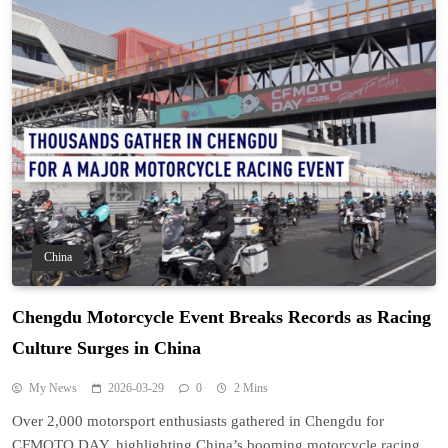
China
Chengdu Motorcycle Event Breaks Records as Racing
Culture Surges in China
My News
2026-03-29
0
2 Mins
Over 2,000 motorsport enthusiasts gathered in Chengdu for
CFMOTO DAY, highlighting China’s booming motorcycle racing