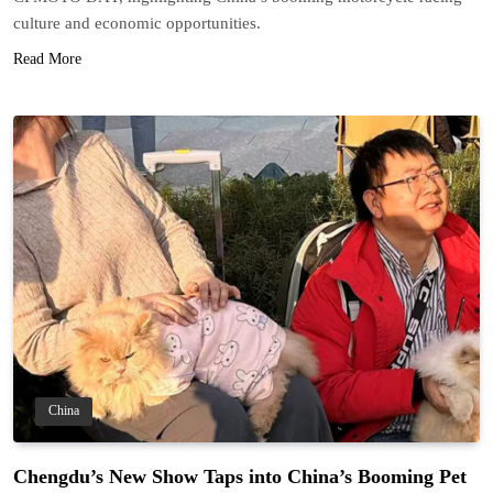
culture and economic opportunities.
Read More
China
Chengdu’s New Show Taps into China’s Booming Pet