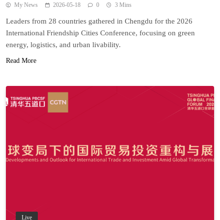
My News
2026-05-18
0
3 Mins
Leaders from 28 countries gathered in Chengdu for the 2026
International Friendship Cities Conference, focusing on green
energy, logistics, and urban livability.
Read More
Live