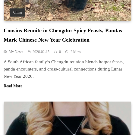
China
Cousins Reunite in Chengdu: Spicy Feasts, Pandas
Mark Chinese New Year Celebration
My News
2026-02-15
0
2 Mins
A South African family’s Chengdu reunion blends hotpot feasts,
panda encounters, and cross-cultural connections during Lunar
New Year 2026.
Read More