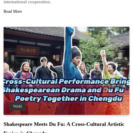
international cooperation.
Read More
World
Shakespeare Meets Du Fu: A Cross-Cultural Artistic