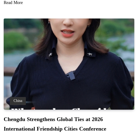
Read More
China
Chengdu Strengthens Global Ties at 2026
International Friendship Cities Conference