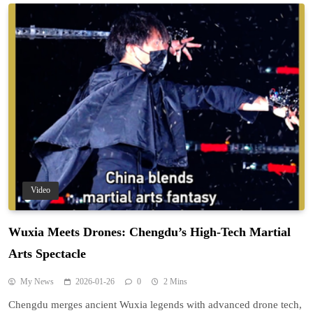
Video
Wuxia Meets Drones: Chengdu’s High-Tech Martial
Arts Spectacle
My News
2026-01-26
0
2 Mins
Chengdu merges ancient Wuxia legends with advanced drone tech,