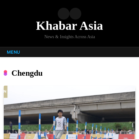
Skip
to
content
Khabar Asia
News & Insights Across Asia
MENU
Chengdu