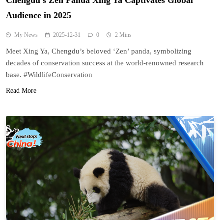
Chengdu’s Zen Panda Xing Ya Captivates Global
Audience in 2025
My News
2025-12-31
0
2 Mins
Meet Xing Ya, Chengdu’s beloved ‘Zen’ panda, symbolizing
decades of conservation success at the world-renowned research
base. #WildlifeConservation
Read More