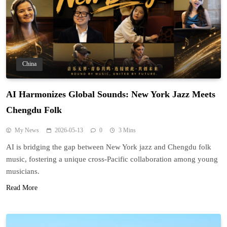
China
AI Harmonizes Global Sounds: New York Jazz Meets
Chengdu Folk
My News
2026-05-13
0
3 Mins
AI is bridging the gap between New York jazz and Chengdu folk
music, fostering a unique cross-Pacific collaboration among young
musicians.
Read More