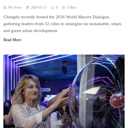
My News
2026-05-17
0
3 Mins
Chengdu recently hosted the 2026 World Mayors Dialogue,
gathering leaders from 32 cities to strategize on sustainable, smart,
and green urban development.
Read More