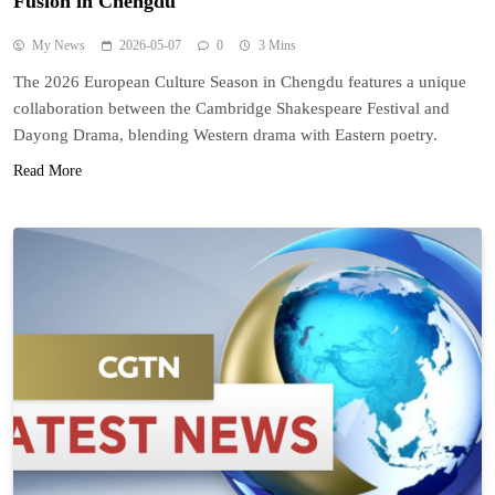
Fusion in Chengdu
My News
2026-05-07
0
3 Mins
The 2026 European Culture Season in Chengdu features a unique
collaboration between the Cambridge Shakespeare Festival and
Dayong Drama, blending Western drama with Eastern poetry.
Read More