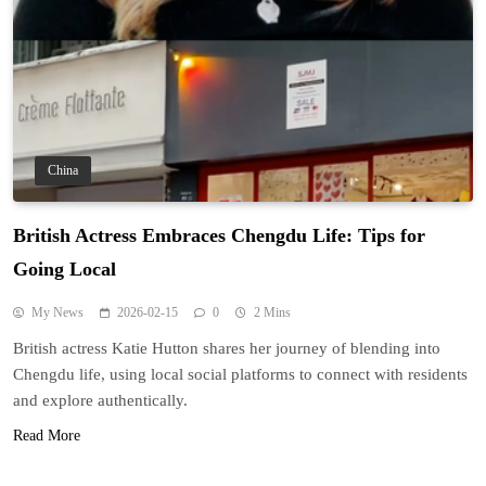
China
British Actress Embraces Chengdu Life: Tips for
Going Local
My News
2026-02-15
0
2 Mins
British actress Katie Hutton shares her journey of blending into
Chengdu life, using local social platforms to connect with residents
and explore authentically.
Read More