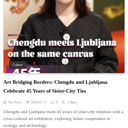
Culture
Art Bridging Borders: Chengdu and Ljubljana
Celebrate 45 Years of Sister-City Ties
My News
2026-05-17
0
3 Mins
Chengdu and Ljubljana mark 45 years of sister-city relations with a
cross-cultural art exhibition, exploring future cooperation in
ecology and technology.