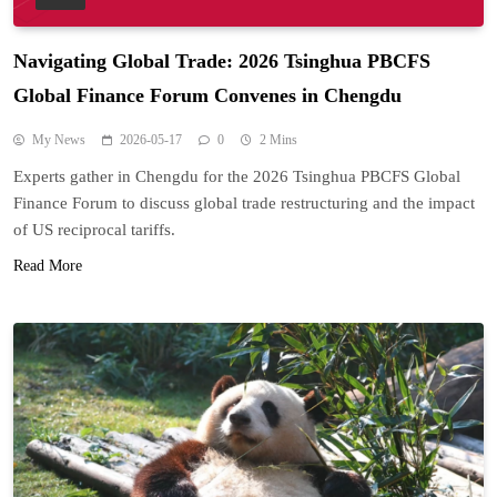
Navigating Global Trade: 2026 Tsinghua PBCFS
Global Finance Forum Convenes in Chengdu
My News
2026-05-17
0
2 Mins
Experts gather in Chengdu for the 2026 Tsinghua PBCFS Global
Finance Forum to discuss global trade restructuring and the impact
of US reciprocal tariffs.
Read More