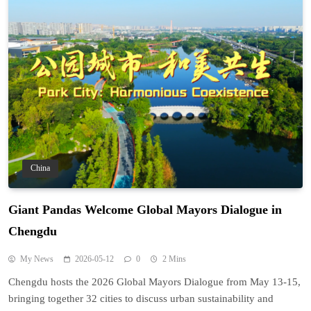
China
Giant Pandas Welcome Global Mayors Dialogue in
Chengdu
My News
2026-05-12
0
2 Mins
Chengdu hosts the 2026 Global Mayors Dialogue from May 13-15,
bringing together 32 cities to discuss urban sustainability and