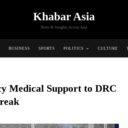
Khabar Asia
News & Insights Across Asia
BUSINESS
SPORTS
POLITICS
CULTURE
y Medical Support to DRC
reak