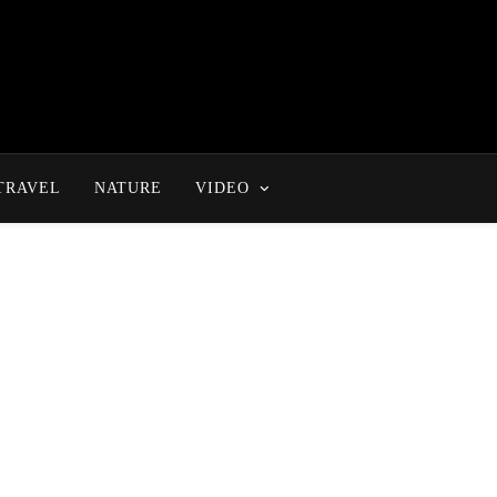
TRAVEL
NATURE
VIDEO