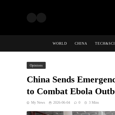
Skip
to
content
WORLD
CHINA
TECH&SCI
Opinions
China Sends Emergenc
to Combat Ebola Outb
My News
2026-06-04
0
3 Mins