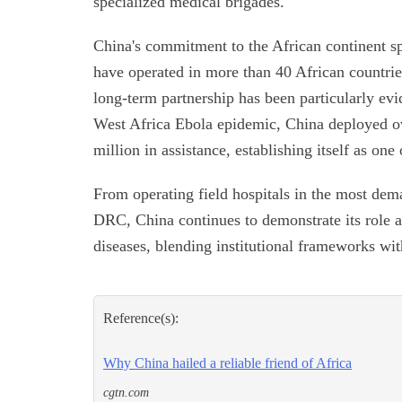
specialized medical brigades.
China's commitment to the African continent s
have operated in more than 40 African countrie
long-term partnership has been particularly ev
West Africa Ebola epidemic, China deployed o
million in assistance, establishing itself as one 
From operating field hospitals in the most dema
DRC, China continues to demonstrate its role as 
diseases, blending institutional frameworks wi
Reference(s):
Why China hailed a reliable friend of Africa
cgtn.com