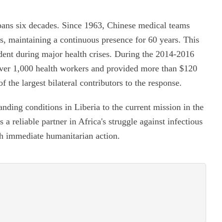
pans six decades. Since 1963, Chinese medical teams
s, maintaining a continuous presence for 60 years. This
ident during major health crises. During the 2014-2016
ver 1,000 health workers and provided more than $120
of the largest bilateral contributors to the response.
nding conditions in Liberia to the current mission in the
a reliable partner in Africa's struggle against infectious
th immediate humanitarian action.