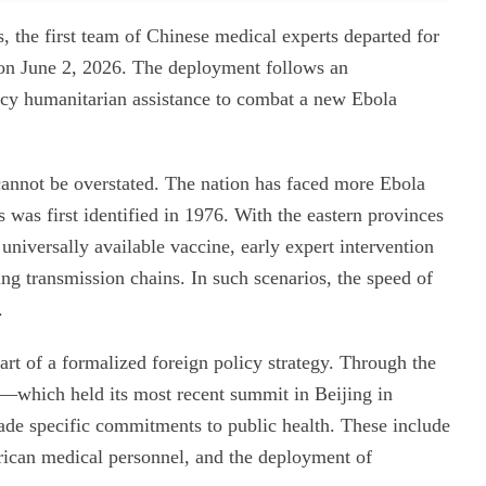
s, the first team of Chinese medical experts departed for
on June 2, 2026. The deployment follows an
y humanitarian assistance to combat a new Ebola
cannot be overstated. The nation has faced more Ebola
s was first identified in 1976. With the eastern provinces
 universally available vaccine, early expert intervention
ing transmission chains. In such scenarios, the speed of
.
part of a formalized foreign policy strategy. Through the
hich held its most recent summit in Beijing in
e specific commitments to public health. These include
African medical personnel, and the deployment of