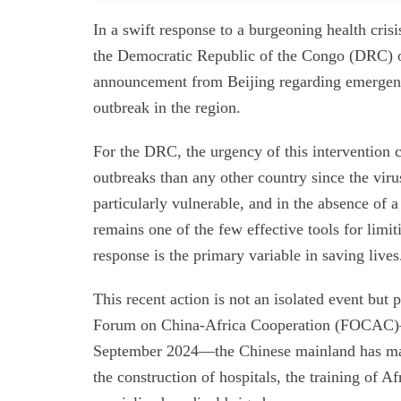
In a swift response to a burgeoning health crisi
the Democratic Republic of the Congo (DRC) 
announcement from Beijing regarding emergenc
outbreak in the region.
For the DRC, the urgency of this intervention 
outbreaks than any other country since the viru
particularly vulnerable, and in the absence of a
remains one of the few effective tools for limit
response is the primary variable in saving lives
This recent action is not an isolated event but 
Forum on China-Africa Cooperation (FOCAC)—w
September 2024—the Chinese mainland has mad
the construction of hospitals, the training of 