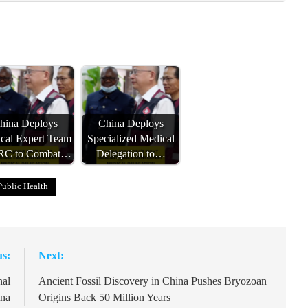
hina Deploys
China Deploys
cal Expert Team
Specialized Medical
DRC to Combat…
Delegation to…
Public Health
us:
Next:
nal
Ancient Fossil Discovery in China Pushes Bryozoan
ina
Origins Back 50 Million Years