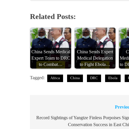
Related Posts:
China Sends Medical
China Sends Expert
C
Expert Team to DRC
Medical Delegation
Medi
to Combat…
to Fight Ebola…
to 
Tagged:
Africa
China
DRC
Ebola
Previo
Post
navigation
Record Sightings of Yangtze Finless Porpoises Sig
Conservation Success in East Ch