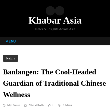
Skip
to
content
Khabar Asia
News & Insights Across Asia
MENU
Nature
Banlangen: The Cool-Headed
Guardian of Traditional Chinese
Wellness
My News
2026-06-02
0
2 Mins