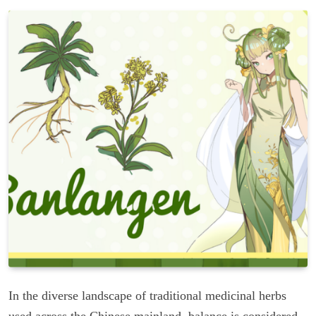
In the diverse landscape of traditional medicinal herbs
used across the Chinese mainland, balance is considered