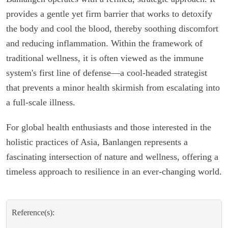
provides a gentle yet firm barrier that works to detoxify
the body and cool the blood, thereby soothing discomfort
and reducing inflammation. Within the framework of
traditional wellness, it is often viewed as the immune
system's first line of defense—a cool-headed strategist
that prevents a minor health skirmish from escalating into
a full-scale illness.
For global health enthusiasts and those interested in the
holistic practices of Asia, Banlangen represents a
fascinating intersection of nature and wellness, offering a
timeless approach to resilience in an ever-changing world.
Reference(s):