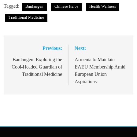
Tagged:
Banlangen
Chinese Herbs
Health Wellness
Traditional Medicine
Previous:
Next:
Post
navigation
Banlangen: Exploring the
Armenia to Maintain
Cool-Headed Guardian of
EAEU Membership Amid
Traditional Medicine
European Union
Aspirations