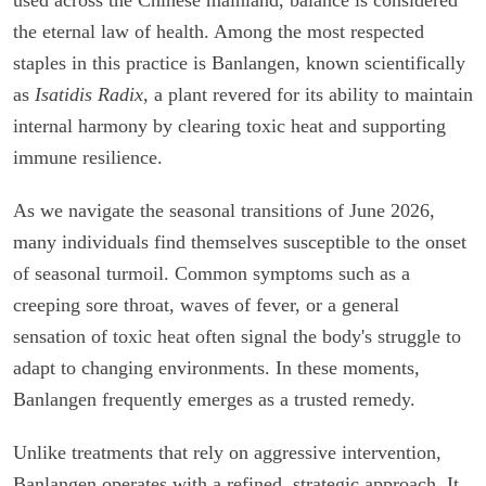
the eternal law of health. Among the most respected
staples in this practice is Banlangen, known scientifically
as
Isatidis Radix
, a plant revered for its ability to maintain
internal harmony by clearing toxic heat and supporting
immune resilience.
As we navigate the seasonal transitions of June 2026,
many individuals find themselves susceptible to the onset
of seasonal turmoil. Common symptoms such as a
creeping sore throat, waves of fever, or a general
sensation of toxic heat often signal the body's struggle to
adapt to changing environments. In these moments,
Banlangen frequently emerges as a trusted remedy.
Unlike treatments that rely on aggressive intervention,
Banlangen operates with a refined, strategic approach. It