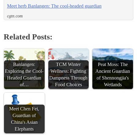
Meet herb Banlangen: The cool-headed guardian
cgtn.com
Related Posts:
Banlangen:
TCM Winter
Peat Moss: The
Exploring the Cool-
Wellness: Fighting
Ancient Guardian
Headed Guardian
Dampness Through
of Shennongjia's
of…
Food Choices
Wetlands
Meet Chen Fei,
Guardian of
China's Asian
Elephants