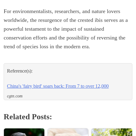
For environmentalists, researchers, and nature lovers
worldwide, the resurgence of the crested ibis serves as a
powerful testament to the impact of sustained
conservation efforts and the possibility of reversing the
trend of species loss in the modern era.
Reference(s):
China's 'fairy bird' soars back: From 7 to over 12,000
cgtn.com
Related Posts: