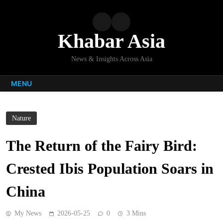
Skip
to
content
Khabar Asia
News & Insights Across Asia
MENU
Nature
The Return of the Fairy Bird:
Crested Ibis Population Soars in
China
My News
2026-05-25
0
3 Mins