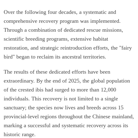
Over the following four decades, a systematic and
comprehensive recovery program was implemented.
Through a combination of dedicated rescue missions,
scientific breeding programs, extensive habitat
restoration, and strategic reintroduction efforts, the "fairy
bird" began to reclaim its ancestral territories.
The results of these dedicated efforts have been
extraordinary. By the end of 2025, the global population
of the crested ibis had surged to more than 12,000
individuals. This recovery is not limited to a single
sanctuary; the species now lives and breeds across 15
provincial-level regions throughout the Chinese mainland,
marking a successful and systematic recovery across its
historic range.