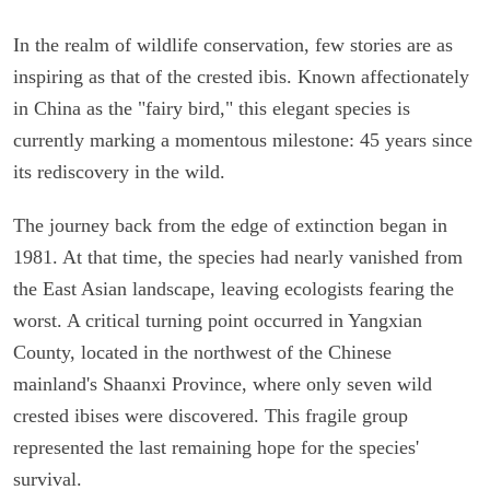
In the realm of wildlife conservation, few stories are as
inspiring as that of the crested ibis. Known affectionately
in China as the "fairy bird," this elegant species is
currently marking a momentous milestone: 45 years since
its rediscovery in the wild.
The journey back from the edge of extinction began in
1981. At that time, the species had nearly vanished from
the East Asian landscape, leaving ecologists fearing the
worst. A critical turning point occurred in Yangxian
County, located in the northwest of the Chinese
mainland's Shaanxi Province, where only seven wild
crested ibises were discovered. This fragile group
represented the last remaining hope for the species'
survival.