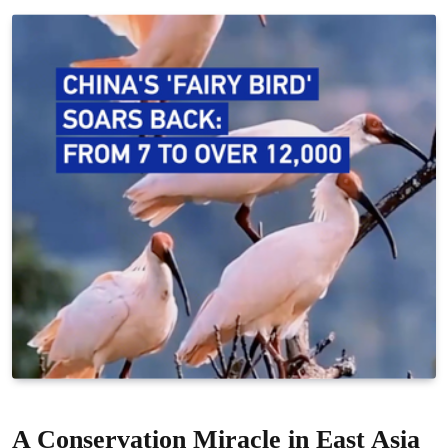
A Conservation Miracle in East Asia