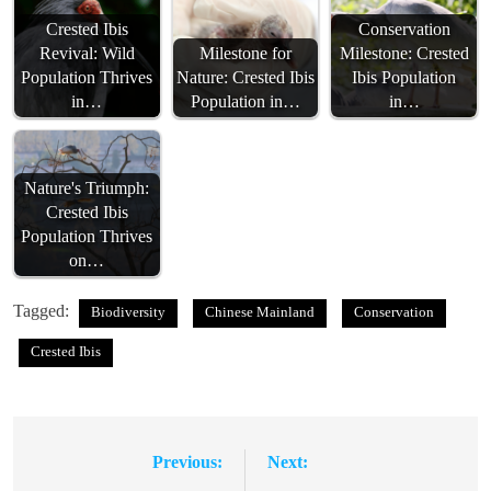
Crested Ibis
Conservation
Revival: Wild
Milestone for
Milestone: Crested
Population Thrives
Nature: Crested Ibis
Ibis Population
in…
Population in…
in…
Nature's Triumph:
Crested Ibis
Population Thrives
on…
Tagged:
Biodiversity
Chinese Mainland
Conservation
Crested Ibis
Previous:
Next:
Post