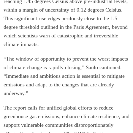
reaching 1.45 degrees Celsius above pre-industrial levels,
within a margin of uncertainty of 0.12 degrees Celsius.
This significant rise edges perilously close to the 1.5-
degree threshold outlined in the Paris Agreement, beyond
which scientists warn of catastrophic and irreversible
climate impacts.
“The window of opportunity to prevent the worst impacts
of climate change is rapidly closing,” Saulo cautioned.
“Immediate and ambitious action is essential to mitigate
emissions and adapt to the changes that are already
underway.”
The report calls for unified global efforts to reduce
greenhouse gas emissions, enhance climate resilience, and
support vulnerable communities disproportionately