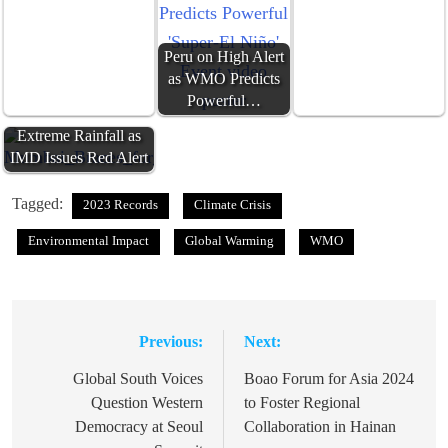
Peru on High Alert
as WMO Predicts
Powerful…
Mumbai Braces for
Extreme Rainfall as
IMD Issues Red Alert
Tagged:
2023 Records
Climate Crisis
Environmental Impact
Global Warming
WMO
Previous:
Next:
Post
navigation
Global South Voices
Boao Forum for Asia 2024
Question Western
to Foster Regional
Democracy at Seoul
Collaboration in Hainan