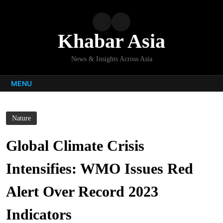
Skip
to
content
Khabar Asia
News & Insights Across Asia
MENU
Nature
Global Climate Crisis
Intensifies: WMO Issues Red
Alert Over Record 2023
Indicators