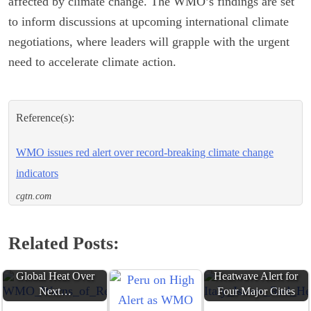
affected by climate change. The WMO’s findings are set
to inform discussions at upcoming international climate
negotiations, where leaders will grapple with the urgent
need to accelerate climate action.
Reference(s):
WMO issues red alert over record-breaking climate change
indicators
cgtn.com
Related Posts:
WMO Warns of
Record-Breaking
Italy Issues Red
Global Heat Over
Heatwave Alert for
Next…
Four Major Cities