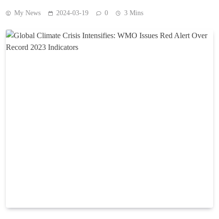
My News
2024-03-19
0
3 Mins