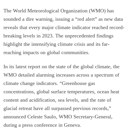
The World Meteorological Organization (WMO) has
sounded a dire warning, issuing a “red alert” as new data
reveals that every major climate indicator reached record-
breaking levels in 2023. The unprecedented findings
highlight the intensifying climate crisis and its far-
reaching impacts on global communities.
In its latest report on the state of the global climate, the
WMO detailed alarming increases across a spectrum of
climate change indicators. “Greenhouse gas
concentrations, global surface temperatures, ocean heat
content and acidification, sea levels, and the rate of
glacial retreat have all surpassed previous records,”
announced Celeste Saulo, WMO Secretary-General,
during a press conference in Geneva.