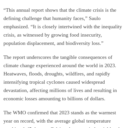
“This annual report shows that the climate crisis is the
defining challenge that humanity faces,” Saulo
emphasized. “It is closely intertwined with the inequality
crisis, as witnessed by growing food insecurity,
population displacement, and biodiversity loss.”
The report underscores the tangible consequences of
climate change experienced around the world in 2023.
Heatwaves, floods, droughts, wildfires, and rapidly
intensifying tropical cyclones caused widespread
devastation, affecting millions of lives and resulting in
economic losses amounting to billions of dollars.
The WMO confirmed that 2023 stands as the warmest
year on record, with the average global temperature