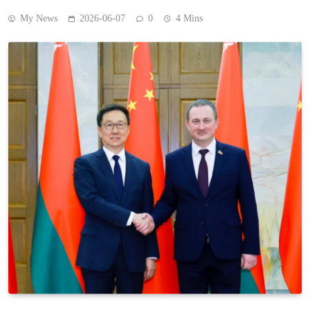
My News
2026-06-07
0
4 Mins