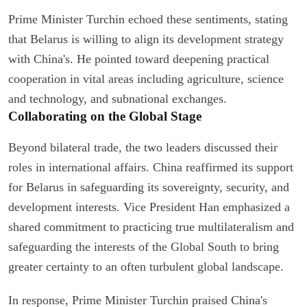
Prime Minister Turchin echoed these sentiments, stating
that Belarus is willing to align its development strategy
with China's. He pointed toward deepening practical
cooperation in vital areas including agriculture, science
and technology, and subnational exchanges.
Collaborating on the Global Stage
Beyond bilateral trade, the two leaders discussed their
roles in international affairs. China reaffirmed its support
for Belarus in safeguarding its sovereignty, security, and
development interests. Vice President Han emphasized a
shared commitment to practicing true multilateralism and
safeguarding the interests of the Global South to bring
greater certainty to an often turbulent global landscape.
In response, Prime Minister Turchin praised China's