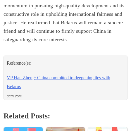
momentum in pursuing high-quality development and its
constructive role in upholding international fairness and
justice. He reaffirmed that Belarus will remain a sincere
friend and will continue to firmly support China in
safeguarding its core interests.
Reference(s):
VP Han Zheng: China committed to deepening ties with
Belarus
cgtn.com
Related Posts: