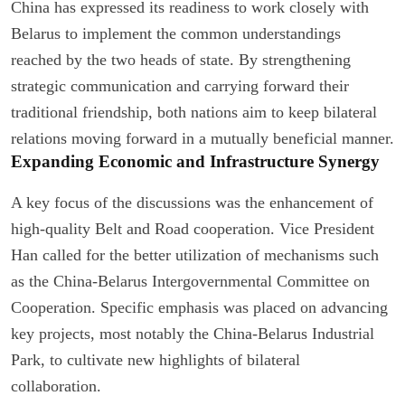
China has expressed its readiness to work closely with
Belarus to implement the common understandings
reached by the two heads of state. By strengthening
strategic communication and carrying forward their
traditional friendship, both nations aim to keep bilateral
relations moving forward in a mutually beneficial manner.
Expanding Economic and Infrastructure Synergy
A key focus of the discussions was the enhancement of
high-quality Belt and Road cooperation. Vice President
Han called for the better utilization of mechanisms such
as the China-Belarus Intergovernmental Committee on
Cooperation. Specific emphasis was placed on advancing
key projects, most notably the China-Belarus Industrial
Park, to cultivate new highlights of bilateral
collaboration.