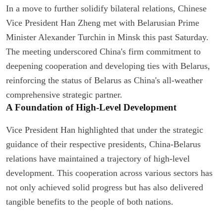
In a move to further solidify bilateral relations, Chinese
Vice President Han Zheng met with Belarusian Prime
Minister Alexander Turchin in Minsk this past Saturday.
The meeting underscored China's firm commitment to
deepening cooperation and developing ties with Belarus,
reinforcing the status of Belarus as China's all-weather
comprehensive strategic partner.
A Foundation of High-Level Development
Vice President Han highlighted that under the strategic
guidance of their respective presidents, China-Belarus
relations have maintained a trajectory of high-level
development. This cooperation across various sectors has
not only achieved solid progress but has also delivered
tangible benefits to the people of both nations.