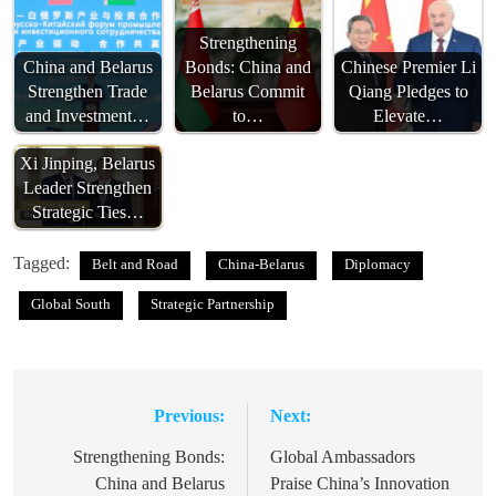
Strengthening
China and Belarus
Bonds: China and
Chinese Premier Li
Strengthen Trade
Belarus Commit
Qiang Pledges to
and Investment…
to…
Elevate…
Xi Jinping, Belarus
Leader Strengthen
Strategic Ties…
Tagged:
Belt and Road
China-Belarus
Diplomacy
Global South
Strategic Partnership
Previous:
Next:
Post
navigation
Strengthening Bonds:
Global Ambassadors
China and Belarus
Praise China’s Innovation