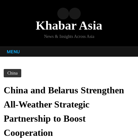
Skip
to
content
Khabar Asia
News & Insights Across Asia
MENU
China
China and Belarus Strengthen
All-Weather Strategic
Partnership to Boost
Cooperation