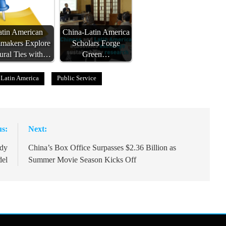
atin American
China-Latin America
mmakers Explore
Scholars Forge
ural Ties with…
Green…
Latin America
Public Service
us:
Next:
udy
China’s Box Office Surpasses $2.36 Billion as
del
Summer Movie Season Kicks Off