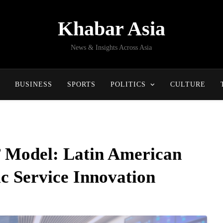
Khabar Asia
News & Insights Across Asia
BUSINESS
SPORTS
POLITICS
CULTURE
t’ Model: Latin American
c Service Innovation