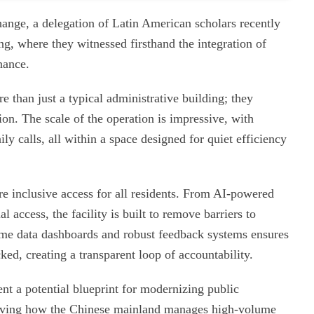
ange, a delegation of Latin American scholars recently
g, where they witnessed firsthand the integration of
nance.
e than just a typical administrative building; they
ion. The scale of the operation is impressive, with
ly calls, all within a space designed for quiet efficiency
re inclusive access for all residents. From AI-powered
 access, the facility is built to remove barriers to
ime data dashboards and robust feedback systems ensures
cked, creating a transparent loop of accountability.
sent a potential blueprint for modernizing public
serving how the Chinese mainland manages high-volume