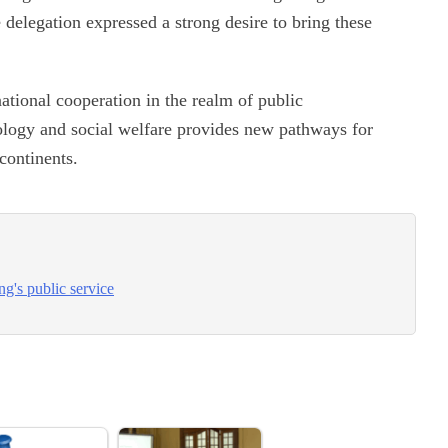
 delegation expressed a strong desire to bring these
national cooperation in the realm of public
nology and social welfare provides new pathways for
 continents.
g's public service