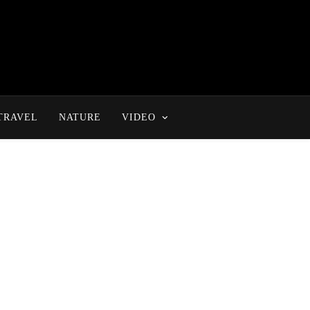
TRAVEL
NATURE
VIDEO