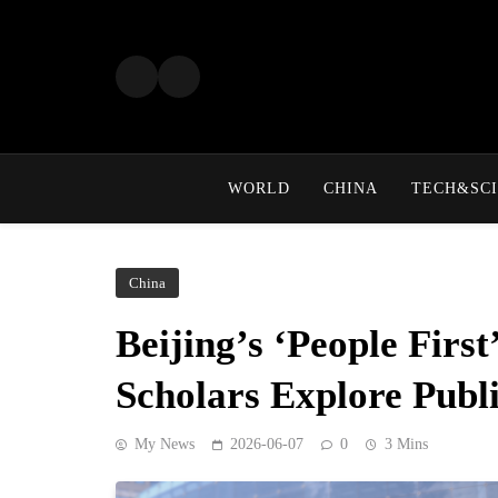
Skip
to
content
WORLD
CHINA
TECH&SCI
China
Beijing’s ‘People Firs
Scholars Explore Publi
My News
2026-06-07
0
3 Mins