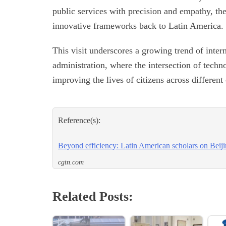
public services with precision and empathy, the
innovative frameworks back to Latin America.
This visit underscores a growing trend of inter
administration, where the intersection of tech
improving the lives of citizens across different
Reference(s):
Beyond efficiency: Latin American scholars on Beijin
cgtn.com
Related Posts: