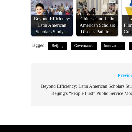
Beyond Efficiency:
Chinese and Latin
L
Latin American
American Scholars
Fil
Scholars Study…
Discuss Path to…
Cult
Tagged:
Beijing
Governance
Innovation
Previo
Post
navigation
Beyond Efficiency: Latin American Scholars St
Beijing’s “People First” Public Service Mo