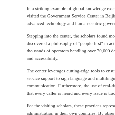
In a striking example of global knowledge exch
visited the Government Service Center in Beijin
advanced technology and human-centric gover
Stepping into the center, the scholars found mor
discovered a philosophy of "people first" in act
thousands of operators handling over 70,000 dai
and accessibility.
The center leverages cutting-edge tools to ensu
service support to sign language and multilingual
communication. Furthermore, the use of real-t
that every caller is heard and every issue is tra
For the visiting scholars, these practices repre
administration in their own countries. By ob