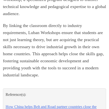
technical knowledge and pedagogical expertise to a global
audience.
By linking the classroom directly to industry
requirements, Luban Workshops ensure that students are
not just learning theory, but are acquiring the practical
skills necessary to drive industrial growth in their own
home countries. This approach helps close the skills gap,
fostering sustainable economic development and
providing youth with the tools to succeed in a modern
industrial landscape.
Reference(s):
How China helps Belt and Road partner countries close the