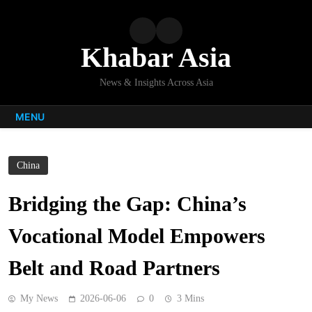
Skip
to
content
Khabar Asia
News & Insights Across Asia
MENU
China
Bridging the Gap: China’s
Vocational Model Empowers
Belt and Road Partners
My News
2026-06-06
0
3 Mins