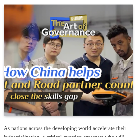
As nations across the developing world accelerate their
industrialization, a critical question emerges: who will