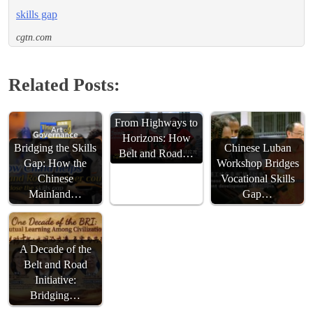
skills gap
cgtn.com
Related Posts:
From Highways to
Horizons: How
Bridging the Skills
Chinese Luban
Belt and Road…
Gap: How the
Workshop Bridges
Chinese
Vocational Skills
Mainland…
Gap…
A Decade of the
Belt and Road
Initiative:
Bridging…