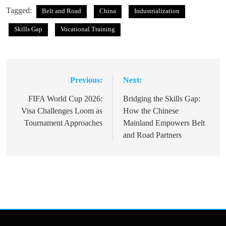
Tagged:
Belt and Road
China
Industrialization
Skills Gap
Vocational Training
Previous:
Next:
Post
navigation
FIFA World Cup 2026:
Bridging the Skills Gap:
Visa Challenges Loom as
How the Chinese
Tournament Approaches
Mainland Empowers Belt
and Road Partners