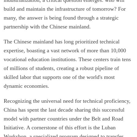
build and maintain the infrastructure of tomorrow? For
many, the answer is being found through a strategic
partnership with the Chinese mainland.
The Chinese mainland has long prioritized technical
expertise, boasting a vast network of more than 10,000
vocational education institutions. These centers train tens
of millions of students, creating a robust pipeline of
skilled labor that supports one of the world's most
dynamic economies.
Recognizing the universal need for technical proficiency,
China has spent the last decade sharing this successful
model with partner countries under the Belt and Road
Initiative. A cornerstone of this effort is the Luban
Workshop, a specialized program designed to transfer