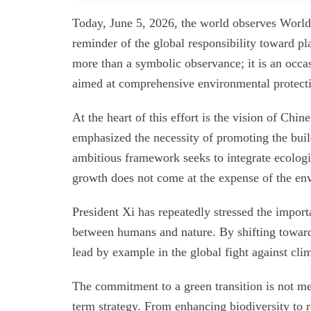
Today, June 5, 2026, the world observes World 
reminder of the global responsibility toward pl
more than a symbolic observance; it is an occas
aimed at comprehensive environmental protect
At the heart of this effort is the vision of Chi
emphasized the necessity of promoting the build
ambitious framework seeks to integrate ecolog
growth does not come at the expense of the en
President Xi has repeatedly stressed the impor
between humans and nature. By shifting toward
lead by example in the global fight against cl
The commitment to a green transition is not mer
term strategy. From enhancing biodiversity to r