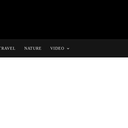
TRAVEL
NATURE
VIDEO