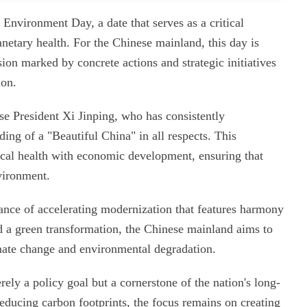
Environment Day, a date that serves as a critical
anetary health. For the Chinese mainland, this day is
ion marked by concrete actions and strategic initiatives
ion.
nese President Xi Jinping, who has consistently
ing of a "Beautiful China" in all respects. This
ical health with economic development, ensuring that
vironment.
tance of accelerating modernization that features harmony
 a green transformation, the Chinese mainland aims to
imate change and environmental degradation.
ely a policy goal but a cornerstone of the nation's long-
educing carbon footprints, the focus remains on creating