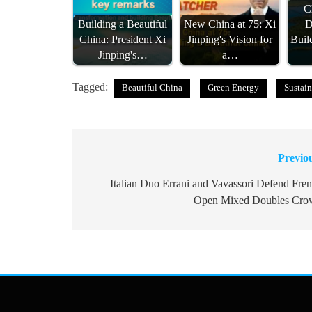
C
Building a Beautiful
New China at 75: Xi
D
China: President Xi
Jinping's Vision for
Buil
Jinping's…
a…
Tagged:
Beautiful China
Green Energy
Sustain
Previo
Post
navigation
Italian Duo Errani and Vavassori Defend Fre
Open Mixed Doubles Cro