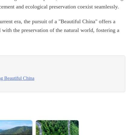
cement and ecological preservation coexist seamlessly.
urrent era, the pursuit of a "Beautiful China" offers a
with the preservation of the natural world, fostering a
ng Beautiful China