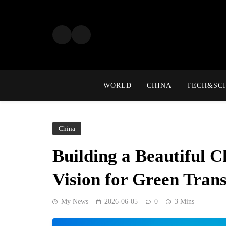
Skip
to
content
WORLD
CHINA
TECH&SCI
China
Building a Beautiful C
Vision for Green Tran
My News
2026-06-05
0
3 Mins