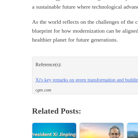
a sustainable future where technological advan
As the world reflects on the challenges of the c
blueprint for how modernization can be aligned 
healthier planet for future generations.
Reference(s):
Xi's key remarks on green transformation and buildi
cgtn.com
Related Posts: