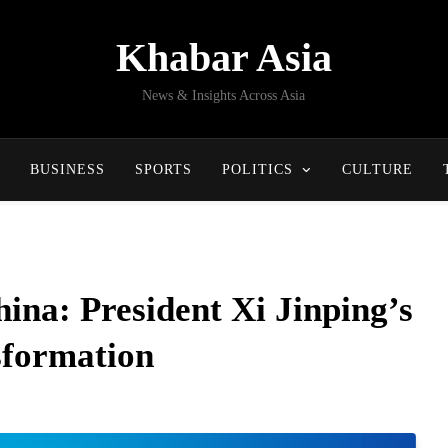
Khabar Asia
News & Insights Across Asia
BUSINESS
SPORTS
POLITICS
CULTURE
hina: President Xi Jinping’s
sformation