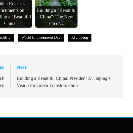
hina Releases
ocuments on
Building a "Beautiful
ding a "Beautiful
China": The New
China"
Era of…
ability
World Environment Day
Xi Jinping
us:
Next:
nch
Building a Beautiful China: President Xi Jinping’s
wn
Vision for Green Transformation